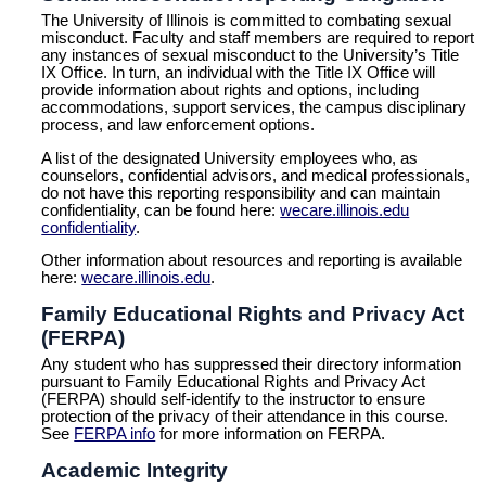
The University of Illinois is committed to combating sexual
misconduct. Faculty and staff members are required to report
any instances of sexual misconduct to the University’s Title
IX Office. In turn, an individual with the Title IX Office will
provide information about rights and options, including
accommodations, support services, the campus disciplinary
process, and law enforcement options.
A list of the designated University employees who, as
counselors, confidential advisors, and medical professionals,
do not have this reporting responsibility and can maintain
confidentiality, can be found here:
wecare.illinois.edu
confidentiality
.
Other information about resources and reporting is available
here:
wecare.illinois.edu
.
Family Educational Rights and Privacy Act
(FERPA)
Any student who has suppressed their directory information
pursuant to Family Educational Rights and Privacy Act
(FERPA) should self-identify to the instructor to ensure
protection of the privacy of their attendance in this course.
See
FERPA info
for more information on FERPA.
Academic Integrity