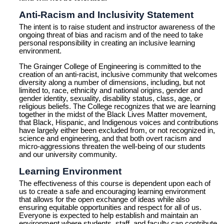
Anti-Racism and Inclusivity Statement
The intent is to raise student and instructor awareness of the
ongoing threat of bias and racism and of the need to take
personal responsibility in creating an inclusive learning
environment.
The Grainger College of Engineering is committed to the
creation of an anti-racist, inclusive community that welcomes
diversity along a number of dimensions, including, but not
limited to, race, ethnicity and national origins, gender and
gender identity, sexuality, disability status, class, age, or
religious beliefs. The College recognizes that we are learning
together in the midst of the Black Lives Matter movement,
that Black, Hispanic, and Indigenous voices and contributions
have largely either been excluded from, or not recognized in,
science and engineering, and that both overt racism and
micro-aggressions threaten the well-being of our students
and our university community.
Learning Environment
The effectiveness of this course is dependent upon each of
us to create a safe and encouraging learning environment
that allows for the open exchange of ideas while also
ensuring equitable opportunities and respect for all of us.
Everyone is expected to help establish and maintain an
environment where students, staff, and faculty can contribute