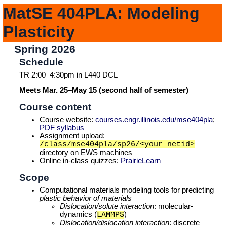
MatSE 404PLA: Modeling
Plasticity
Spring 2026
Schedule
TR 2:00–4:30pm in L440 DCL
Meets Mar. 25–May 15 (second half of semester)
Course content
Course website:
courses.engr.illinois.edu/mse404pla
;
PDF syllabus
Assignment upload:
/class/mse404pla/sp26/<your_netid>
directory on EWS machines
Online in-class quizzes:
PrairieLearn
Scope
Computational materials modeling tools for predicting
plastic behavior of materials
Dislocation/solute interaction
: molecular-
dynamics (
)
LAMMPS
Dislocation/dislocation interaction
: discrete