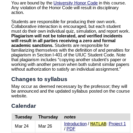
You are bound by the
University Honor Code
in this course.
Any violation of the Honor Code will result in disciplinary
action.
Students are responsible for producing their own work.
Collaborative interaction is encouraged, but each student
must do their own individual quiz, simulation, and report work.
Plagiarism will not be tolerated, and verified incidents
will result in all parties receiving a zero and formal
academic sanctions.
Students are responsible for
familiarizing themselves with the definition of and penalties for
plagiarism in Section I-401 of the UIUC Student Code. Note
that plagiarism includes “copying another student’s paper or
working with another person when both submit similar papers
without authorization to satisfy an individual assignment.”
Changes to syllabus
May occur as deemed necessary by the professor; they will
be announced and the updated syllabus posted on the course
website.
Calendar
Tuesday
Thursday
notes
Introduction
/
:
Project 1
MATLAB
Mar 24
Mar 26
/
PDF