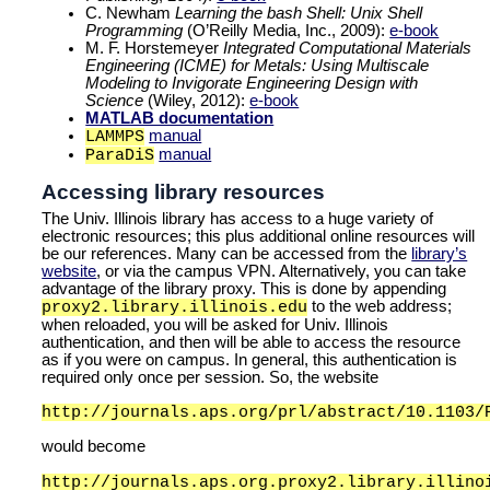
C. Newham
Learning the bash Shell: Unix Shell
Programming
(O’Reilly Media, Inc., 2009):
e-book
M. F. Horstemeyer
Integrated Computational Materials
Engineering (ICME) for Metals: Using Multiscale
Modeling to Invigorate Engineering Design with
Science
(Wiley, 2012):
e-book
MATLAB documentation
manual
LAMMPS
manual
ParaDiS
Accessing library resources
The Univ. Illinois library has access to a huge variety of
electronic resources; this plus additional online resources will
be our references. Many can be accessed from the
library’s
website
, or via the campus VPN. Alternatively, you can take
advantage of the library proxy. This is done by appending
to the web address;
proxy2.library.illinois.edu
when reloaded, you will be asked for Univ. Illinois
authentication, and then will be able to access the resource
as if you were on campus. In general, this authentication is
required only once per session. So, the website
http://journals.aps.org/prl/abstract/10.1103/
would become
http://journals.aps.org.proxy2.library.illino