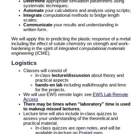
Determine
appropriate simulation parameters using
systematic techniques;
Automate
your calculations and analysis using scripts;
Integrate
computational methods to bridge length
scales;
Communicate
your results and understanding in
written form.
We will apply this to predicting the plastic response of a metal
including the effect of solute chemistry on strength and work-
hardening in the spirit of
integrated computational materials
engineering
(ICME).
Logistics
Classes will consist of
in-class
lecture/discussion
about theory and
practical aspects
hands-on lab
including walkthroughs and time
for the projects.
We will use EWS remote login: see
EWS Lab Remote
Access
There may be times when “laboratory” time is used
to makeup missed lectures.
Lecture time will also include in-class quizzes to
assess your understanding of the theoretical and
practical material.
In-class quizzes are open notes, and will be
available in-lecture on
PrairieLearn
.