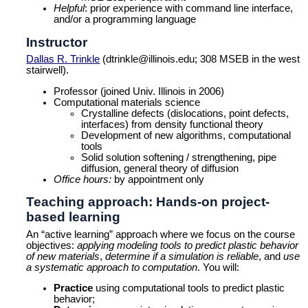
Helpful
: prior experience with command line interface,
and/or a programming language
Instructor
Dallas R. Trinkle
(dtrinkle@illinois.edu; 308 MSEB in the west
stairwell).
Professor (joined Univ. Illinois in 2006)
Computational materials science
Crystalline defects (dislocations, point defects,
interfaces) from density functional theory
Development of new algorithms, computational
tools
Solid solution softening / strengthening, pipe
diffusion, general theory of diffusion
Office hours:
by appointment only
Teaching approach: Hands-on project-
based learning
An “active learning” approach where we focus on the course
objectives:
applying modeling tools to predict plastic behavior
of new materials
,
determine if a simulation is reliable
, and
use
a systematic approach to computation
. You will:
Practice
using computational tools to predict plastic
behavior;