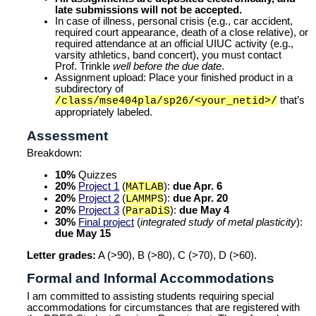
late submissions will not be accepted.
In case of illness, personal crisis (e.g., car accident,
required court appearance, death of a close relative), or
required attendance at an official UIUC activity (e.g.,
varsity athletics, band concert), you must contact
Prof. Trinkle
well before the due date
.
Assignment upload:
Place your finished product in a
subdirectory of
that’s
/class/mse404pla/sp26/<your_netid>/
appropriately labeled.
Assessment
Breakdown:
10%
Quizzes
20%
Project 1
(
):
due Apr. 6
MATLAB
20%
Project 2
(
):
due Apr. 20
LAMMPS
20%
Project 3
(
):
due May 4
ParaDiS
30%
Final project
(
integrated study of metal plasticity
):
due May 15
Letter grades:
A (>90), B (>80), C (>70), D (>60).
Formal and Informal Accommodations
I am committed to assisting students requiring special
accommodations for circumstances that are registered with