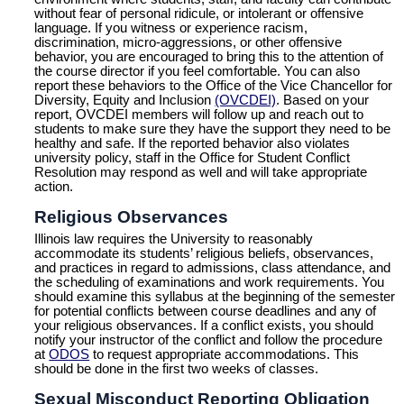
without fear of personal ridicule, or intolerant or offensive
language. If you witness or experience racism,
discrimination, micro-aggressions, or other offensive
behavior, you are encouraged to bring this to the attention of
the course director if you feel comfortable. You can also
report these behaviors to the Office of the Vice Chancellor for
Diversity, Equity and Inclusion
(OVCDEI)
. Based on your
report, OVCDEI members will follow up and reach out to
students to make sure they have the support they need to be
healthy and safe. If the reported behavior also violates
university policy, staff in the Office for Student Conflict
Resolution may respond as well and will take appropriate
action.
Religious Observances
Illinois law requires the University to reasonably
accommodate its students’ religious beliefs, observances,
and practices in regard to admissions, class attendance, and
the scheduling of examinations and work requirements. You
should examine this syllabus at the beginning of the semester
for potential conflicts between course deadlines and any of
your religious observances. If a conflict exists, you should
notify your instructor of the conflict and follow the procedure
at
ODOS
to request appropriate accommodations. This
should be done in the first two weeks of classes.
Sexual Misconduct Reporting Obligation