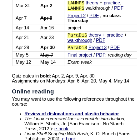
theory
+
practice
,
LAMMPS
Mar 31
Apr 2
walkthrough /
PDF
LAMMPS
Project 2
/
PDF
;
no class
Apr 7
Apr 9
Thursday
Apr 14
Apr 16
project
theory + practice
+
ParaDiS
Apr 21
Apr 23
walkthrough
/
PDF
Apr 28
Apr 30
Project 3
/
PDF
ParaDiS
May 5
May 7
Final project
/
PDF
;
reading day
May 12
May 14
Exam week
Quiz dates in
bold
: Apr. 2, Apr. 9, Apr. 30
Assignments on Mondays: Apr. 6, Apr. 20, May 4, May 14
Online reading
You may want to use the following references throughout the
course:
Review of dislocations and plastic behavior
The Linux command line: a complete introduction
,
William E. Shotts, Jr. (San Francisco : No Starch
Press, 2012.):
e-book
Linux Shell Scripting With Bash
, K. O. Burtch (Sams
Publishing, 2004):
e-book