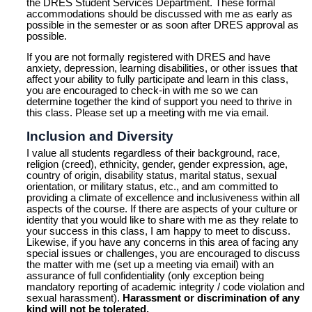
the DRES Student Services Department. These formal
accommodations should be discussed with me as early as
possible in the semester or as soon after DRES approval as
possible.
If you are not formally registered with DRES and have
anxiety, depression, learning disabilities, or other issues that
affect your ability to fully participate and learn in this class,
you are encouraged to check-in with me so we can
determine together the kind of support you need to thrive in
this class. Please set up a meeting with me via email.
Inclusion and Diversity
I value all students regardless of their background, race,
religion (creed), ethnicity, gender, gender expression, age,
country of origin, disability status, marital status, sexual
orientation, or military status, etc., and am committed to
providing a climate of excellence and inclusiveness within all
aspects of the course. If there are aspects of your culture or
identity that you would like to share with me as they relate to
your success in this class, I am happy to meet to discuss.
Likewise, if you have any concerns in this area of facing any
special issues or challenges, you are encouraged to discuss
the matter with me (set up a meeting via email) with an
assurance of full confidentiality (only exception being
mandatory reporting of academic integrity / code violation and
sexual harassment).
Harassment or discrimination of any
kind will not be tolerated.