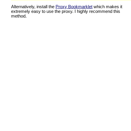
Alternatively, install the
Proxy Bookmarklet
which makes it
extremely easy to use the proxy. I highly recommend this
method.