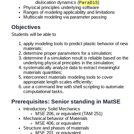
dislocation dynamics (
)
ParaDiS
Physical principles underlying software
Ranges of modeling applicability and limitations
Multiscale modeling via parameter passing
Objectives
Students will be able to
apply modeling tools to predict plastic behavior of new
materials;
determine proper parameters for a simulation;
determine if a simulation result is reliable based on the
underlying physical principles in the simulation;
systematically analyze data to extract meaningful
materials quantities;
interconnect materials modeling tools to cover
appropriate length scales efficiently;
use a command line with shell scripting to automate
computational tasks.
Prerequisites: Senior standing in MatSE
Introductory Solid Mechanics
MSE 206, or equivalent (TAM 251)
Mechanical behavior of Materials
MSE 406, or equivalent
Structure and phases of materials
MSE 201, or equivalent