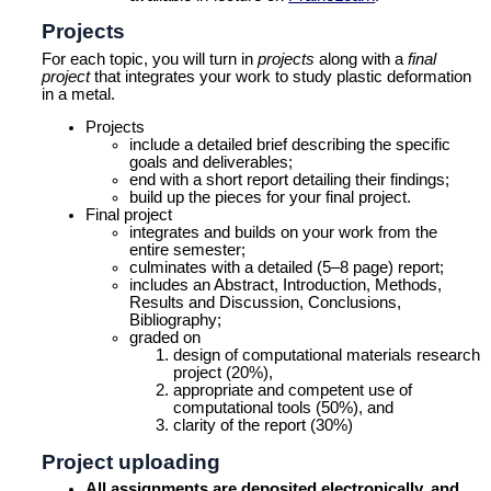
Projects
For each topic, you will turn in
projects
along with a
final
project
that integrates your work to study plastic deformation
in a metal.
Projects
include a detailed brief describing the specific
goals and deliverables;
end with a short report detailing their findings;
build up the pieces for your final project.
Final project
integrates and builds on your work from the
entire semester;
culminates with a detailed (5–8 page) report;
includes an Abstract, Introduction, Methods,
Results and Discussion, Conclusions,
Bibliography;
graded on
design of computational materials research
project (20%),
appropriate and competent use of
computational tools (50%), and
clarity of the report (30%)
Project uploading
All assignments are deposited electronically, and