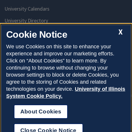
University Calendars
University Directory
Access University Resources
X
Cookie Notice
Emergency Services
We use Cookies on this site to enhance your
experience and improve our marketing efforts.
McKinley Health Center
Click on “About Cookies” to learn more. By
Connie Frank CARE Center
continuing to browse without changing your
browser settings to block or delete Cookies, you
University Library
agree to the storing of Cookies and related
technologies on your device.
University of Illinois
System Cookie Policy.
About Cookies
Privacy Policy
About Cookies
Copyright © 2026
Accessibility
Close Cookie Notice
Webmaster
Login