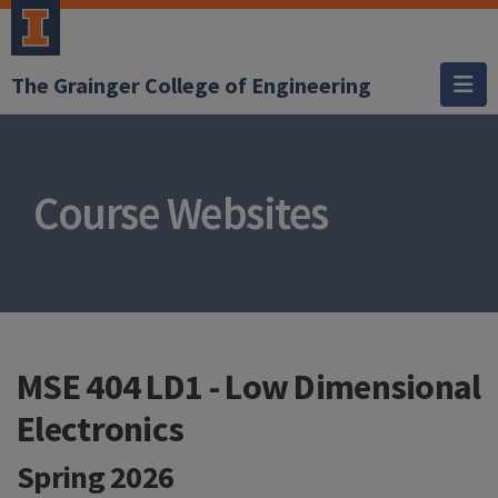
The Grainger College of Engineering
Course Websites
MSE 404 LD1 - Low Dimensional
Electronics
Spring 2026