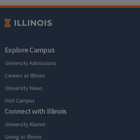
Explore Campus
University Admissions
Careers at Illinois
University News
Visit Campus
Connect with Illinois
University Alumni
Giving at Illinois