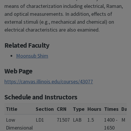
means of characterization including electrical, Raman,
and optical measurements. In addition, effects of
external stimuli (e.g., mechanical and chemical) on
electrical characteristics are also examined.
Related Faculty
Moonsub Shim
Web Page
https://canvas.illinois.edu/courses/43077
Schedule and Instructors
Title
Section
CRN
Type
Hours
Times
Day
Low
LD1
71507
LAB
1.5
1400 -
M W
Dimensional
1650