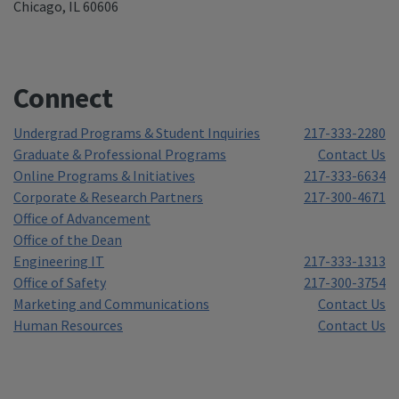
Chicago, IL 60606
Connect
Undergrad Programs & Student Inquiries
217-333-2280
Graduate & Professional Programs
Contact Us
Online Programs & Initiatives
217-333-6634
Corporate & Research Partners
217-300-4671
Office of Advancement
Office of the Dean
Engineering IT
217-333-1313
Office of Safety
217-300-3754
Marketing and Communications
Contact Us
Human Resources
Contact Us