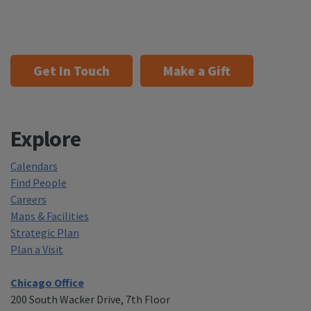
Get In Touch
Make a Gift
Explore
Calendars
Find People
Careers
Maps & Facilities
Strategic Plan
Plan a Visit
Chicago Office
200 South Wacker Drive, 7th Floor