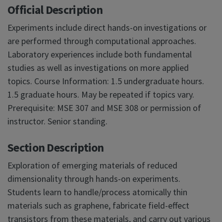
Official Description
Experiments include direct hands-on investigations or
are performed through computational approaches.
Laboratory experiences include both fundamental
studies as well as investigations on more applied
topics. Course Information: 1.5 undergraduate hours.
1.5 graduate hours. May be repeated if topics vary.
Prerequisite: MSE 307 and MSE 308 or permission of
instructor. Senior standing.
Section Description
Exploration of emerging materials of reduced
dimensionality through hands-on experiments.
Students learn to handle/process atomically thin
materials such as graphene, fabricate field-effect
transistors from these materials, and carry out various