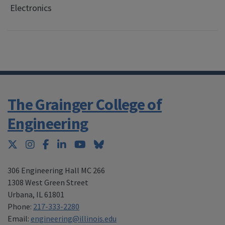
Electronics
The Grainger College of
Engineering
Twitter
Instagram
Facebook
LinkedIn
YouTube
Bluesky
306 Engineering Hall MC 266
1308 West Green Street
Urbana
,
IL 61801
Phone:
217-333-2280
Email:
engineering@illinois.edu