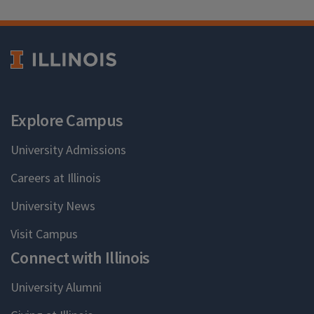
Explore Campus
University Admissions
Careers at Illinois
University News
Visit Campus
Connect with Illinois
University Alumni