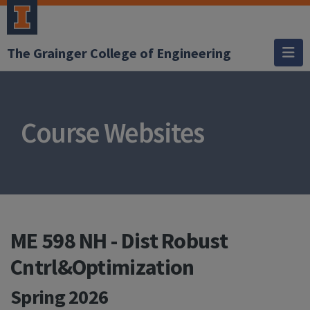
The Grainger College of Engineering
Course Websites
ME 598 NH - Dist Robust
Cntrl&Optimization
Spring 2026