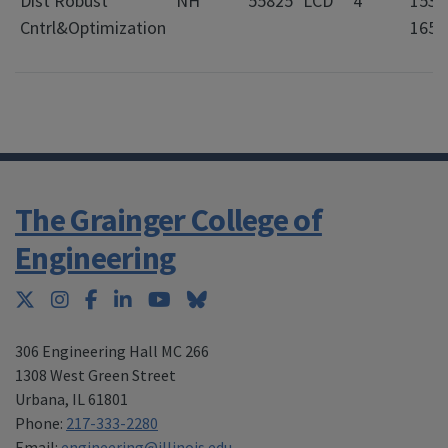
Dist Robust
NH
55825
LCD
4
1530
Cntrl&Optimization
1650
The Grainger College of
Engineering
Twitter
Instagram
Facebook
LinkedIn
YouTube
Bluesky
306 Engineering Hall MC 266
1308 West Green Street
Urbana
,
IL 61801
Phone:
217-333-2280
Email:
engineering@illinois.edu