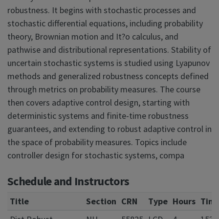
robustness. It begins with stochastic processes and
stochastic differential equations, including probability
theory, Brownian motion and It?o calculus, and
pathwise and distributional representations. Stability of
uncertain stochastic systems is studied using Lyapunov
methods and generalized robustness concepts defined
through metrics on probability measures. The course
then covers adaptive control design, starting with
deterministic systems and finite-time robustness
guarantees, and extending to robust adaptive control in
the space of probability measures. Topics include
controller design for stochastic systems, compa
Schedule and Instructors
Title
Section
CRN
Type
Hours
Tim