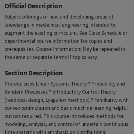
Official Description
Subject offerings of new and developing areas of
knowledge in mechanical engineering intended to
augment the existing curriculum. See Class Schedule or
departmental course information for topics and
prerequisites. Course Information: May be repeated in
the same or separate terms if topics vary.
Section Description
Prerequisites Linear Systems Theory ? Probability and
Random Processes ? Introductory Control Theory
(feedback design, Lyapunov methods) ? Familiarity with
convex optimization and basic machine learning helpful
but not required. This course introduces methods for
modeling, analysis, and control of uncertain continuous
time systems with emphasis on distributional