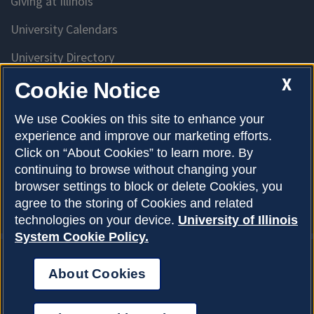
Giving at Illinois
University Calendars
University Directory
Access University Resources
X
Cookie Notice
Emergency Services
We use Cookies on this site to enhance your
experience and improve our marketing efforts.
McKinley Health Center
Click on “About Cookies” to learn more. By
Connie Frank CARE Center
continuing to browse without changing your
browser settings to block or delete Cookies, you
University Library
agree to the storing of Cookies and related
technologies on your device.
University of Illinois
System Cookie Policy.
About Cookies
Privacy Policy
About Cookies
Copyright © 2026
Accessibility