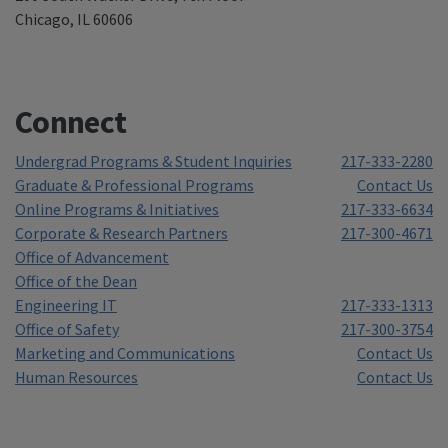
Chicago, IL 60606
Connect
Undergrad Programs & Student Inquiries
217-333-2280
Graduate & Professional Programs
Contact Us
Online Programs & Initiatives
217-333-6634
Corporate & Research Partners
217-300-4671
Office of Advancement
Office of the Dean
Engineering IT
217-333-1313
Office of Safety
217-300-3754
Marketing and Communications
Contact Us
Human Resources
Contact Us