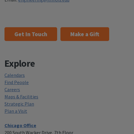
Get In Touch
Make a Gift
Explore
Calendars
Find People
Careers
Maps & Facilities
Strategic Plan
Plan a Visit
Chicago Office
200 South Wacker Drive, 7th Floor