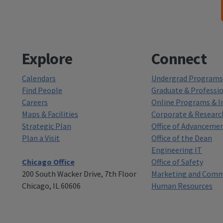
Explore
Connect
Calendars
Undergrad Programs 
Find People
Graduate & Professi
Careers
Online Programs & In
Maps & Facilities
Corporate & Researc
Strategic Plan
Office of Advanceme
Plan a Visit
Office of the Dean
Engineering IT
Chicago Office
Office of Safety
200 South Wacker Drive, 7th Floor
Marketing and Comm
Chicago, IL 60606
Human Resources