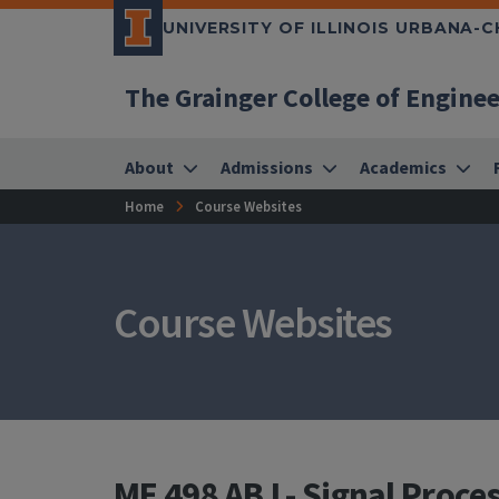
UNIVERSITY OF ILLINOIS URBANA-
The Grainger College of Engine
About
Admissions
Academics
Home
Course Websites
Course Websites
ME 498 ABJ - Signal Proce