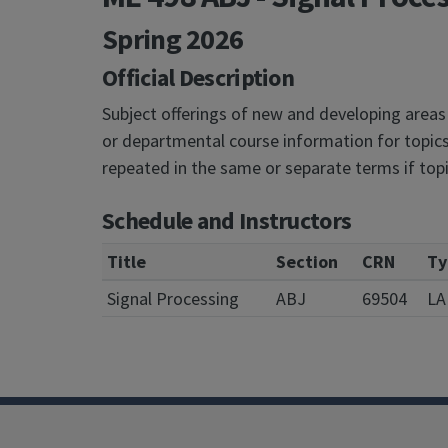
Spring 2026
Official Description
Subject offerings of new and developing areas
or departmental course information for topics
repeated in the same or separate terms if top
Schedule and Instructors
Title
Section
CRN
Ty
Signal Processing
ABJ
69504
LA