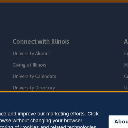
Connect with Illinois
A
University Alumni
E
Giving at Illinois
M
University Calendars
C
University Directory
U
ce and improve our marketing efforts. Click
browse without changing your browser
Abou
right © 2026
Accessibility
Webmaster
Logi
storing of Cookies and related technologies