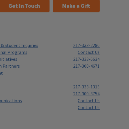
Get In Touch
Make a Gift
& Student Inquiries
217-333-2280
onal Programs
Contact Us
itiatives
217-333-6634
h Partners
217-300-4671
nt
217-333-1313
217-300-3754
unications
Contact Us
Contact Us