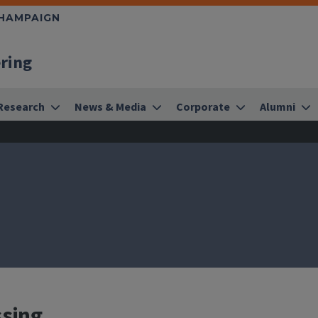
CHAMPAIGN
ering
Research
News & Media
Corporate
Alumni
ssing