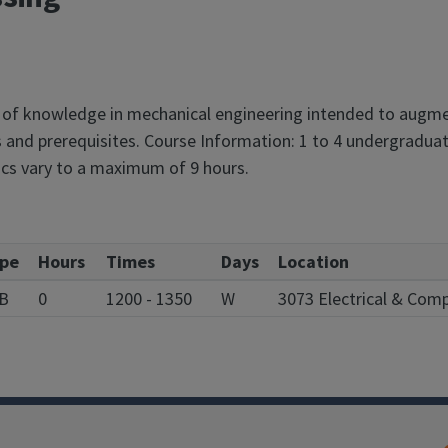
 of knowledge in mechanical engineering intended to augmen
 and prerequisites. Course Information: 1 to 4 undergraduat
ics vary to a maximum of 9 hours.
pe
Hours
Times
Days
Location
B
0
1200 - 1350
W
3073 Electrical & Com