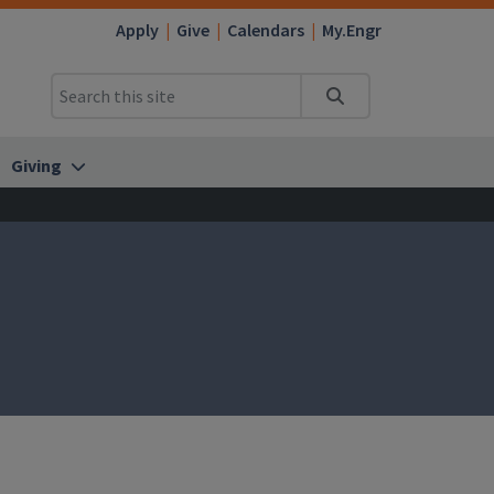
Apply
Give
Calendars
My.Engr
Search
Giving