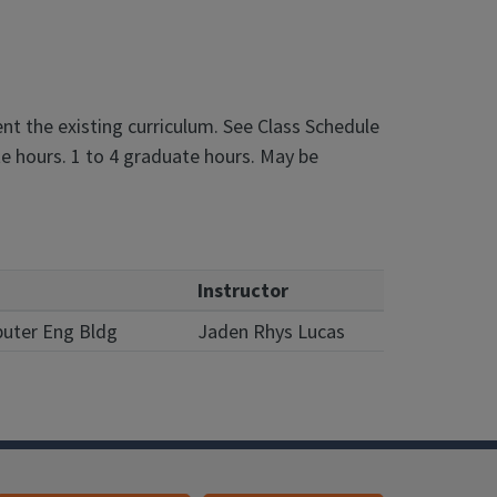
t the existing curriculum. See Class Schedule
e hours. 1 to 4 graduate hours. May be
Instructor
puter Eng Bldg
Jaden Rhys Lucas