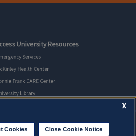
ccess University Resources
mergency Services
cKinley Health Center
onnie Frank CARE Center
niversity Library
X
t Cookies
Close Cookie Notice
n