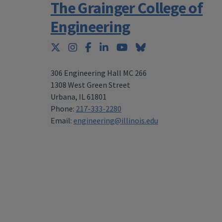
The Grainger College of
Engineering
Twitter
Instagram
Facebook
LinkedIn
YouTube
Bluesky
306 Engineering Hall MC 266
1308 West Green Street
Urbana
,
IL 61801
Phone:
217-333-2280
Email:
engineering@illinois.edu