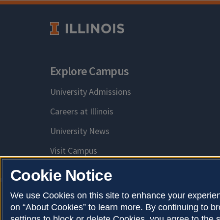
Explore Campus
University Admissions
Careers at Illinois
University News
Visit Campus
Cookie Notice
We use Cookies on this site to enhance your experien
on “About Cookies” to learn more. By continuing to 
Privacy Policy
Copy
About Cookies
settings to block or delete Cookies, you agree to the 