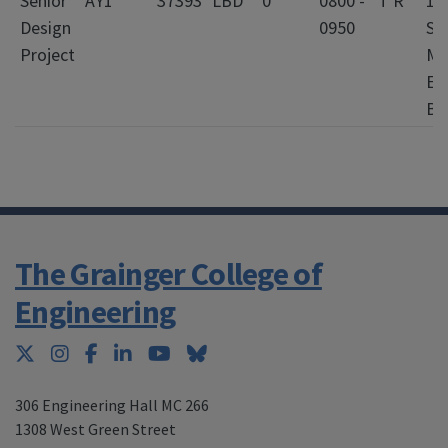
Senior
AY1
37393
LBD
0
0800 -
T R
10
Design
0950
Si
Project
Me
En
Bl
The Grainger College of
Engineering
Twitter
Instagram
Facebook
LinkedIn
YouTube
Bluesky
306 Engineering Hall MC 266
1308 West Green Street