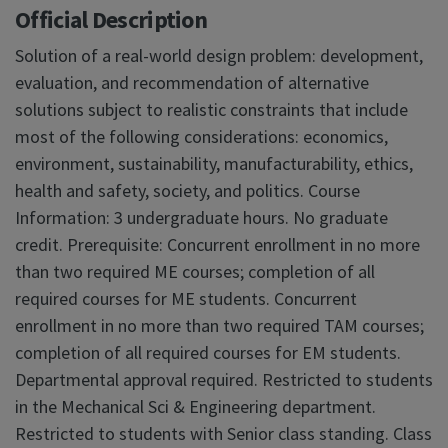
Official Description
Solution of a real-world design problem: development,
evaluation, and recommendation of alternative
solutions subject to realistic constraints that include
most of the following considerations: economics,
environment, sustainability, manufacturability, ethics,
health and safety, society, and politics. Course
Information: 3 undergraduate hours. No graduate
credit. Prerequisite: Concurrent enrollment in no more
than two required ME courses; completion of all
required courses for ME students. Concurrent
enrollment in no more than two required TAM courses;
completion of all required courses for EM students.
Departmental approval required. Restricted to students
in the Mechanical Sci & Engineering department.
Restricted to students with Senior class standing. Class