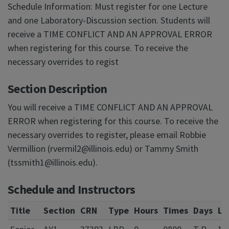
Schedule Information: Must register for one Lecture
and one Laboratory-Discussion section. Students will
receive a TIME CONFLICT AND AN APPROVAL ERROR
when registering for this course. To receive the
necessary overrides to regist
Section Description
You will receive a TIME CONFLICT AND AN APPROVAL
ERROR when registering for this course. To receive the
necessary overrides to register, please email Robbie
Vermillion (rvermil2@illinois.edu) or Tammy Smith
(tssmith1@illinois.edu).
Schedule and Instructors
Title
Section
CRN
Type
Hours
Times
Days
Lo