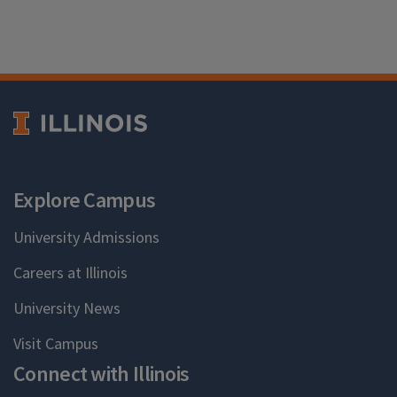
Explore Campus
University Admissions
Careers at Illinois
University News
Visit Campus
Connect with Illinois