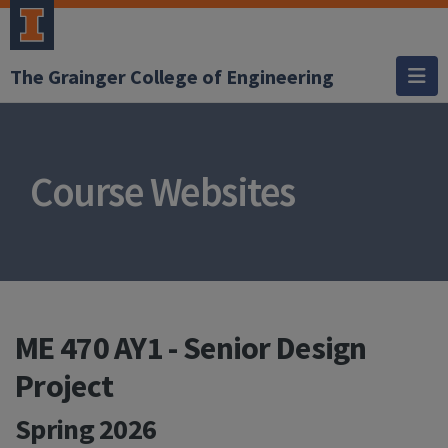
The Grainger College of Engineering
Course Websites
ME 470 AY1 - Senior Design
Project
Spring 2026