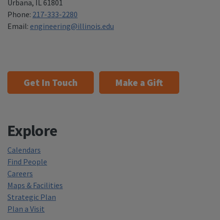
Urbana
,
IL 61801
Phone:
217-333-2280
Email:
engineering@illinois.edu
Get In Touch
Make a Gift
Explore
Calendars
Find People
Careers
Maps & Facilities
Strategic Plan
Plan a Visit