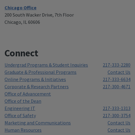
Chicago Office
200 South Wacker Drive, 7th Floor
Chicago, IL 60606
Connect
Undergrad Programs & Student Inquiries
217-333-2280
Graduate & Professional Programs
Contact Us
Online Programs & Initiatives
217-333-6634
Corporate & Research Partners
217-300-4671
Office of Advancement
Office of the Dean
Engineering IT
217-333-1313
Office of Safety
217-300-3754
Marketing and Communications
Contact Us
Human Resources
Contact Us