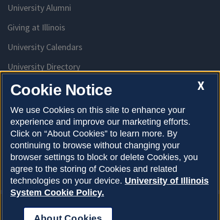
University Alumni
Giving at Illinois
University Calendars
University Directory
Access University Resources
X
Cookie Notice
Emergency Services
We use Cookies on this site to enhance your
experience and improve our marketing efforts.
McKinley Health Center
Click on “About Cookies” to learn more. By
Connie Frank CARE Center
continuing to browse without changing your
browser settings to block or delete Cookies, you
University Library
agree to the storing of Cookies and related
technologies on your device.
University of Illinois
System Cookie Policy.
About Cookies