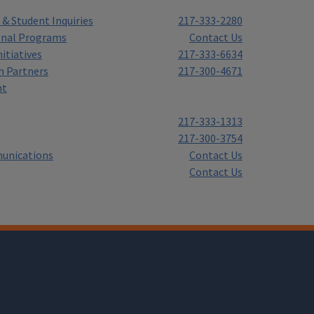
& Student Inquiries
217-333-2280
onal Programs
Contact Us
itiatives
217-333-6634
h Partners
217-300-4671
nt
217-333-1313
217-300-3754
unications
Contact Us
Contact Us