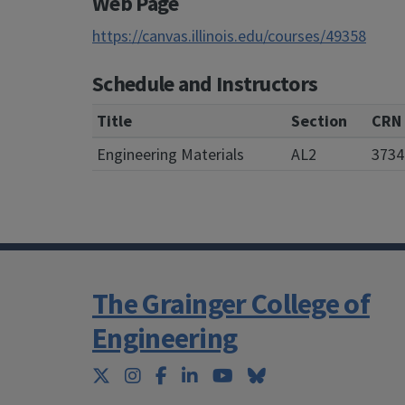
Web Page
https://canvas.illinois.edu/courses/49358
Schedule and Instructors
Title
Section
CRN
Engineering Materials
AL2
3734
The Grainger College of
Engineering
Twitter
Instagram
Facebook
LinkedIn
YouTube
Bluesky