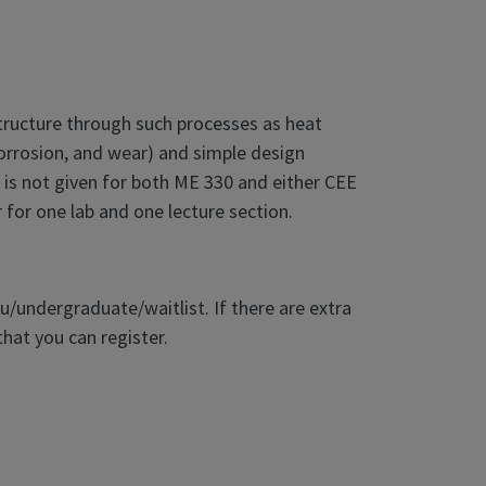
structure through such processes as heat
 corrosion, and wear) and simple design
t is not given for both ME 330 and either CEE
for one lab and one lecture section.
du/undergraduate/waitlist. If there are extra
that you can register.