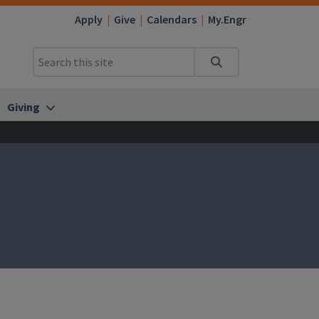
Apply
Give
Calendars
My.Engr
Search
Giving