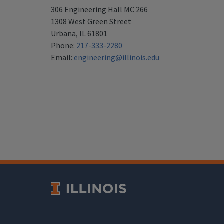
306 Engineering Hall MC 266
1308 West Green Street
Urbana
,
IL 61801
Phone:
217-333-2280
Email:
engineering@illinois.edu