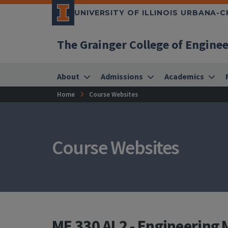
UNIVERSITY OF ILLINOIS URBANA-
The Grainger College of Engine
About
Admissions
Academics
Home
Course Websites
Course Websites
ME 330 AL2 - Engineering 