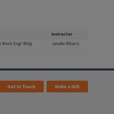
Instructor
u Mech Engr Bldg
Janelle Wharry
Get In Touch
Make a Gift