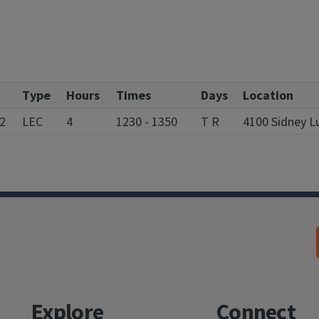
Type
Hours
Times
Days
Location
2
LEC
4
1230 - 1350
T R
4100 Sidney L
Explore
Connect