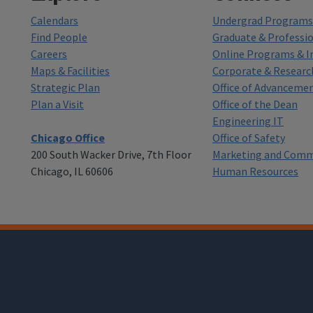
Calendars
Undergrad Programs 
Find People
Graduate & Professi
Careers
Online Programs & In
Maps & Facilities
Corporate & Researc
Strategic Plan
Office of Advanceme
Plan a Visit
Office of the Dean
Engineering IT
Chicago Office
Office of Safety
200 South Wacker Drive, 7th Floor
Marketing and Comm
Chicago, IL 60606
Human Resources