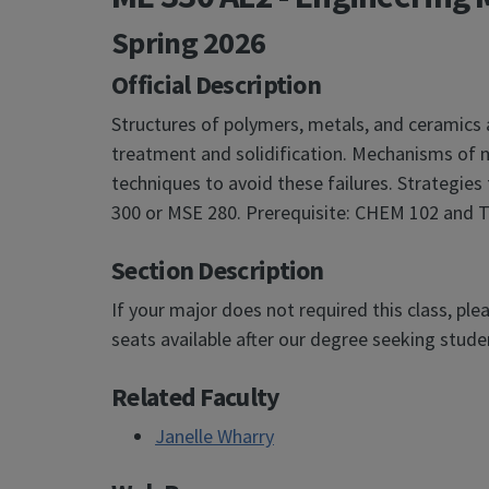
Spring 2026
Official Description
Structures of polymers, metals, and ceramics 
treatment and solidification. Mechanisms of mat
techniques to avoid these failures. Strategies
300 or MSE 280. Prerequisite: CHEM 102 and TA
Section Description
If your major does not required this class, ple
seats available after our degree seeking studen
Related Faculty
Janelle Wharry