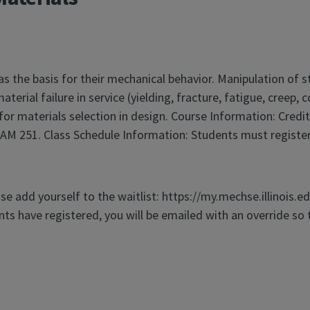
as the basis for their mechanical behavior. Manipulation of 
erial failure in service (yielding, fracture, fatigue, creep,
 for materials selection in design. Course Information: Credi
M 251. Class Schedule Information: Students must register 
ase add yourself to the waitlist: https://my.mechse.illinois.e
ts have registered, you will be emailed with an override so 