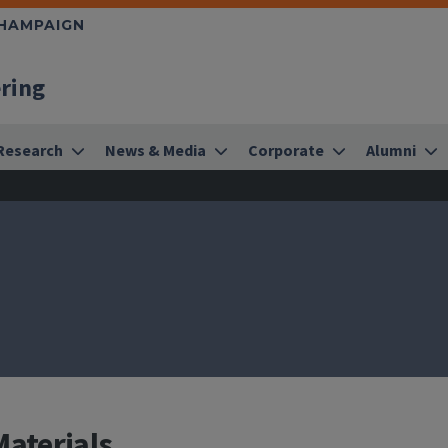
CHAMPAIGN
ering
Research
News & Media
Corporate
Alumni
Materials