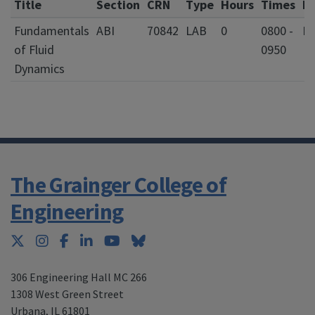
Title
Section
CRN
Type
Hours
Times
D
Fundamentals
ABI
70842
LAB
0
0800 -
F
of Fluid
0950
Dynamics
The Grainger College of
Engineering
Twitter
Instagram
Facebook
LinkedIn
YouTube
Bluesky
306 Engineering Hall MC 266
1308 West Green Street
Urbana
,
IL 61801