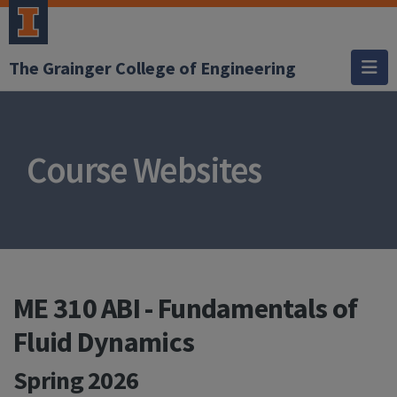
The Grainger College of Engineering
Course Websites
ME 310 ABI - Fundamentals of
Fluid Dynamics
Spring 2026