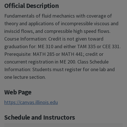
Official Description
Fundamentals of fluid mechanics with coverage of
theory and applications of incompressible viscous and
inviscid flows, and compressible high speed flows.
Course Information: Credit is not given toward
graduation for: ME 310 and either TAM 335 or CEE 331.
Prerequisite: MATH 285 or MATH 441; credit or
concurrent registration in ME 200. Class Schedule
Information: Students must register for one lab and
one lecture section.
Web Page
https://canvas.illinois.edu
Schedule and Instructors