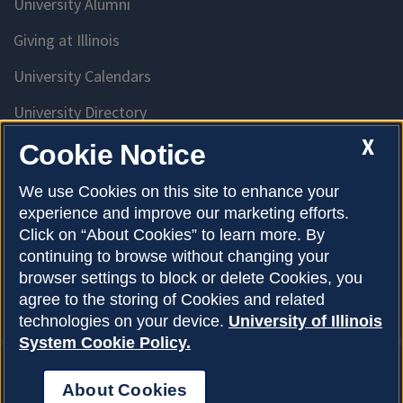
University Alumni
Giving at Illinois
University Calendars
University Directory
Access University Resources
X
Cookie Notice
Emergency Services
We use Cookies on this site to enhance your
experience and improve our marketing efforts.
McKinley Health Center
Click on “About Cookies” to learn more. By
Connie Frank CARE Center
continuing to browse without changing your
browser settings to block or delete Cookies, you
University Library
agree to the storing of Cookies and related
technologies on your device.
University of Illinois
System Cookie Policy.
About Cookies
Privacy Policy
About Cookies