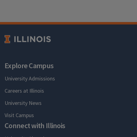
Explore Campus
University Admissions
Careers at Illinois
University News
Visit Campus
Connect with Illinois