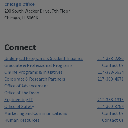
Chicago Office
200 South Wacker Drive, 7th Floor
Chicago, IL 60606
Connect
Undergrad Programs & Student Inquiries
217-333-2280
Graduate & Professional Programs
Contact Us
Online Programs & Initiatives
217-333-6634
Corporate & Research Partners
217-300-4671
Office of Advancement
Office of the Dean
Engineering IT
217-333-1313
Office of Safety
217-300-3754
Marketing and Communications
Contact Us
Human Resources
Contact Us