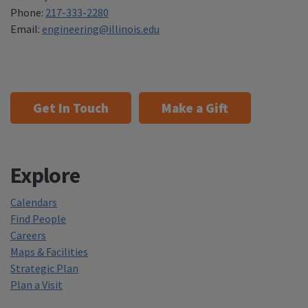
Phone:
217-333-2280
Email:
engineering@illinois.edu
Get In Touch
Make a Gift
Explore
Calendars
Find People
Careers
Maps & Facilities
Strategic Plan
Plan a Visit