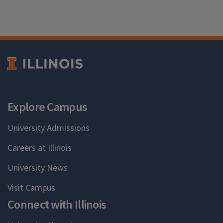
Explore Campus
University Admissions
Careers at Illinois
University News
Visit Campus
Connect with Illinois