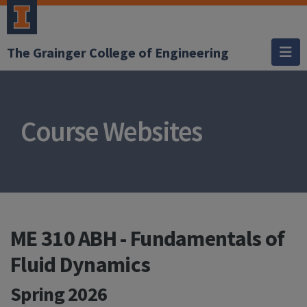
The Grainger College of Engineering
Course Websites
ME 310 ABH - Fundamentals of
Fluid Dynamics
Spring 2026