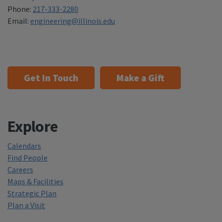
Phone:
217-333-2280
Email:
engineering@illinois.edu
Get In Touch
Make a Gift
Explore
Calendars
Find People
Careers
Maps & Facilities
Strategic Plan
Plan a Visit