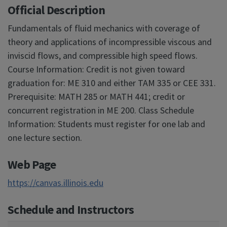
Official Description
Fundamentals of fluid mechanics with coverage of
theory and applications of incompressible viscous and
inviscid flows, and compressible high speed flows.
Course Information: Credit is not given toward
graduation for: ME 310 and either TAM 335 or CEE 331.
Prerequisite: MATH 285 or MATH 441; credit or
concurrent registration in ME 200. Class Schedule
Information: Students must register for one lab and
one lecture section.
Web Page
https://canvas.illinois.edu
Schedule and Instructors