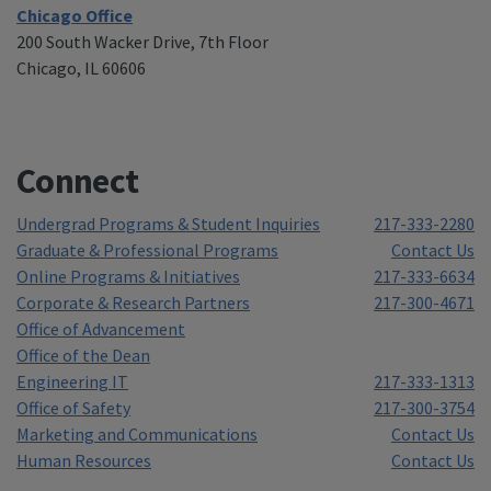
Chicago Office
200 South Wacker Drive, 7th Floor
Chicago, IL 60606
Connect
Undergrad Programs & Student Inquiries
217-333-2280
Graduate & Professional Programs
Contact Us
Online Programs & Initiatives
217-333-6634
Corporate & Research Partners
217-300-4671
Office of Advancement
Office of the Dean
Engineering IT
217-333-1313
Office of Safety
217-300-3754
Marketing and Communications
Contact Us
Human Resources
Contact Us