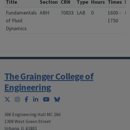
Title
Section
CRN
Type
Hours
Times
D
Fundamentals
ABH
70833
LAB
0
1600 -
of Fluid
1750
Dynamics
The Grainger College of
Engineering
Twitter
Instagram
Facebook
LinkedIn
YouTube
Bluesky
306 Engineering Hall MC 266
1308 West Green Street
Urbana
,
IL 61801