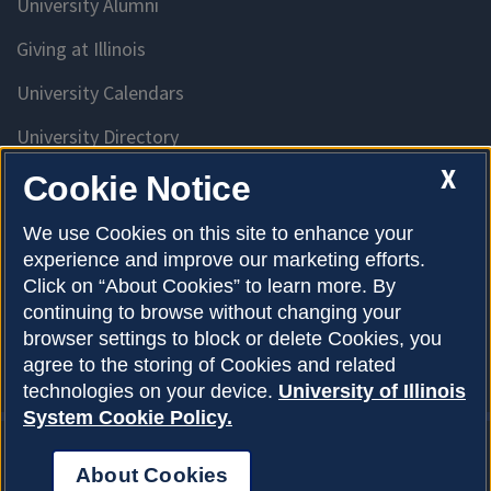
University Alumni
Giving at Illinois
University Calendars
University Directory
Access University Resources
X
Cookie Notice
Emergency Services
We use Cookies on this site to enhance your
experience and improve our marketing efforts.
McKinley Health Center
Click on “About Cookies” to learn more. By
Connie Frank CARE Center
continuing to browse without changing your
browser settings to block or delete Cookies, you
University Library
agree to the storing of Cookies and related
technologies on your device.
University of Illinois
System Cookie Policy.
About Cookies
Privacy Policy
About Cookies