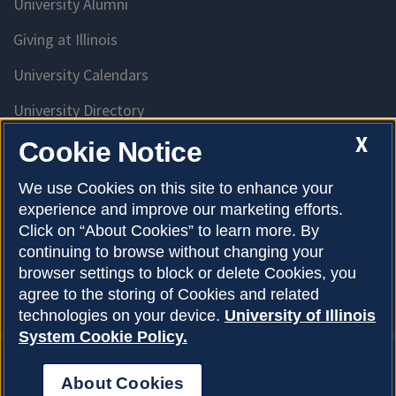
University Alumni
Giving at Illinois
University Calendars
University Directory
Access University Resources
X
Cookie Notice
Emergency Services
We use Cookies on this site to enhance your
experience and improve our marketing efforts.
McKinley Health Center
Click on “About Cookies” to learn more. By
Connie Frank CARE Center
continuing to browse without changing your
browser settings to block or delete Cookies, you
University Library
agree to the storing of Cookies and related
technologies on your device.
University of Illinois
System Cookie Policy.
About Cookies
Privacy Policy
About Cookies