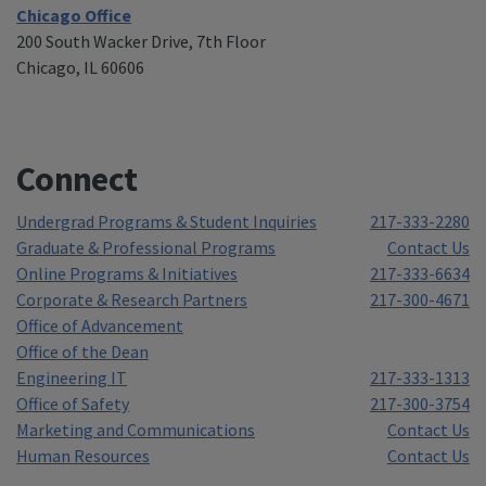
Chicago Office
200 South Wacker Drive, 7th Floor
Chicago, IL 60606
Connect
Undergrad Programs & Student Inquiries
217-333-2280
Graduate & Professional Programs
Contact Us
Online Programs & Initiatives
217-333-6634
Corporate & Research Partners
217-300-4671
Office of Advancement
Office of the Dean
Engineering IT
217-333-1313
Office of Safety
217-300-3754
Marketing and Communications
Contact Us
Human Resources
Contact Us