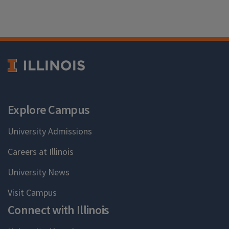
Explore Campus
University Admissions
Careers at Illinois
University News
Visit Campus
Connect with Illinois