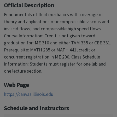
Official Description
Fundamentals of fluid mechanics with coverage of
theory and applications of incompressible viscous and
inviscid flows, and compressible high speed flows.
Course Information: Credit is not given toward
graduation for: ME 310 and either TAM 335 or CEE 331.
Prerequisite: MATH 285 or MATH 441; credit or
concurrent registration in ME 200. Class Schedule
Information: Students must register for one lab and
one lecture section.
Web Page
https://canvas.illinois.edu
Schedule and Instructors