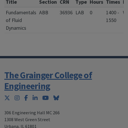
Title
Section
CRN
Type
Hours
Times
D
Fundamentals
ABB
36936
LAB
0
1400 -
of Fluid
1550
Dynamics
The Grainger College of
Engineering
Twitter
Instagram
Facebook
LinkedIn
YouTube
Bluesky
306 Engineering Hall MC 266
1308 West Green Street
Urbana
,
IL 61801