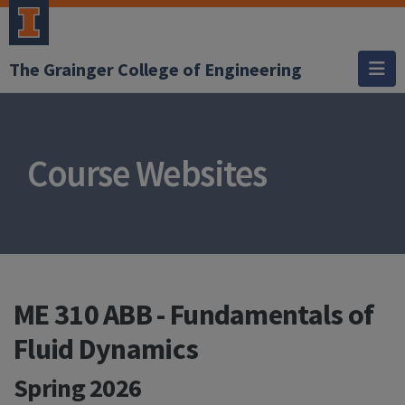
The Grainger College of Engineering
Course Websites
ME 310 ABB - Fundamentals of
Fluid Dynamics
Spring 2026