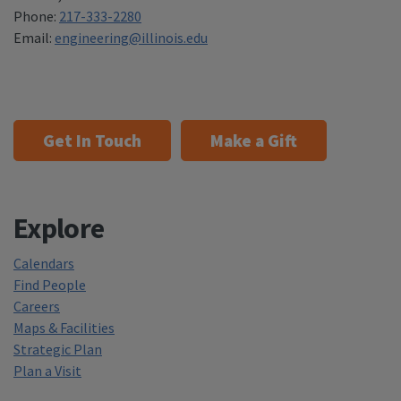
Phone:
217-333-2280
Email:
engineering@illinois.edu
Get In Touch
Make a Gift
Explore
Calendars
Find People
Careers
Maps & Facilities
Strategic Plan
Plan a Visit