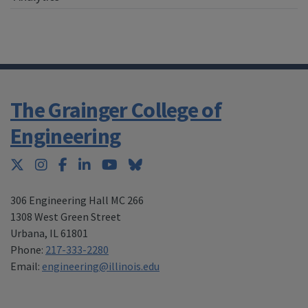
The Grainger College of
Engineering
Twitter
Instagram
Facebook
LinkedIn
YouTube
Bluesky
306 Engineering Hall MC 266
1308 West Green Street
Urbana
,
IL 61801
Phone:
217-333-2280
Email:
engineering@illinois.edu