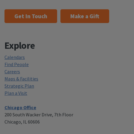
Get In Touch
Make a Gift
Explore
Calendars
Find People
Careers
Maps & Facilities
Strategic Plan
Plan a Visit
Chicago Office
200 South Wacker Drive, 7th Floor
Chicago, IL 60606