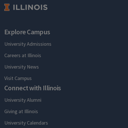
Explore Campus
University Admissions
Careers at Illinois
University News
Visit Campus
Connect with Illinois
University Alumni
Giving at Illinois
University Calendars