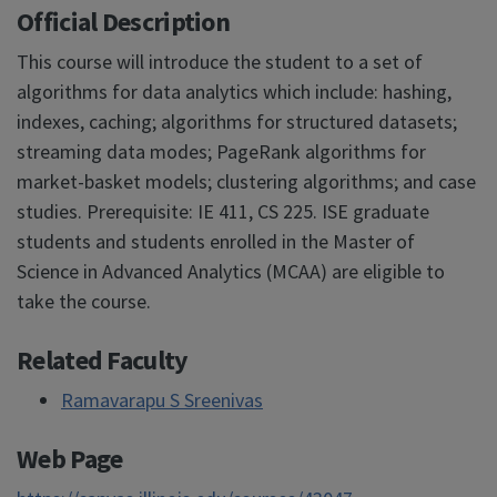
Official Description
This course will introduce the student to a set of
algorithms for data analytics which include: hashing,
indexes, caching; algorithms for structured datasets;
streaming data modes; PageRank algorithms for
market-basket models; clustering algorithms; and case
studies. Prerequisite: IE 411, CS 225. ISE graduate
students and students enrolled in the Master of
Science in Advanced Analytics (MCAA) are eligible to
take the course.
Related Faculty
Ramavarapu S Sreenivas
Web Page