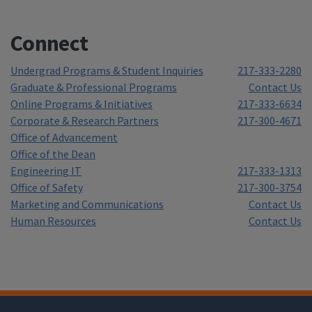
Connect
Undergrad Programs & Student Inquiries
217-333-2280
Graduate & Professional Programs
Contact Us
Online Programs & Initiatives
217-333-6634
Corporate & Research Partners
217-300-4671
Office of Advancement
Office of the Dean
Engineering IT
217-333-1313
Office of Safety
217-300-3754
Marketing and Communications
Contact Us
Human Resources
Contact Us