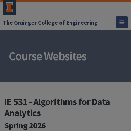
The Grainger College of Engineering
Course Websites
IE 531 - Algorithms for Data
Analytics
Spring 2026