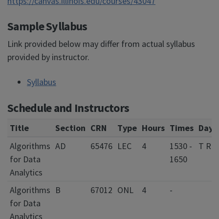
https://canvas.illinois.edu/courses/43047
Sample Syllabus
Link provided below may differ from actual syllabus
provided by instructor.
Syllabus
Schedule and Instructors
Title
Section
CRN
Type
Hours
Times
Days
Algorithms
AD
65476
LEC
4
1530 -
T R
for Data
1650
Analytics
Algorithms
B
67012
ONL
4
-
for Data
Analytics