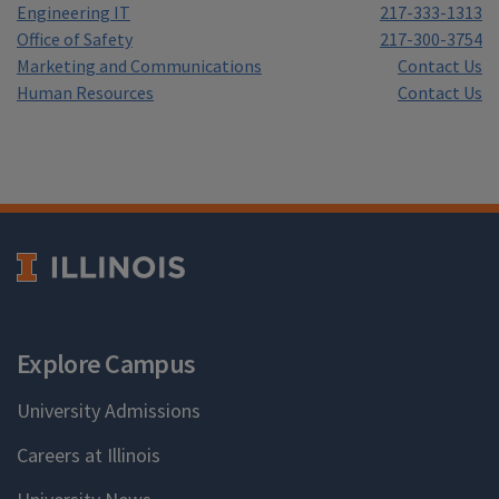
Engineering IT
217-333-1313
Office of Safety
217-300-3754
Marketing and Communications
Contact Us
Human Resources
Contact Us
Explore Campus
University Admissions
Careers at Illinois