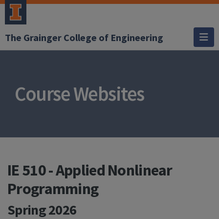
The Grainger College of Engineering
Course Websites
IE 510 - Applied Nonlinear
Programming
Spring 2026