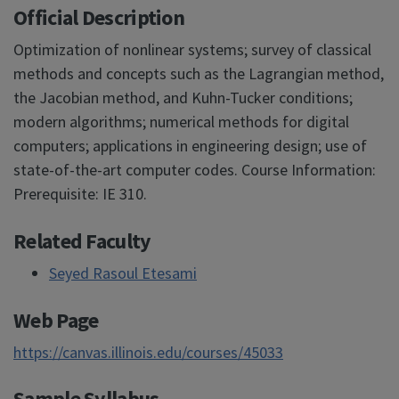
Official Description
Optimization of nonlinear systems; survey of classical
methods and concepts such as the Lagrangian method,
the Jacobian method, and Kuhn-Tucker conditions;
modern algorithms; numerical methods for digital
computers; applications in engineering design; use of
state-of-the-art computer codes. Course Information:
Prerequisite: IE 310.
Related Faculty
Seyed Rasoul Etesami
Web Page
https://canvas.illinois.edu/courses/45033
Sample Syllabus