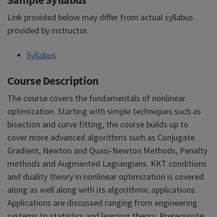
Link provided below may differ from actual syllabus
provided by instructor.
Syllabus
Course Description
The course covers the fundamentals of nonlinear
optimization. Starting with simple techniques such as
bisection and curve fitting, the course builds up to
cover more advanced algorithms such as Conjugate
Gradient, Newton and Quasi-Newton Methods, Penalty
methods and Augmented Lagrangians. KKT conditions
and duality theory in nonlinear optimization is covered
along as well along with its algorithmic applications.
Applications are discussed ranging from engineering
systems to statistics and learning theory. Prerequisite: