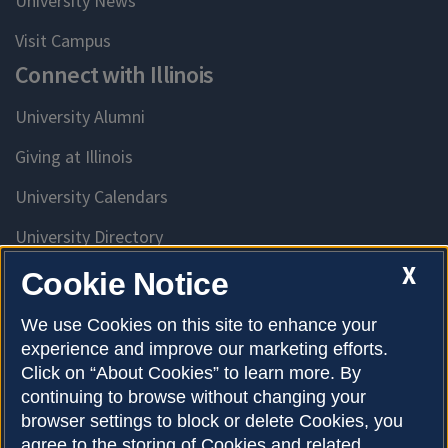
University News
Visit Campus
Connect with Illinois
University Alumni
Giving at Illinois
University Calendars
University Directory
Access University Resources
X
Cookie Notice
Emergency Services
We use Cookies on this site to enhance your
experience and improve our marketing efforts.
McKinley Health Center
Click on “About Cookies” to learn more. By
Connie Frank CARE Center
continuing to browse without changing your
browser settings to block or delete Cookies, you
University Library
agree to the storing of Cookies and related