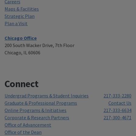
Careers
Maps & Facilities
Strategic Plan
Plan a Visit
Chicago Office
200 South Wacker Drive, 7th Floor
Chicago, IL 60606
Connect
Undergrad Programs & Student Inquiries
217-333-2280
Graduate & Professional Programs
Contact Us
Online Programs & Initiatives
217-333-6634
Corporate & Research Partners
217-300-4671
Office of Advancement
Office of the Dean