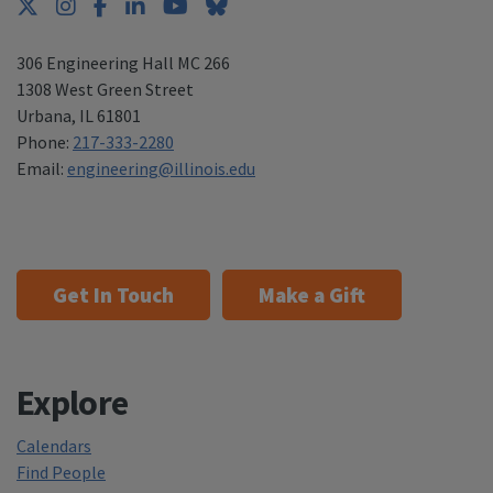
Twitter
Instagram
Facebook
LinkedIn
YouTube
Bluesky
306 Engineering Hall MC 266
1308 West Green Street
Urbana
,
IL 61801
Phone:
217-333-2280
Email:
engineering@illinois.edu
Get In Touch
Make a Gift
Explore
Calendars
Find People