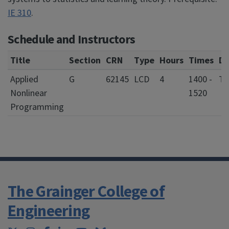
IE 310
.
Schedule and Instructors
Title
Section
CRN
Type
Hours
Times
Da
Applied
G
62145
LCD
4
1400 -
T
Nonlinear
1520
Programming
The Grainger College of
Engineering