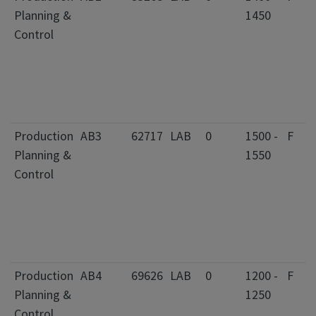
Planning &
1450
Control
Production
AB3
62717
LAB
0
1500 -
F
Planning &
1550
Control
Production
AB4
69626
LAB
0
1200 -
F
Planning &
1250
Control