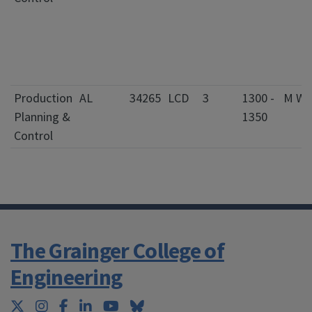
Production
AL
34265
LCD
3
1300 -
M W
Planning &
1350
Control
The Grainger College of
Engineering
Twitter
Instagram
Facebook
LinkedIn
YouTube
Bluesky