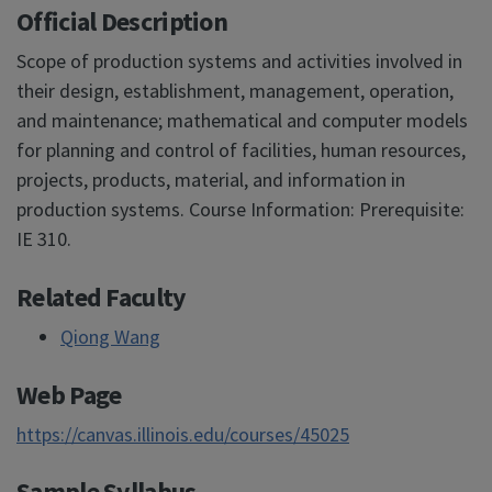
Official Description
Scope of production systems and activities involved in
their design, establishment, management, operation,
and maintenance; mathematical and computer models
for planning and control of facilities, human resources,
projects, products, material, and information in
production systems. Course Information: Prerequisite:
IE 310.
Related Faculty
Qiong Wang
Web Page
https://canvas.illinois.edu/courses/45025
Sample Syllabus