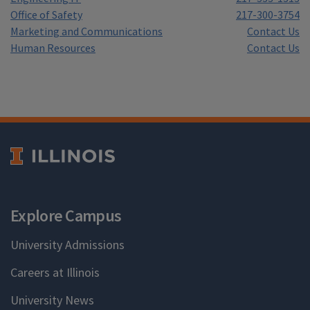
Office of Safety
217-300-3754
Marketing and Communications
Contact Us
Human Resources
Contact Us
Explore Campus
University Admissions
Careers at Illinois
University News