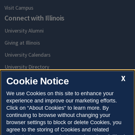
Visit Campus
Connect with Illinois
University Alumni
Giving at Illinois
University Calendars
University Directory
Access University Resources
X
Cookie Notice
Emergency Services
We use Cookies on this site to enhance your
experience and improve our marketing efforts.
McKinley Health Center
Click on “About Cookies” to learn more. By
Connie Frank CARE Center
continuing to browse without changing your
browser settings to block or delete Cookies, you
University Library
agree to the storing of Cookies and related