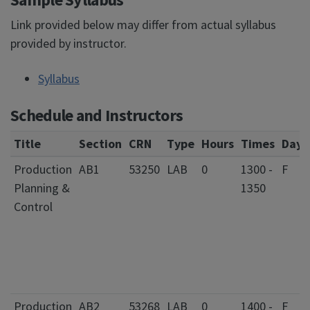
Link provided below may differ from actual syllabus
provided by instructor.
Syllabus
Schedule and Instructors
Title
Section
CRN
Type
Hours
Times
Days
Production
AB1
53250
LAB
0
1300 -
F
Planning &
1350
Control
Production
AB2
53268
LAB
0
1400 -
F