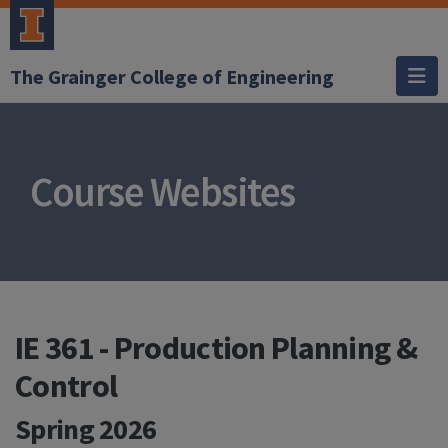
The Grainger College of Engineering
Course Websites
IE 361 - Production Planning &
Control
Spring 2026