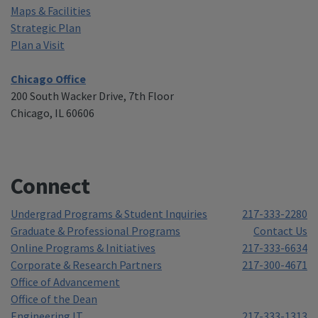
Maps & Facilities
Strategic Plan
Plan a Visit
Chicago Office
200 South Wacker Drive, 7th Floor
Chicago, IL 60606
Connect
Undergrad Programs & Student Inquiries
217-333-2280
Graduate & Professional Programs
Contact Us
Online Programs & Initiatives
217-333-6634
Corporate & Research Partners
217-300-4671
Office of Advancement
Office of the Dean
Engineering IT
217-333-1313