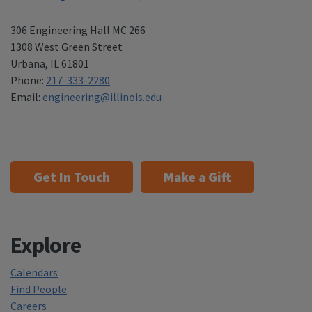
306 Engineering Hall MC 266
1308 West Green Street
Urbana
,
IL 61801
Phone:
217-333-2280
Email:
engineering@illinois.edu
Get In Touch
Make a Gift
Explore
Calendars
Find People
Careers