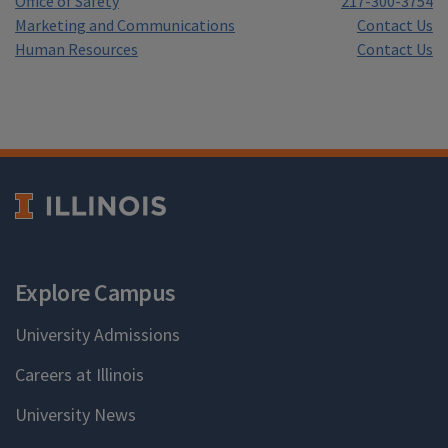
Office of Safety
217-300-3754
Marketing and Communications
Contact Us
Human Resources
Contact Us
Explore Campus
University Admissions
Careers at Illinois
University News