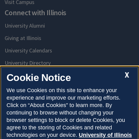
Visit Campus
Connect with Illinois
University Alumni
Giving at Illinois
University Calendars
University Directory
Access University Resources
X
Cookie Notice
Emergency Services
We use Cookies on this site to enhance your
experience and improve our marketing efforts.
McKinley Health Center
Click on “About Cookies” to learn more. By
Connie Frank CARE Center
continuing to browse without changing your
browser settings to block or delete Cookies, you
University Library
agree to the storing of Cookies and related
technologies on your device.
University of Illinois