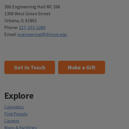
306 Engineering Hall MC 266
1308 West Green Street
Urbana
,
IL 61801
Phone:
217-333-2280
Email:
engineering@illinois.edu
Get In Touch
Make a Gift
Explore
Calendars
Find People
Careers
Maps & Facilities