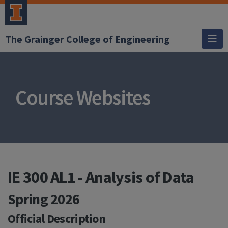
The Grainger College of Engineering
Course Websites
IE 300 AL1 - Analysis of Data
Spring 2026
Official Description