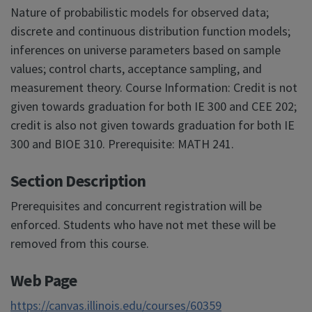
Nature of probabilistic models for observed data;
discrete and continuous distribution function models;
inferences on universe parameters based on sample
values; control charts, acceptance sampling, and
measurement theory. Course Information: Credit is not
given towards graduation for both IE 300 and CEE 202;
credit is also not given towards graduation for both IE
300 and BIOE 310. Prerequisite: MATH 241.
Section Description
Prerequisites and concurrent registration will be
enforced. Students who have not met these will be
removed from this course.
Web Page
https://canvas.illinois.edu/courses/60359