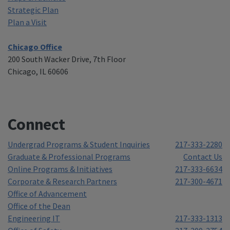
Strategic Plan
Plan a Visit
Chicago Office
200 South Wacker Drive, 7th Floor
Chicago, IL 60606
Connect
Undergrad Programs & Student Inquiries
217-333-2280
Graduate & Professional Programs
Contact Us
Online Programs & Initiatives
217-333-6634
Corporate & Research Partners
217-300-4671
Office of Advancement
Office of the Dean
Engineering IT
217-333-1313