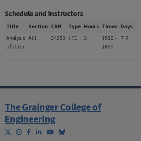
Schedule and Instructors
Title
Section
CRN
Type
Hours
Times
Days
L
Analysis
AL1
34259
LEC
3
1530 -
T R
1
of Data
1650
Tr
Bu
The Grainger College of
Engineering
Twitter
Instagram
Facebook
LinkedIn
YouTube
Bluesky