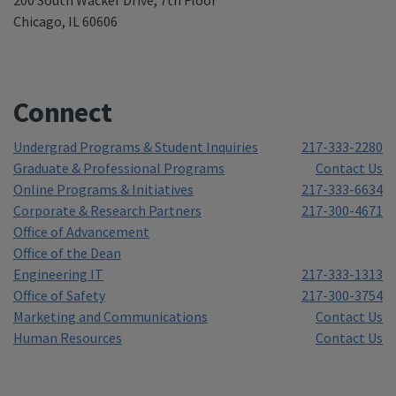
Chicago, IL 60606
Connect
Undergrad Programs & Student Inquiries
217-333-2280
Graduate & Professional Programs
Contact Us
Online Programs & Initiatives
217-333-6634
Corporate & Research Partners
217-300-4671
Office of Advancement
Office of the Dean
Engineering IT
217-333-1313
Office of Safety
217-300-3754
Marketing and Communications
Contact Us
Human Resources
Contact Us