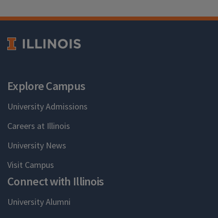
Explore Campus
University Admissions
Careers at Illinois
University News
Visit Campus
Connect with Illinois
University Alumni