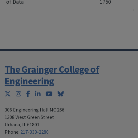
of Data
1750
Di
C
L
The Grainger College of
Engineering
Twitter
Instagram
Facebook
LinkedIn
YouTube
Bluesky
306 Engineering Hall MC 266
1308 West Green Street
Urbana
,
IL 61801
Phone:
217-333-2280