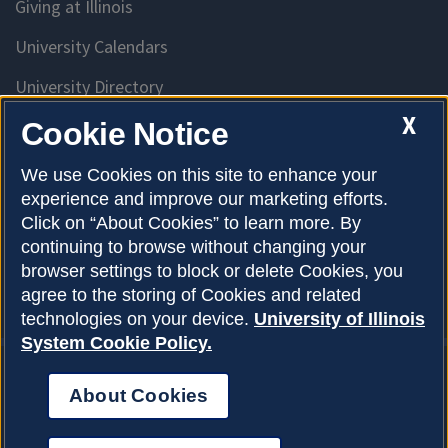
Giving at Illinois
University Calendars
University Directory
Access University Resources
X
Cookie Notice
Emergency Services
We use Cookies on this site to enhance your
experience and improve our marketing efforts.
McKinley Health Center
Click on “About Cookies” to learn more. By
Connie Frank CARE Center
continuing to browse without changing your
browser settings to block or delete Cookies, you
University Library
agree to the storing of Cookies and related
technologies on your device.
University of Illinois
System Cookie Policy.
About Cookies
Privacy Policy
About Cookies
Copyright © 2026
Accessibility