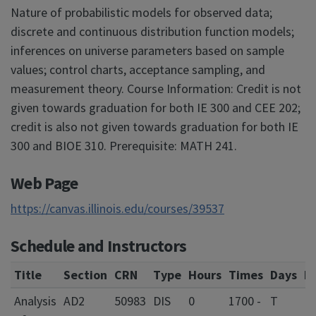
Nature of probabilistic models for observed data;
discrete and continuous distribution function models;
inferences on universe parameters based on sample
values; control charts, acceptance sampling, and
measurement theory. Course Information: Credit is not
given towards graduation for both IE 300 and CEE 202;
credit is also not given towards graduation for both IE
300 and BIOE 310. Prerequisite: MATH 241.
Web Page
https://canvas.illinois.edu/courses/39537
Schedule and Instructors
Title
Section
CRN
Type
Hours
Times
Days
L
Analysis
AD2
50983
DIS
0
1700 -
T
L