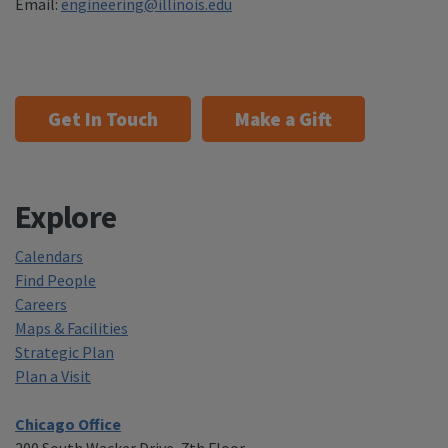
Email:
engineering@illinois.edu
Get In Touch
Make a Gift
Explore
Calendars
Find People
Careers
Maps & Facilities
Strategic Plan
Plan a Visit
Chicago Office
200 South Wacker Drive, 7th Floor