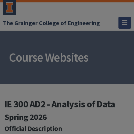
The Grainger College of Engineering
Course Websites
IE 300 AD2 - Analysis of Data
Spring 2026
Official Description