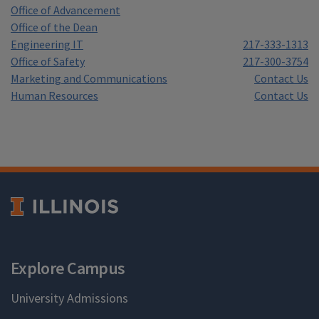
Office of Advancement
Office of the Dean
Engineering IT
217-333-1313
Office of Safety
217-300-3754
Marketing and Communications
Contact Us
Human Resources
Contact Us
Explore Campus
University Admissions