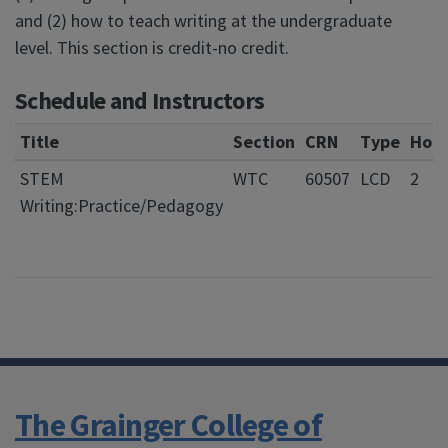
and (2) how to teach writing at the undergraduate
level. This section is credit-no credit.
Schedule and Instructors
Title
Section
CRN
Type
Hour
STEM
WTC
60507
LCD
2
Writing:Practice/Pedagogy
The Grainger College of