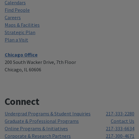
Calendars
Find People
Careers
Maps & Facilities
Strategic Plan
Plan a Visit
Chicago Office
200 South Wacker Drive, 7th Floor
Chicago, IL 60606
Connect
Undergrad Programs & Student Inquiries
217-333-2280
Graduate & Professional Programs
Contact Us
Online Programs & Initiatives
217-333-6634
Corporate & Research Partners
217-300-4671