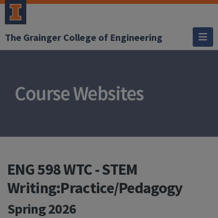
The Grainger College of Engineering
Course Websites
ENG 598 WTC - STEM
Writing:Practice/Pedagogy
Spring 2026