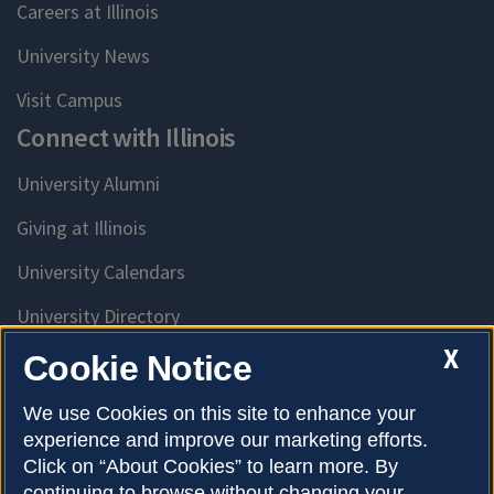
Careers at Illinois
University News
Visit Campus
Connect with Illinois
University Alumni
Giving at Illinois
University Calendars
University Directory
Access University Resources
X
Cookie Notice
Emergency Services
We use Cookies on this site to enhance your
experience and improve our marketing efforts.
McKinley Health Center
Click on “About Cookies” to learn more. By
Connie Frank CARE Center
continuing to browse without changing your