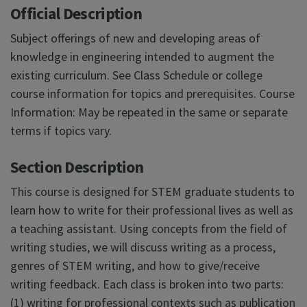
Official Description
Subject offerings of new and developing areas of
knowledge in engineering intended to augment the
existing curriculum. See Class Schedule or college
course information for topics and prerequisites. Course
Information: May be repeated in the same or separate
terms if topics vary.
Section Description
This course is designed for STEM graduate students to
learn how to write for their professional lives as well as
a teaching assistant. Using concepts from the field of
writing studies, we will discuss writing as a process,
genres of STEM writing, and how to give/receive
writing feedback. Each class is broken into two parts:
(1) writing for professional contexts such as publication