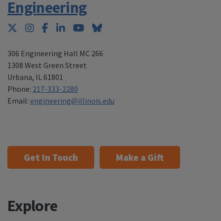
Engineering
Twitter
Instagram
Facebook
LinkedIn
YouTube
Bluesky
306 Engineering Hall MC 266
1308 West Green Street
Urbana
,
IL 61801
Phone:
217-333-2280
Email:
engineering@illinois.edu
Get In Touch
Make a Gift
Explore