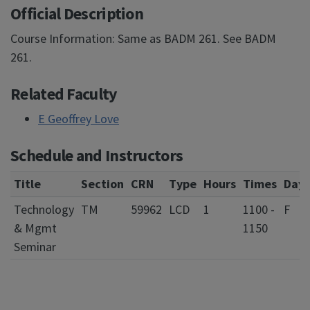
Official Description
Course Information: Same as BADM 261. See BADM
261.
Related Faculty
E Geoffrey Love
Schedule and Instructors
Title
Section
CRN
Type
Hours
Times
Days
Technology
TM
59962
LCD
1
1100 -
F
& Mgmt
1150
Seminar