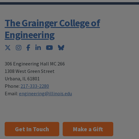
The Grainger College of
Engineering
Twitter
Instagram
Facebook
LinkedIn
YouTube
Bluesky
306 Engineering Hall MC 266
1308 West Green Street
Urbana
,
IL 61801
Phone:
217-333-2280
Email:
engineering@illinois.edu
Get In Touch
Make a Gift