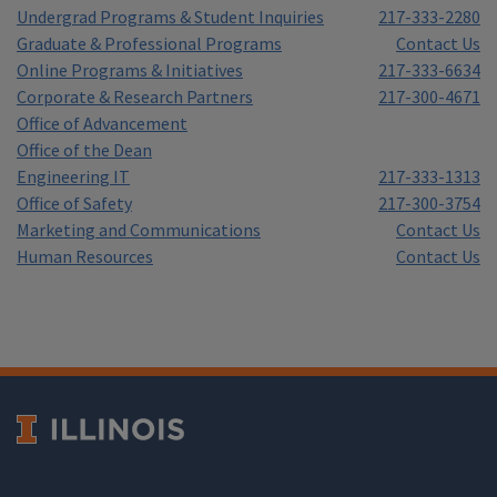
Undergrad Programs & Student Inquiries
217-333-2280
Graduate & Professional Programs
Contact Us
Online Programs & Initiatives
217-333-6634
Corporate & Research Partners
217-300-4671
Office of Advancement
Office of the Dean
Engineering IT
217-333-1313
Office of Safety
217-300-3754
Marketing and Communications
Contact Us
Human Resources
Contact Us