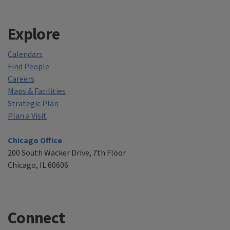
Explore
Calendars
Find People
Careers
Maps & Facilities
Strategic Plan
Plan a Visit
Chicago Office
200 South Wacker Drive, 7th Floor
Chicago, IL 60606
Connect