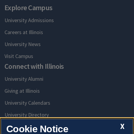
Explore Campus
University Admissions
Careers at Illinois
University News
Visit Campus
Connect with Illinois
University Alumni
Giving at Illinois
University Calendars
University Directory
Access University Resources
X
Cookie Notice