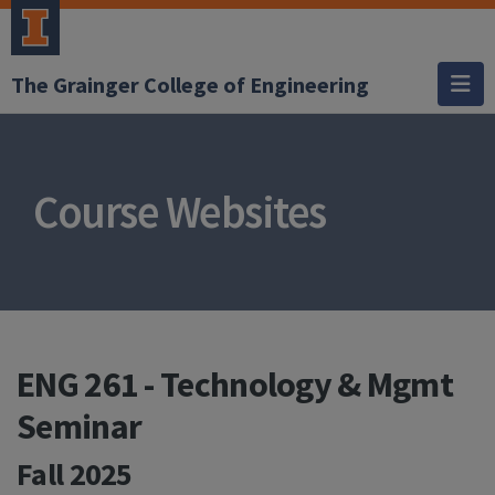
The Grainger College of Engineering
Course Websites
ENG 261 - Technology & Mgmt
Seminar
Fall 2025