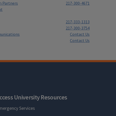
h Partners
217-300-4671
nt
217-333-1313
217-300-3754
unications
Contact Us
Contact Us
ccess University Resources
mergency Services