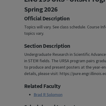
Spring 2026
Official Description
Topics will vary. See class schedule. Course I
topics vary.
Section Description
Undergraduate Research in Scientific Advance
in STEM fields. The URSA program pairs grad
to produce and present posters at the year-en
details, please visit: https://pure.engr.illinois.e
Related Faculty
Brad R Solomon