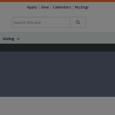
Apply
Give
Calendars
My.Engr
Search
Giving