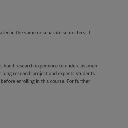
eated in the same or separate semesters, if
st-hand research experience to underclassmen
-long research project and expects students
fore enrolling in this course. For further