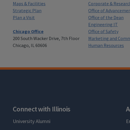
Maps & Facilities
Corporate & Researc
Strategic Plan
Office of Advanceme
Plan a Visit
Office of the Dean
Engineering IT
Chicago Office
Office of Safety
200 South Wacker Drive, 7th Floor
Marketing and Comm
Chicago, IL 60606
Human Resources
Connect with Illinois
A
University Alumni
E