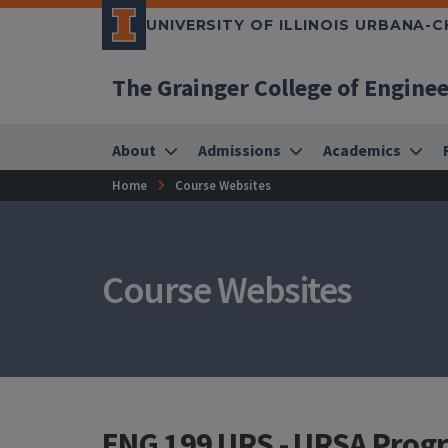
UNIVERSITY OF ILLINOIS URBANA-
The Grainger College of Engine
About
Admissions
Academics
Home
Course Websites
Course Websites
ENG 199 URS - URSA Prog