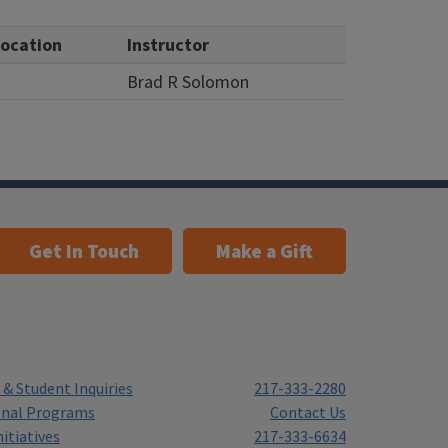
ocation
Instructor
Brad R Solomon
Get In Touch
Make a Gift
& Student Inquiries
217-333-2280
onal Programs
Contact Us
itiatives
217-333-6634