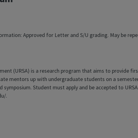
nformation: Approved for Letter and S/U grading. May be rep
ment (URSA) is a research program that aims to provide fir
uate mentors up with undergraduate students on a semester
d symposium. Student must apply and be accepted to URSA be
du/.