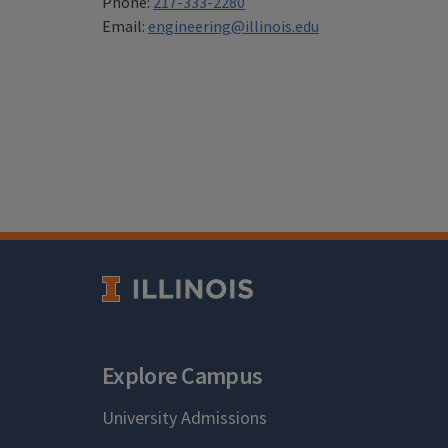
Phone:
217-333-2280
Email:
engineering@illinois.edu
Explore Campus
University Admissions