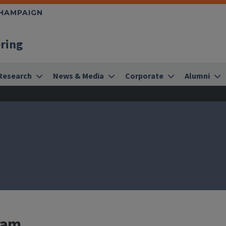
CHAMPAIGN
ering
Research
News & Media
Corporate
Alumni
ram