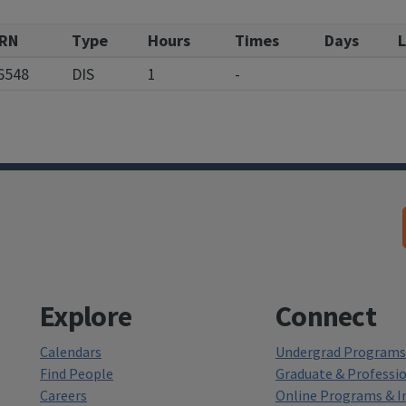
RN
Type
Hours
Times
Days
L
6548
DIS
1
-
Explore
Connect
Calendars
Undergrad Programs 
Find People
Graduate & Professi
Careers
Online Programs & In