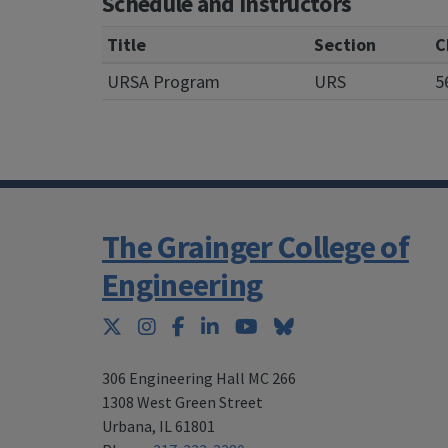
Schedule and Instructors
Title
Section
C
URSA Program
URS
5
The Grainger College of
Engineering
Twitter
Instagram
Facebook
LinkedIn
YouTube
Bluesky
306 Engineering Hall MC 266
1308 West Green Street
Urbana
,
IL 61801