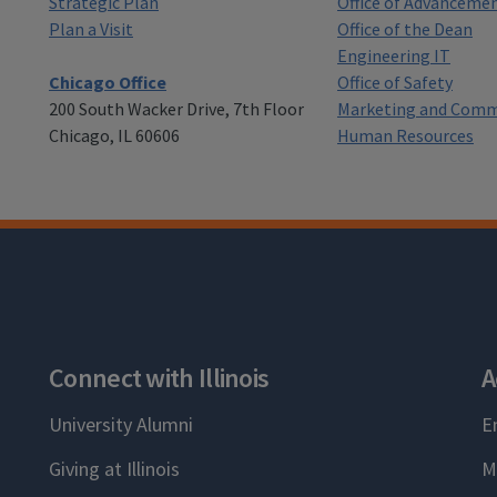
Strategic Plan
Office of Advanceme
Plan a Visit
Office of the Dean
Engineering IT
Chicago Office
Office of Safety
200 South Wacker Drive, 7th Floor
Marketing and Comm
Chicago, IL 60606
Human Resources
Connect with Illinois
A
University Alumni
E
Giving at Illinois
M