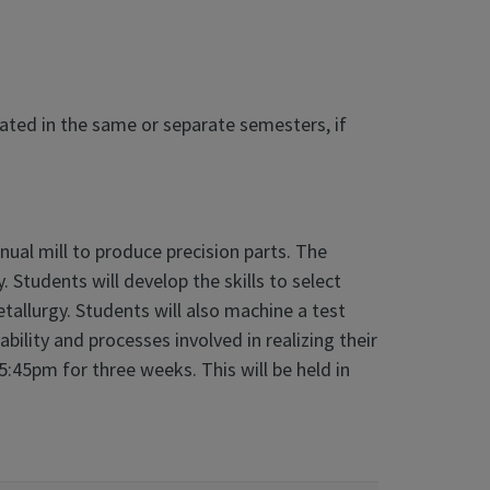
eated in the same or separate semesters, if
nual mill to produce precision parts. The
 Students will develop the skills to select
tallurgy. Students will also machine a test
bility and processes involved in realizing their
:45pm for three weeks. This will be held in