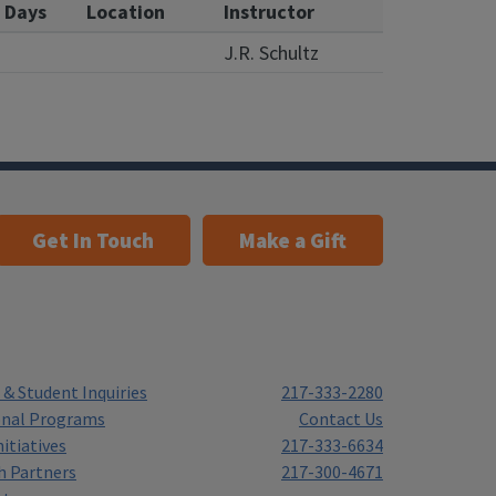
Days
Location
Instructor
J.R. Schultz
Get In Touch
Make a Gift
& Student Inquiries
217-333-2280
onal Programs
Contact Us
itiatives
217-333-6634
h Partners
217-300-4671