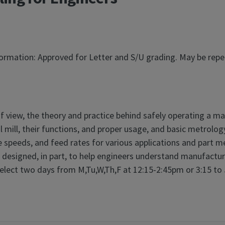
nformation: Approved for Letter and S/U grading. May be rep
of view, the theory and practice behind safely operating a ma
ill, their functions, and proper usage, and basic metrology.
e speeds, and feed rates for various applications and part me
s designed, in part, to help engineers understand manufactura
elect two days from M,Tu,W,Th,F at 12:15-2:45pm or 3:15 to 5