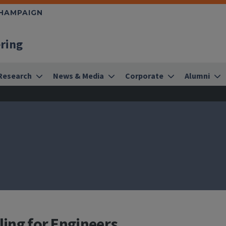
CHAMPAIGN
ering
Research
News & Media
Corporate
Alumni
ling for Engineers