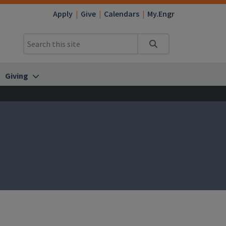
Apply
Give
Calendars
My.Engr
Search
Giving