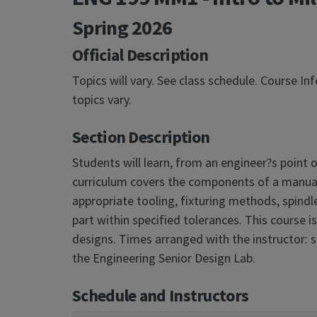
Spring 2026
Official Description
Topics will vary. See class schedule. Course I
topics vary.
Section Description
Students will learn, from an engineer?s point 
curriculum covers the components of a manual m
appropriate tooling, fixturing methods, spindl
part within specified tolerances. This course i
designs. Times arranged with the instructor: s
the Engineering Senior Design Lab.
Schedule and Instructors