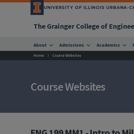
UNIVERSITY OF ILLINOIS URBANA-
The Grainger College of Engine
About
Admissions
Academics
Home
Course Websites
Course Websites
ENG 199 MM1 - Intro to Mil