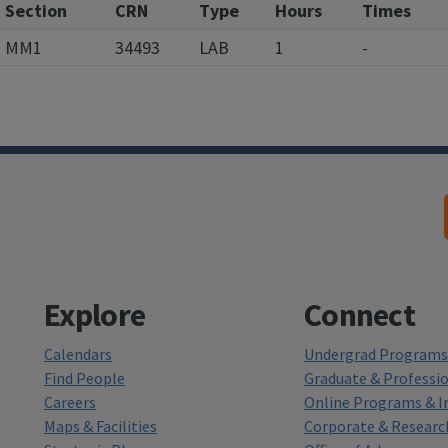
Section
CRN
Type
Hours
Times
MM1
34493
LAB
1
-
Explore
Connect
Calendars
Undergrad Programs 
Find People
Graduate & Professi
Careers
Online Programs & In
Maps & Facilities
Corporate & Researc