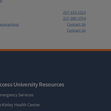
nt
217-333-1313
217-300-3754
unications
Contact Us
Contact Us
ccess University Resources
mergency Services
cKinley Health Center