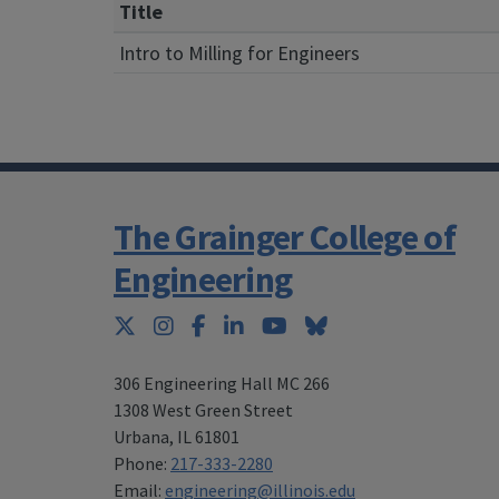
Title
Intro to Milling for Engineers
The Grainger College of
Engineering
Twitter
Instagram
Facebook
LinkedIn
YouTube
Bluesky
306 Engineering Hall MC 266
1308 West Green Street
Urbana
,
IL 61801
Phone:
217-333-2280
Email:
engineering@illinois.edu