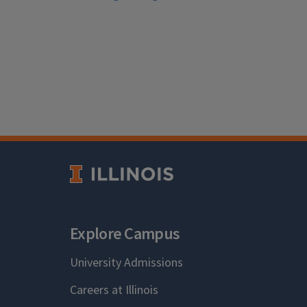
Explore Campus
University Admissions
Careers at Illinois