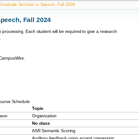
raduate Seminar in Speech, Fall 2024
peech, Fall 2024
 processing. Each student will be required to give a research
.
n CampusWire.
ourse Schedule
Topic
nson
Organization
No class
ASR Semantic Scoring
Auditory feedback using accent conversion