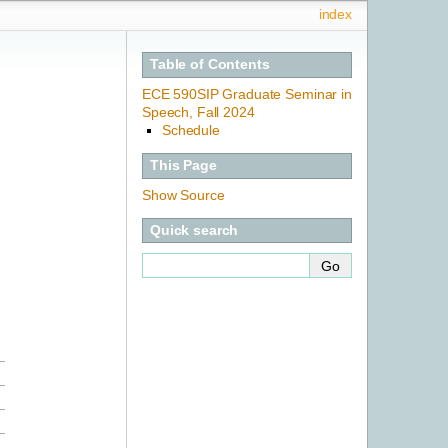
index
Table of Contents
ECE 590SIP Graduate Seminar in
Speech, Fall 2024
Schedule
This Page
Show Source
Quick search