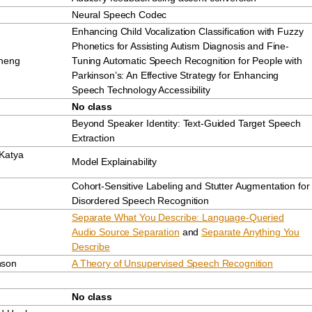
Neural Speech Codec
Enhancing Child Vocalization Classification with Fuzzy
Phonetics for Assisting Autism Diagnosis and Fine-
Zheng
Tuning Automatic Speech Recognition for People with
Parkinson’s: An Effective Strategy for Enhancing
Speech Technology Accessibility
No class
Beyond Speaker Identity: Text-Guided Target Speech
Extraction
Katya
Model Explainability
Cohort-Sensitive Labeling and Stutter Augmentation for
Disordered Speech Recognition
Separate What You Describe: Language-Queried
Audio Source Separation
and
Separate Anything You
Describe
nson
A Theory of Unsupervised Speech Recognition
No class