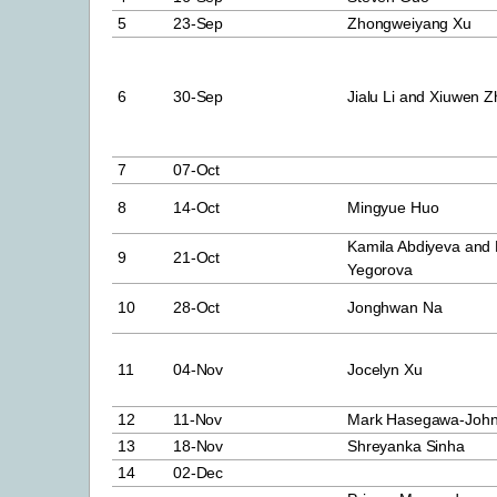
5
23-Sep
Zhongweiyang Xu
6
30-Sep
Jialu Li and Xiuwen 
7
07-Oct
8
14-Oct
Mingyue Huo
Kamila Abdiyeva and 
9
21-Oct
Yegorova
10
28-Oct
Jonghwan Na
11
04-Nov
Jocelyn Xu
12
11-Nov
Mark Hasegawa-Joh
13
18-Nov
Shreyanka Sinha
14
02-Dec