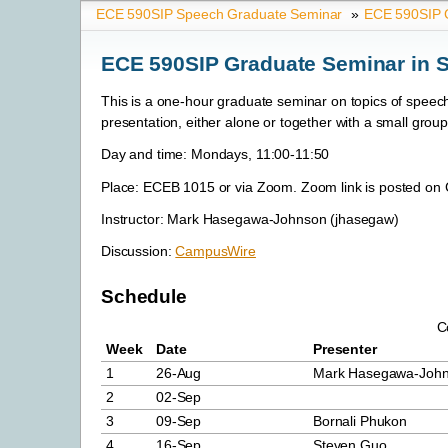
ECE 590SIP Speech Graduate Seminar
»
ECE 590SIP G
ECE 590SIP Graduate Seminar in S
This is a one-hour graduate seminar on topics of speech
presentation, either alone or together with a small group
Day and time: Mondays, 11:00-11:50
Place: ECEB 1015 or via Zoom. Zoom link is posted o
Instructor: Mark Hasegawa-Johnson (jhasegaw)
Discussion:
CampusWire
Schedule
C
Week
Date
Presenter
1
26-Aug
Mark Hasegawa-Joh
2
02-Sep
3
09-Sep
Bornali Phukon
4
16-Sep
Steven Guo