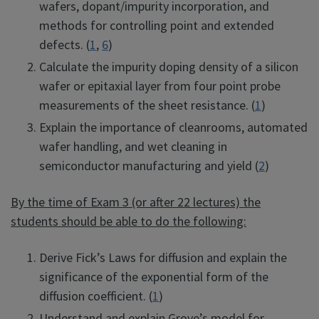
wafers, dopant/impurity incorporation, and
methods for controlling point and extended
defects. (
1
,
6
)
Calculate the impurity doping density of a silicon
wafer or epitaxial layer from four point probe
measurements of the sheet resistance. (
1
)
Explain the importance of cleanrooms, automated
wafer handling, and wet cleaning in
semiconductor manufacturing and yield (
2
)
By the time of Exam 3 (or after 22 lectures) the
students should be able to do the following:
Derive Fick’s Laws for diffusion and explain the
significance of the exponential form of the
diffusion coefficient. (
1
)
Understand and explain Grove’s model for