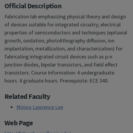
Official Description
Fabrication lab emphasizing physical theory and design
of devices suitable for integrated circuitry; electrical
properties of semiconductors and techniques (epitaxial
growth, oxidation, photolithography diffusion, ion
implantation, metallization, and characterization) for
fabricating integrated circuit devices such as p-n
junction diodes, bipolar transistors, and field effect
transistors. Course Information: 4 undergraduate
hours. 4 graduate hours. Prerequisite: ECE 340.
Related Faculty
Minjoo Lawrence Lee
Web Page