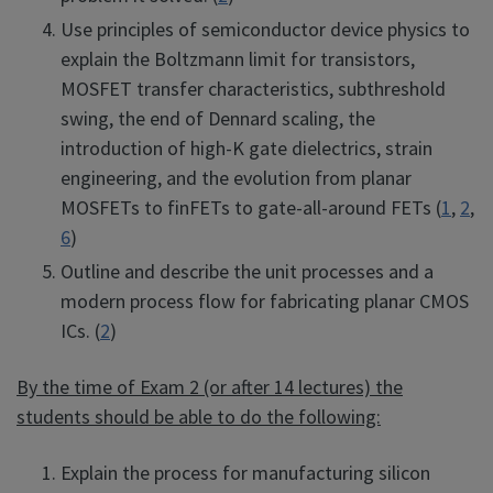
Use principles of semiconductor device physics to
explain the Boltzmann limit for transistors,
MOSFET transfer characteristics, subthreshold
swing, the end of Dennard scaling, the
introduction of high-K gate dielectrics, strain
engineering, and the evolution from planar
MOSFETs to finFETs to gate-all-around FETs (
1
,
2
,
6
)
Outline and describe the unit processes and a
modern process flow for fabricating planar CMOS
ICs. (
2
)
By the time of Exam 2 (or after 14 lectures) the
students should be able to do the following:
Explain the process for manufacturing silicon