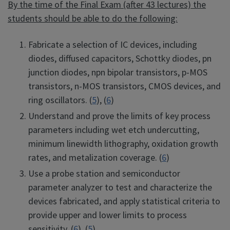
By the time of the Final Exam (after 43 lectures) the
students should be able to do the following:
Fabricate a selection of IC devices, including
diodes, diffused capacitors, Schottky diodes, pn
junction diodes, npn bipolar transistors, p-MOS
transistors, n-MOS transistors, CMOS devices, and
ring oscillators. (
5
), (
6
)
Understand and prove the limits of key process
parameters including wet etch undercutting,
minimum linewidth lithography, oxidation growth
rates, and metalization coverage. (
6
)
Use a probe station and semiconductor
parameter analyzer to test and characterize the
devices fabricated, and apply statistical criteria to
provide upper and lower limits to process
sensitivity. (
6
), (
5
)