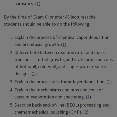
parasitics. (
1
)
By the time of Exam 6 (or after 43 lectures) the
students should be able to do the following:
Explain the process of chemical vapor deposition
and Si epitaxial growth. (
1
)
Differentiate between reaction rate- and mass
transport-limited growth, and state pros and cons
of hot-wall, cold-wall, and single-wafer reactor
designs. (
1
)
Explain the process of atomic layer deposition. (
1
)
Explain the mechanisms and pros and cons of
vacuum evaporation and sputtering. (
1
)
Describe back-end-of-line (BEOL) processing and
chemomechanical polishing (CMP). (
2
)