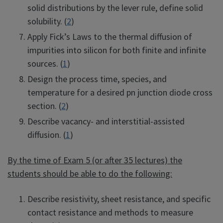
solid distributions by the lever rule, define solid
solubility. (
2
)
Apply Fick’s Laws to the thermal diffusion of
impurities into silicon for both finite and infinite
sources. (
1
)
Design the process time, species, and
temperature for a desired pn junction diode cross
section. (
2
)
Describe vacancy- and interstitial-assisted
diffusion. (
1
)
By the time of Exam 5 (or after 35 lectures) the
students should be able to do the following:
Describe resistivity, sheet resistance, and specific
contact resistance and methods to measure