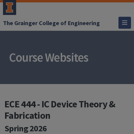
The Grainger College of Engineering
Course Websites
ECE 444 - IC Device Theory &
Fabrication
Spring 2026