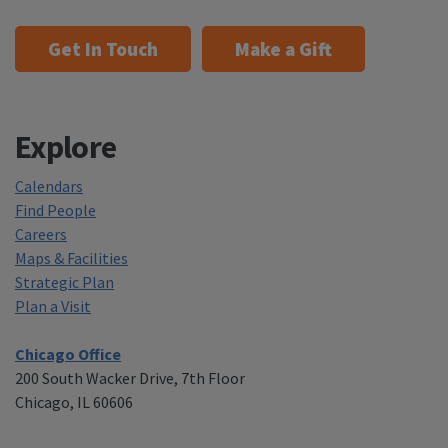
Get In Touch
Make a Gift
Explore
Calendars
Find People
Careers
Maps & Facilities
Strategic Plan
Plan a Visit
Chicago Office
200 South Wacker Drive, 7th Floor
Chicago, IL 60606