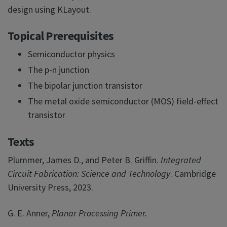
design using KLayout.
Topical Prerequisites
Semiconductor physics
The p-n junction
The bipolar junction transistor
The metal oxide semiconductor (MOS) field-effect
transistor
Texts
Plummer, James D., and Peter B. Griffin.
Integrated
Circuit Fabrication: Science and Technology
. Cambridge
University Press, 2023.
G. E. Anner,
Planar Processing Primer.