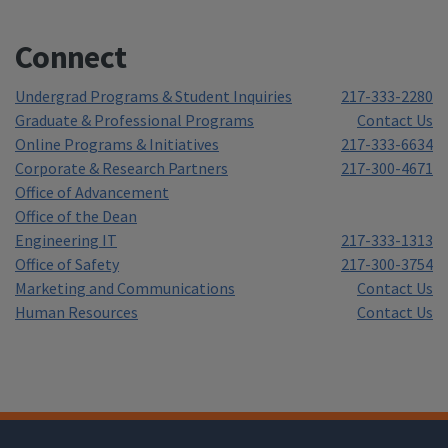
Connect
Undergrad Programs & Student Inquiries
217-333-2280
Graduate & Professional Programs
Contact Us
Online Programs & Initiatives
217-333-6634
Corporate & Research Partners
217-300-4671
Office of Advancement
Office of the Dean
Engineering IT
217-333-1313
Office of Safety
217-300-3754
Marketing and Communications
Contact Us
Human Resources
Contact Us