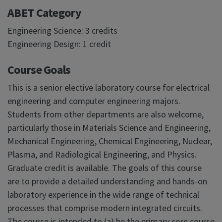
ABET Category
Engineering Science: 3 credits
Engineering Design: 1 credit
Course Goals
This is a senior elective laboratory course for electrical
engineering and computer engineering majors.
Students from other departments are also welcome,
particularly those in Materials Science and Engineering,
Mechanical Engineering, Chemical Engineering, Nuclear,
Plasma, and Radiological Engineering, and Physics.
Graduate credit is available. The goals of this course
are to provide a detailed understanding and hands-on
laboratory experience in the wide range of technical
processes that comprise modern integrated circuits.
The course is intended to (a) be the primary core course