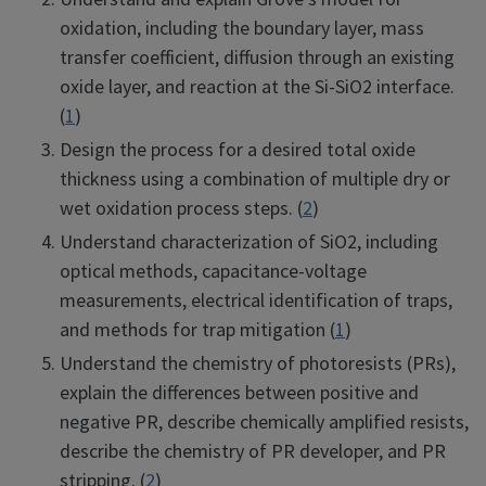
oxidation, including the boundary layer, mass
transfer coefficient, diffusion through an existing
oxide layer, and reaction at the Si-SiO2 interface.
(
1
)
Design the process for a desired total oxide
thickness using a combination of multiple dry or
wet oxidation process steps. (
2
)
Understand characterization of SiO2, including
optical methods, capacitance-voltage
measurements, electrical identification of traps,
and methods for trap mitigation (
1
)
Understand the chemistry of photoresists (PRs),
explain the differences between positive and
negative PR, describe chemically amplified resists,
describe the chemistry of PR developer, and PR
stripping. (
2
)