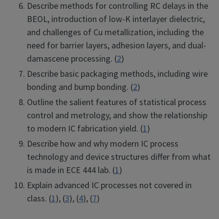
Describe methods for controlling RC delays in the
BEOL, introduction of low-K interlayer dielectric,
and challenges of Cu metallization, including the
need for barrier layers, adhesion layers, and dual-
damascene processing. (
2
)
Describe basic packaging methods, including wire
bonding and bump bonding. (
2
)
Outline the salient features of statistical process
control and metrology, and show the relationship
to modern IC fabrication yield. (
1
)
Describe how and why modern IC process
technology and device structures differ from what
is made in ECE 444 lab. (
1
)
Explain advanced IC processes not covered in
class. (
1
), (
3
), (
4
), (
7
)