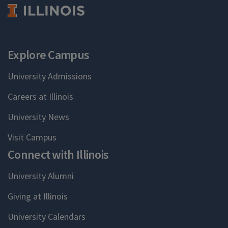
Explore Campus
University Admissions
Careers at Illinois
University News
Visit Campus
Connect with Illinois
University Alumni
Giving at Illinois
University Calendars