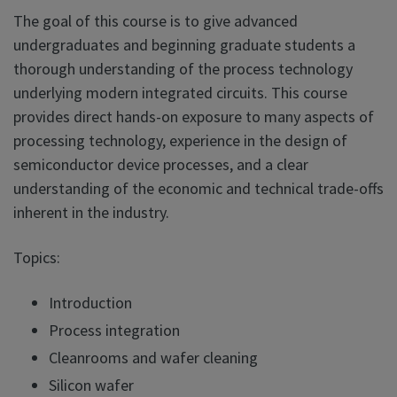
The goal of this course is to give advanced
undergraduates and beginning graduate students a
thorough understanding of the process technology
underlying modern integrated circuits. This course
provides direct hands-on exposure to many aspects of
processing technology, experience in the design of
semiconductor device processes, and a clear
understanding of the economic and technical trade-offs
inherent in the industry.
Topics:
Introduction
Process integration
Cleanrooms and wafer cleaning
Silicon wafer