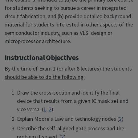
for students seeking to pursue a career in integrated
circuit fabrication, and (b) provide detailed background
material for students interested in other aspects of the
semiconductor industry, such as VLSI design or
microprocessor architecture.
Instructional Objectives
By the time of Exam 1 (or after 8 lectures) the students
should be able to do the following:
Draw the cross-section and identify the final
device that results from a given IC mask set and
vice versa. (
1
,
2
)
Explain Moore's Law and technology nodes (
2
)
Describe the self-aligned gate process and the
problem it solved. (
2
)