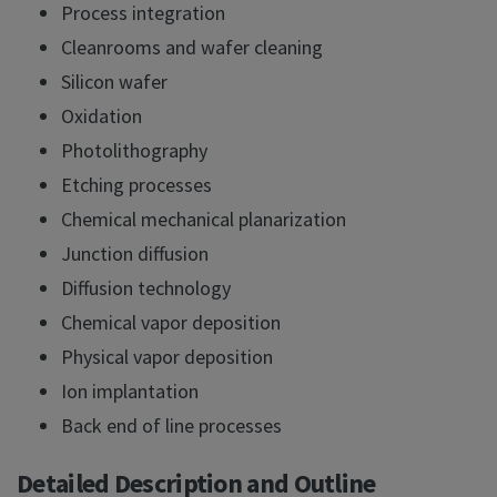
Process integration
Cleanrooms and wafer cleaning
Silicon wafer
Oxidation
Photolithography
Etching processes
Chemical mechanical planarization
Junction diffusion
Diffusion technology
Chemical vapor deposition
Physical vapor deposition
Ion implantation
Back end of line processes
Detailed Description and Outline