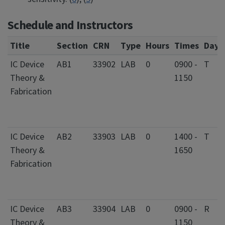
Schedule and Instructors
Title
Section
CRN
Type
Hours
Times
Days
IC Device
AB1
33902
LAB
0
0900 -
T
Theory &
1150
Fabrication
IC Device
AB2
33903
LAB
0
1400 -
T
Theory &
1650
Fabrication
IC Device
AB3
33904
LAB
0
0900 -
R
Theory &
1150