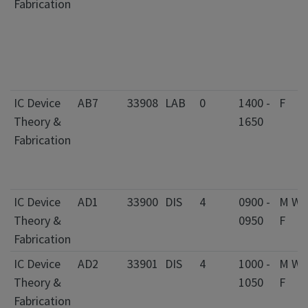
Fabrication
IC Device
AB7
33908
LAB
0
1400 -
F
Theory &
1650
Fabrication
IC Device
AD1
33900
DIS
4
0900 -
M W
Theory &
0950
F
Fabrication
IC Device
AD2
33901
DIS
4
1000 -
M W
Theory &
1050
F
Fabrication