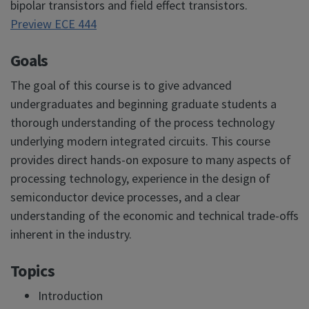
bipolar transistors and field effect transistors.
Preview ECE 444
Goals
The goal of this course is to give advanced
undergraduates and beginning graduate students a
thorough understanding of the process technology
underlying modern integrated circuits. This course
provides direct hands-on exposure to many aspects of
processing technology, experience in the design of
semiconductor device processes, and a clear
understanding of the economic and technical trade-offs
inherent in the industry.
Topics
Introduction