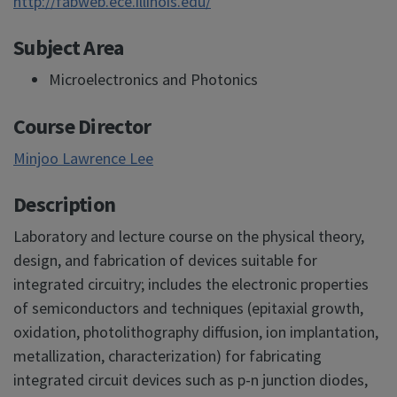
http://fabweb.ece.illinois.edu/
Subject Area
Microelectronics and Photonics
Course Director
Minjoo Lawrence Lee
Description
Laboratory and lecture course on the physical theory,
design, and fabrication of devices suitable for
integrated circuitry; includes the electronic properties
of semiconductors and techniques (epitaxial growth,
oxidation, photolithography diffusion, ion implantation,
metallization, characterization) for fabricating
integrated circuit devices such as p-n junction diodes,