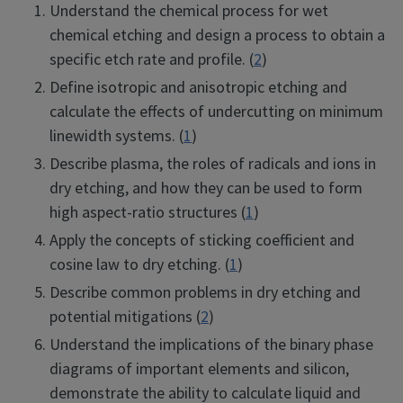
Understand the chemical process for wet
chemical etching and design a process to obtain a
specific etch rate and profile. (
2
)
Define isotropic and anisotropic etching and
calculate the effects of undercutting on minimum
linewidth systems. (
1
)
Describe plasma, the roles of radicals and ions in
dry etching, and how they can be used to form
high aspect-ratio structures (
1
)
Apply the concepts of sticking coefficient and
cosine law to dry etching. (
1
)
Describe common problems in dry etching and
potential mitigations (
2
)
Understand the implications of the binary phase
diagrams of important elements and silicon,
demonstrate the ability to calculate liquid and