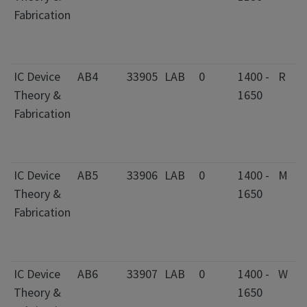
Fabrication
IC Device
AB4
33905
LAB
0
1400 -
R
Theory &
1650
Fabrication
IC Device
AB5
33906
LAB
0
1400 -
M
Theory &
1650
Fabrication
IC Device
AB6
33907
LAB
0
1400 -
W
Theory &
1650