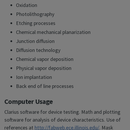
Oxidation
Photolithography
Etching processes
Chemical mechanical planarization
Junction diffusion
Diffusion technology
Chemical vapor deposition
Physical vapor deposition
Ion implantation
Back end of line processes
Computer Usage
Clarius software for device testing. Math and plotting
software for analysis of device characteristics. Use of
references at
http://fabweb.ece.illinois.edu/
. Mask