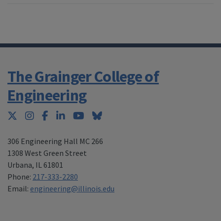
The Grainger College of
Engineering
Twitter
Instagram
Facebook
LinkedIn
YouTube
Bluesky
306 Engineering Hall MC 266
1308 West Green Street
Urbana
,
IL 61801
Phone:
217-333-2280
Email:
engineering@illinois.edu