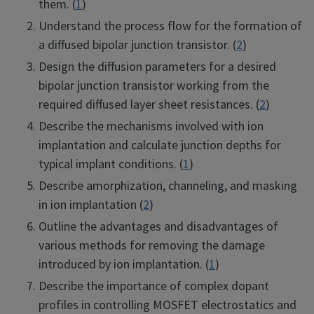
them. (
1
)
Understand the process flow for the formation of
a diffused bipolar junction transistor. (
2
)
Design the diffusion parameters for a desired
bipolar junction transistor working from the
required diffused layer sheet resistances. (
2
)
Describe the mechanisms involved with ion
implantation and calculate junction depths for
typical implant conditions. (
1
)
Describe amorphization, channeling, and masking
in ion implantation (
2
)
Outline the advantages and disadvantages of
various methods for removing the damage
introduced by ion implantation. (
1
)
Describe the importance of complex dopant
profiles in controlling MOSFET electrostatics and