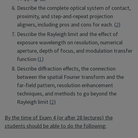
Describe the complete optical system of contact,
proximity, and step-and-repeat projection
aligners, including pros and cons for each. (
2
)
Describe the Rayleigh limit and the effect of
exposure wavelength on resolution, numerical
aperture, depth of focus, and modulation transfer
function (
1
)
Describe diffraction effects, the connection
between the spatial Fourier transform and the
far-field pattern, resolution enhancement
techniques, and methods to go beyond the
Rayleigh limit (
2
)
By the time of Exam 4 (or after 28 lectures) the
students should be able to do the following: