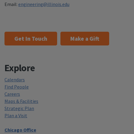
Email:
engineering@illinois.edu
Get In Touch
Make a Gift
Explore
Calendars
Find People
Careers
Maps & Facilities
Strategic Plan
Plan a Visit
Chicago Office