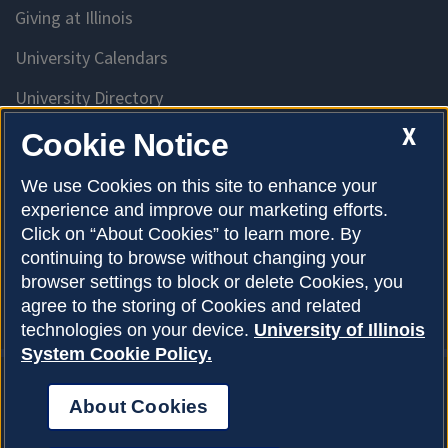
Giving at Illinois
University Calendars
University Directory
Access University Resources
X
Cookie Notice
Emergency Services
We use Cookies on this site to enhance your
experience and improve our marketing efforts.
McKinley Health Center
Click on “About Cookies” to learn more. By
Connie Frank CARE Center
continuing to browse without changing your
browser settings to block or delete Cookies, you
University Library
agree to the storing of Cookies and related
technologies on your device.
University of Illinois
System Cookie Policy.
About Cookies
Privacy Policy
About Cookies
Copyright © 2026
Accessibility