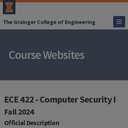
The Grainger College of Engineering
Course Websites
ECE 422 - Computer Security I
Fall 2024
Official Description