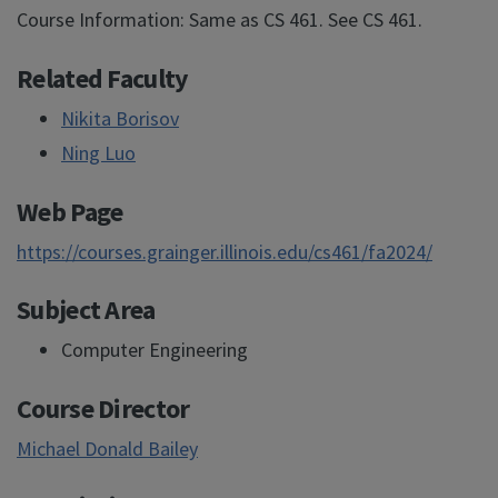
Course Information: Same as CS 461. See CS 461.
Related Faculty
Nikita Borisov
Ning Luo
Web Page
https://courses.grainger.illinois.edu/cs461/fa2024/
Subject Area
Computer Engineering
Course Director
Michael Donald Bailey