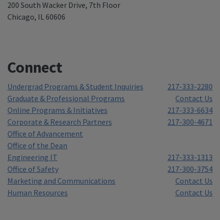
200 South Wacker Drive, 7th Floor
Chicago, IL 60606
Connect
Undergrad Programs & Student Inquiries
217-333-2280
Graduate & Professional Programs
Contact Us
Online Programs & Initiatives
217-333-6634
Corporate & Research Partners
217-300-4671
Office of Advancement
Office of the Dean
Engineering IT
217-333-1313
Office of Safety
217-300-3754
Marketing and Communications
Contact Us
Human Resources
Contact Us