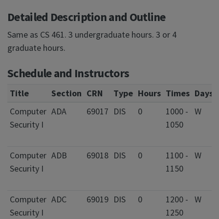
Detailed Description and Outline
Same as CS 461. 3 undergraduate hours. 3 or 4
graduate hours.
Schedule and Instructors
Title
Section
CRN
Type
Hours
Times
Days
Computer
ADA
69017
DIS
0
1000 -
W
Security I
1050
Computer
ADB
69018
DIS
0
1100 -
W
Security I
1150
Computer
ADC
69019
DIS
0
1200 -
W
Security I
1250