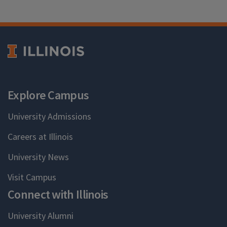
Explore Campus
University Admissions
Careers at Illinois
University News
Visit Campus
Connect with Illinois
University Alumni