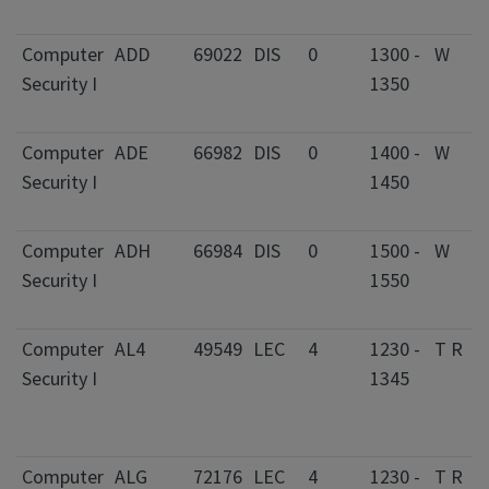
Computer
ADD
69022
DIS
0
1300 -
W
Security I
1350
Computer
ADE
66982
DIS
0
1400 -
W
Security I
1450
Computer
ADH
66984
DIS
0
1500 -
W
Security I
1550
Computer
AL4
49549
LEC
4
1230 -
T R
Security I
1345
Computer
ALG
72176
LEC
4
1230 -
T R