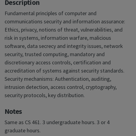
Description
Fundamental principles of computer and
communications security and information assurance:
Ethics, privacy, notions of threat, vulnerabilities, and
risk in systems, information warfare, malicious
software, data secrecy and integrity issues, network
security, trusted computing, mandatory and
discretionary access controls, certification and
accreditation of systems against security standards.
Security mechanisms: Authentication, auditing,
intrusion detection, access control, cryptography,
security protocols, key distribution.
Notes
Same as CS 461. 3 undergraduate hours. 3 or 4
graduate hours.