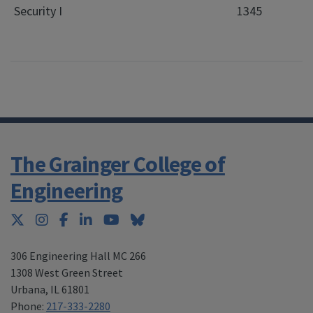
Security I
1345
The Grainger College of
Engineering
Twitter
Instagram
Facebook
LinkedIn
YouTube
Bluesky
306 Engineering Hall MC 266
1308 West Green Street
Urbana
,
IL 61801
Phone:
217-333-2280