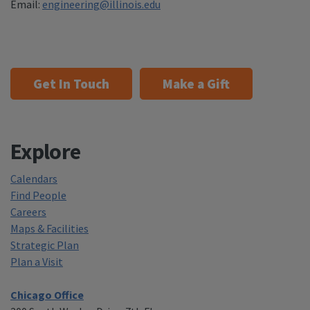
Email:
engineering@illinois.edu
Get In Touch
Make a Gift
Explore
Calendars
Find People
Careers
Maps & Facilities
Strategic Plan
Plan a Visit
Chicago Office