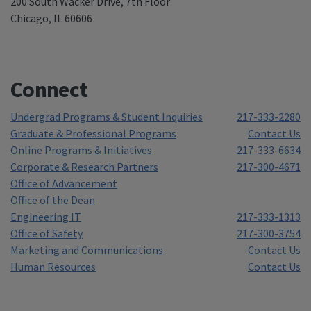
200 South Wacker Drive, 7th Floor
Chicago, IL 60606
Connect
Undergrad Programs & Student Inquiries
217-333-2280
Graduate & Professional Programs
Contact Us
Online Programs & Initiatives
217-333-6634
Corporate & Research Partners
217-300-4671
Office of Advancement
Office of the Dean
Engineering IT
217-333-1313
Office of Safety
217-300-3754
Marketing and Communications
Contact Us
Human Resources
Contact Us