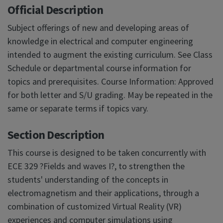
Official Description
Subject offerings of new and developing areas of
knowledge in electrical and computer engineering
intended to augment the existing curriculum. See Class
Schedule or departmental course information for
topics and prerequisites. Course Information: Approved
for both letter and S/U grading. May be repeated in the
same or separate terms if topics vary.
Section Description
This course is designed to be taken concurrently with
ECE 329 ?Fields and waves I?, to strengthen the
students' understanding of the concepts in
electromagnetism and their applications, through a
combination of customized Virtual Reality (VR)
experiences and computer simulations using