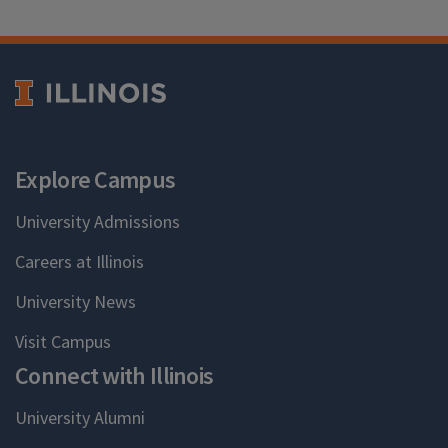
Explore Campus
University Admissions
Careers at Illinois
University News
Visit Campus
Connect with Illinois
University Alumni