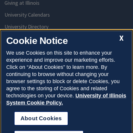
Giving at Illinois
University Calendars
University Directory
Access University Resources
X
Cookie Notice
Emergency Services
We use Cookies on this site to enhance your
experience and improve our marketing efforts.
McKinley Health Center
Click on “About Cookies” to learn more. By
Connie Frank CARE Center
continuing to browse without changing your
browser settings to block or delete Cookies, you
University Library
agree to the storing of Cookies and related
technologies on your device.
University of Illinois
System Cookie Policy.
About Cookies
Privacy Policy
About Cookies
Copyright © 2026
Accessibility