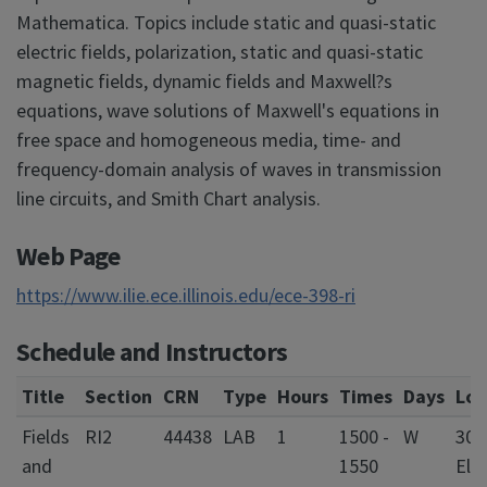
Mathematica. Topics include static and quasi-static
electric fields, polarization, static and quasi-static
magnetic fields, dynamic fields and Maxwell?s
equations, wave solutions of Maxwell's equations in
free space and homogeneous media, time- and
frequency-domain analysis of waves in transmission
line circuits, and Smith Chart analysis.
Web Page
https://www.ilie.ece.illinois.edu/ece-398-ri
Schedule and Instructors
Title
Section
CRN
Type
Hours
Times
Days
Loc
Fields
RI2
44438
LAB
1
1500 -
W
301
and
1550
Elec