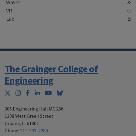
Waves
&
VR
Com
Lab
Eng
The Grainger College of
Engineering
Twitter
Instagram
Facebook
LinkedIn
YouTube
Bluesky
306 Engineering Hall MC 266
1308 West Green Street
Urbana
,
IL 61801
Phone:
217-333-2280