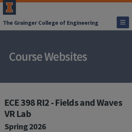
The Grainger College of Engineering
Course Websites
ECE 398 RI2 - Fields and Waves
VR Lab
Spring 2026