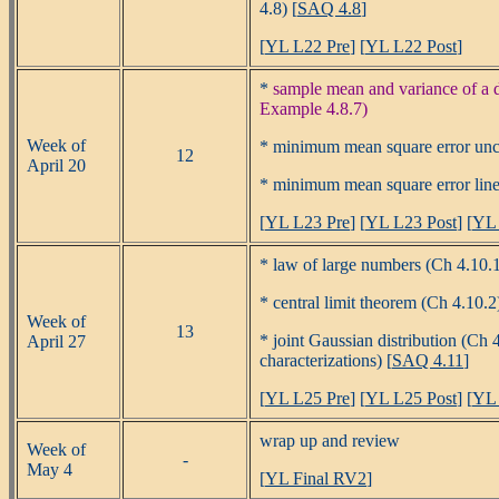
4.8) [
SAQ 4.8
]
[
YL L22 Pre
] [
YL L22 Post
]
*
sample mean and variance of a d
Example 4.8.7)
Week of
* minimum mean square error unco
12
April 20
* minimum mean square error linea
[
YL L23 Pre
] [
YL L23 Post
] [
YL 
* law of large numbers (Ch 4.10.
* central limit theorem (Ch 4.10.2)
Week of
13
* joint Gaussian distribution (Ch 
April 27
characterizations) [
SAQ 4.11
]
[
YL L25 Pre
] [
YL L25 Post
] [
YL 
wrap up and review
Week of
-
May 4
[
YL Final RV2
]