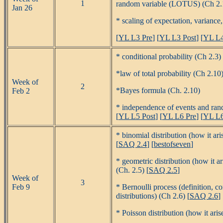
1
random variable (LOTUS) (Ch 2.1,
Jan 26
* scaling of expectation, variance
[
YL L3 Pre
] [
YL L3 Post
] [
YL L4
* conditional probability (Ch 2.3) 
*law of total probability (Ch 2.10)
Week of
2
*Bayes formula (Ch. 2.10)
Feb 2
* independence of events and ran
[
YL L5 Post
] [
YL L6 Pre
] [
YL L6
* binomial distribution (how it ar
[
SAQ 2.4
] [
bestofseven
]
* geometric distribution (how it a
(Ch. 2.5) [
SAQ 2.5
]
Week of
3
Feb 9
* Bernoulli process (definition, c
distributions) (Ch 2.6) [
SAQ 2.6
]
* Poisson distribution (how it aris