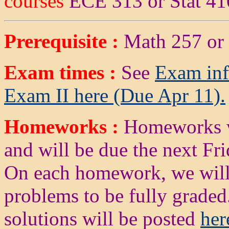
courses
ECE 313 or Stat 41
Prerequisite :
Math 257 or
Exam times :
See
Exam inf
Exam II here (Due Apr 11).
Homeworks :
Homeworks wi
and will be due the next Fr
On each homework, we will 
problems to be fully grad
solutions will be posted
her