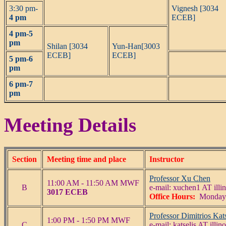
3:30 pm-
Vignesh [3034
4 pm
ECEB]
4 pm-5
pm
Shilan [3034
Yun-Han[3003
ECEB]
ECEB]
5 pm-6
pm
6 pm-7
pm
Meeting Details
Section
Meeting time and place
Instructor
Professor Xu Chen
11:00 AM - 11:50 AM MWF
B
e-mail: xuchen1 AT illin
3017 ECEB
Office Hours:
Monday 
Professor Dimitrios Kats
1:00 PM - 1:50 PM MWF
C
e-mail: katselis AT illin