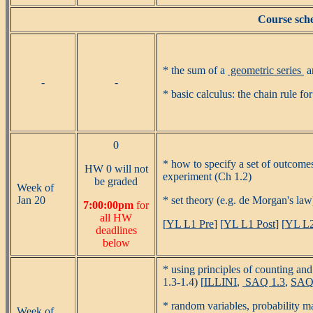
Course sche
* the sum of a
geometric series
a
-
-
* basic calculus: the chain rule fo
0
* how to specify a set of outcomes
HW 0 will not
experiment (Ch 1.2)
be graded
Week of
Jan 20
* set theory (e.g. de Morgan's law
7:00:00pm
for
all HW
[
YL L1 Pre
] [
YL L1 Post
] [
YL L2
deadlines
below
* using principles of counting and
1.3-1.4) [
ILLINI
,
SAQ 1.3
,
SAQ
* random variables, probability ma
Week of