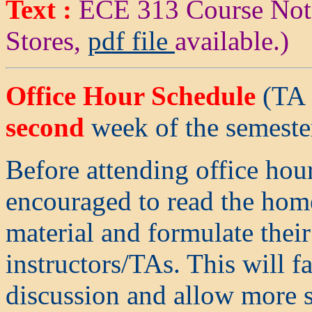
Text :
ECE 313 Course Not
Stores,
pdf file
available.)
Office Hour Schedule
(TA O
second
week of the semeste
Before attending office hour
encouraged to read the hom
material and formulate their
instructors/TAs. This will f
discussion and allow more s