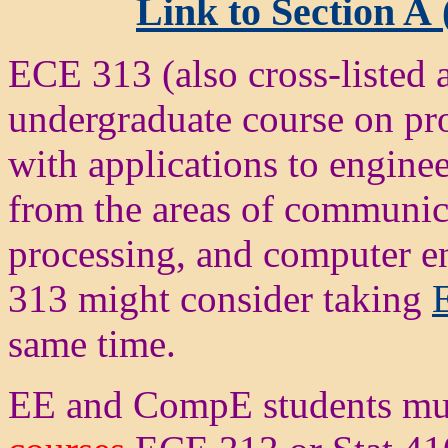
Link to Section A 
ECE 313 (also cross-listed
undergraduate course on prob
with applications to engine
from the areas of communica
processing, and computer e
313 might consider taking
same time.
EE and CompE students mu