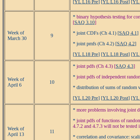
[
YL L16 Pre
] [
YL L16 Post
] [
YL 
*
binary hypothesis testing for c
[
SAQ 3.10
]
Week of
* joint CDFs (Ch 4.1) [
SAQ 4.1
]
9
March 30
* joint pmfs (Ch 4.2) [
SAQ 4.2
]
[
YL L18 Pre
] [
YL L18 Post
] [
YL 
*
joint pdfs (Ch 4.3) [
SAQ 4.3
]
*
joint pdfs of independent random
Week of
10
April 6
* distribution of sums of random v
[
YL L20 Pre
] [
YL L20 Post
] [
YL 
*
more problems involving joint de
*
joint pdfs of functions of rando
4.7.2 and 4.7.3 will not be tested 
Week of
11
April 13
* correlation and covariance: sca