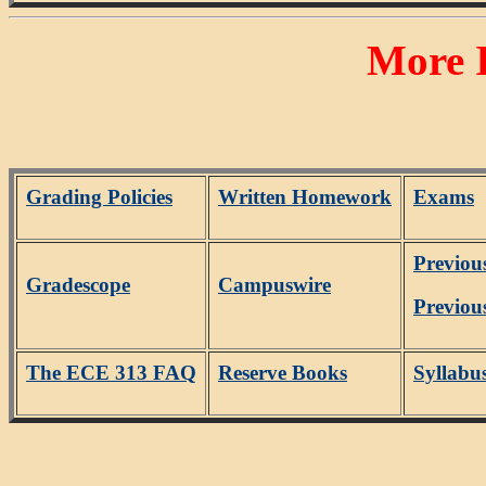
More 
Grading Policies
Written Homework
Exams
Previou
Gradescope
Campuswire
Previou
The ECE 313 FAQ
Reserve Books
Syllabu