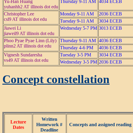
Yu-Han Huang
Thursday 9-11 AM
4034 ECEB
yuhanhh2 AT illinois dot edu
Christopher Lee
Monday 9-11 AM
2036 ECEB
csl9 AT illinois dot edu
Tuesday 9-11 AM
3034 ECEB
Jiawei Li
Wednesday 5-7 PM
3013 ECEB
jiaweil9 AT illinois dot edu
Phoo Pyae Pyae Linn (Lily)
Thursday 9-11 AM
4036 ECEB
plinn2 AT illinois dot edu
Thursday 4-6 PM
4036 ECEB
Vignesh Sundaresha
Tuesday 3-5 PM
3034 ECEB
vs49 AT illinois dot edu
Wednesday 3-5 PM
2036 ECEB
Concept constellation
Written
Lecture
Homework #
Concepts and assigned reading 
Dates
Deadline