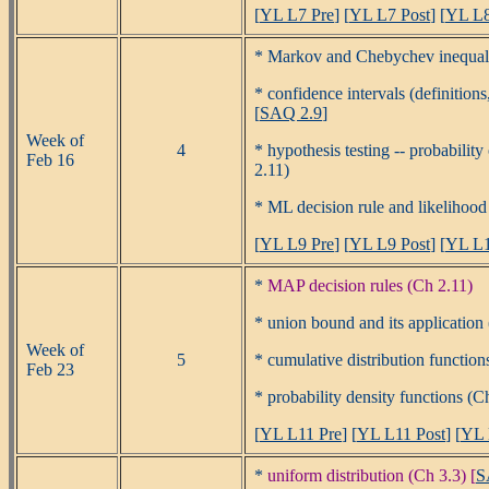
[
YL L7 Pre
] [
YL L7 Post
] [
YL L8
* Markov and Chebychev inequali
* confidence intervals (definition
[
SAQ 2.9
]
Week of
4
* hypothesis testing -- probability
Feb 16
2.11)
* ML decision rule and likelihood r
[
YL L9 Pre
] [
YL L9 Post
] [
YL L1
*
MAP decision rules (Ch 2.11)
* union bound and its application 
Week of
5
* cumulative distribution function
Feb 23
* probability density functions (Ch
[
YL L11 Pre
] [
YL L11 Post
] [
YL 
*
uniform distribution (Ch 3.3) [
S