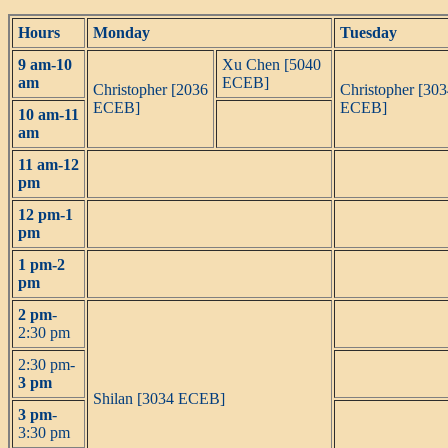
Hours
Monday
Tuesday
9 am-10
Xu Chen [5040
am
ECEB]
Christopher [2036
Christopher [30
ECEB]
ECEB]
10 am-11
am
11 am-12
pm
12 pm-1
pm
1 pm-2
pm
2 pm
-
2:30 pm
2:30 pm-
3 pm
Shilan [3034 ECEB]
3 pm
-
3:30 pm