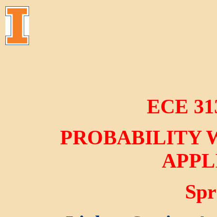
ECE 31
PROBABILITY 
APPL
Spr