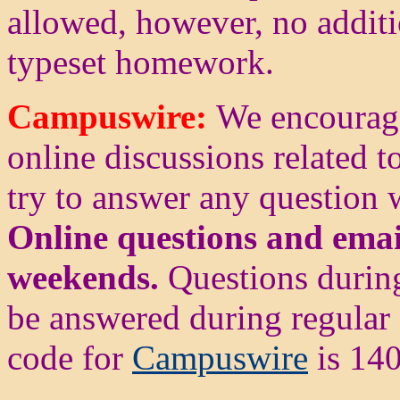
allowed, however, no additi
typeset homework.
Campuswire:
We encourag
online discussions related to
try to answer any question
Online questions and emai
weekends.
Questions durin
be answered during regular 
code for
Campuswire
is 140