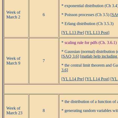
* exponential distribution (Ch 3.4)
Week of
6
* Poisson processes (Ch 3.5) [
SA
March 2
* Erlang distribution (Ch 3.5.3)
[
YL L13 Pre
] [
YL L13 Post
]
*
scaling rule for pdfs (Ch. 3.6.1)
* Gaussian (normal) distribution (
[
SAQ 3.6
] [
matlab help includin
Week of
7
March 9
* the central limit theorem and Ga
3.6
]
[
YL L14 Pre
] [
YL L14 Post
] [
YL 
* the distribution of a function of
Week of
8
* generating random variables with
March 23