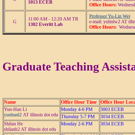
1013 ECEB
Office Hours:
Wednesd
Professor Yu-Lin Wei
11:00 AM - 12:20 AM TR
G
e-mail: yulinlw2 AT illi
1302 Everitt Lab
Office Hours:
Wednesd
Graduate Teaching Assist
Name
Office Hour Time
Office Hour Loc
Yun-Han Li
Monday 4-6 PM
3003 ECEB
yunhanl2
AT illinois dot edu
Thursday 5-7 PM
3034 ECEB
Shilan He
Monday 2-6 PM
3034 ECEB
shilanh2 AT illinois dot edu