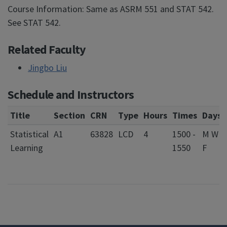
Course Information: Same as ASRM 551 and STAT 542.
See STAT 542.
Related Faculty
Jingbo Liu
Schedule and Instructors
Title
Section
CRN
Type
Hours
Times
Days
Statistical
A1
63828
LCD
4
1500 -
M W
Learning
1550
F