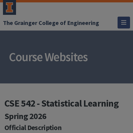
The Grainger College of Engineering
Course Websites
CSE 542 - Statistical Learning
Spring 2026
Official Description