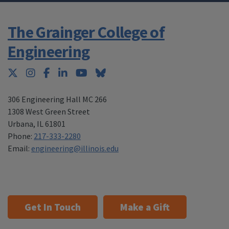
The Grainger College of
Engineering
Twitter
Instagram
Facebook
LinkedIn
YouTube
Bluesky
306 Engineering Hall MC 266
1308 West Green Street
Urbana
,
IL 61801
Phone:
217-333-2280
Email:
engineering@illinois.edu
Get In Touch
Make a Gift