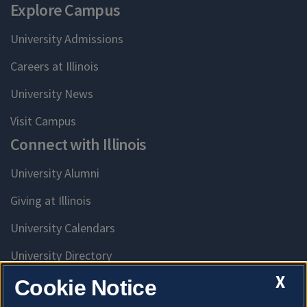
Explore Campus
University Admissions
Careers at Illinois
University News
Visit Campus
Connect with Illinois
University Alumni
Giving at Illinois
University Calendars
University Directory
Access University Resources
X
Cookie Notice