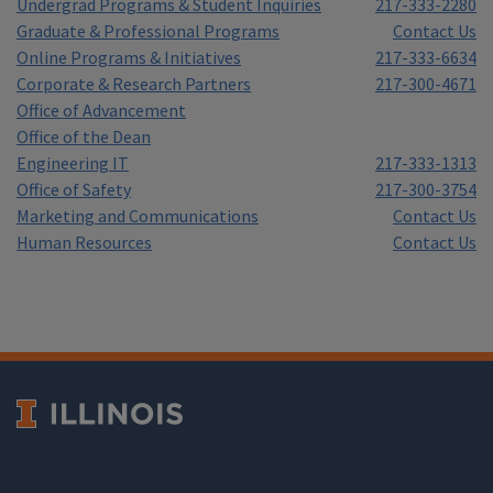
Undergrad Programs & Student Inquiries
217-333-2280
Graduate & Professional Programs
Contact Us
Online Programs & Initiatives
217-333-6634
Corporate & Research Partners
217-300-4671
Office of Advancement
Office of the Dean
Engineering IT
217-333-1313
Office of Safety
217-300-3754
Marketing and Communications
Contact Us
Human Resources
Contact Us