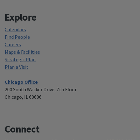
Explore
Calendars
Find People
Careers
Maps & Facilities
Strategic Plan
Plan a Visit
Chicago Office
200 South Wacker Drive, 7th Floor
Chicago, IL 60606
Connect