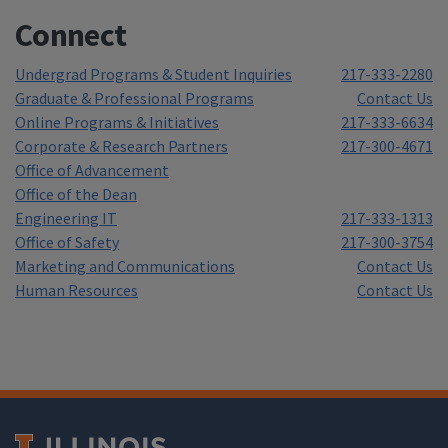
Connect
Undergrad Programs & Student Inquiries
217-333-2280
Graduate & Professional Programs
Contact Us
Online Programs & Initiatives
217-333-6634
Corporate & Research Partners
217-300-4671
Office of Advancement
Office of the Dean
Engineering IT
217-333-1313
Office of Safety
217-300-3754
Marketing and Communications
Contact Us
Human Resources
Contact Us