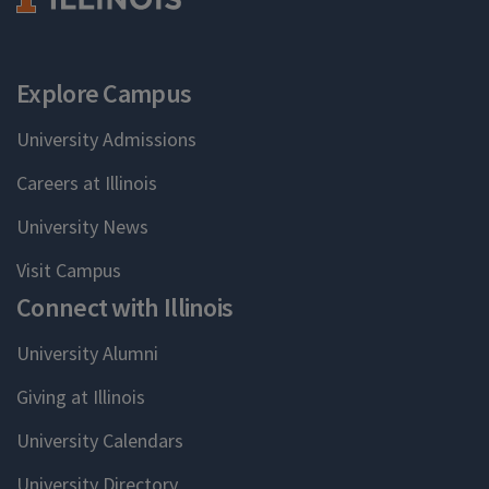
Explore Campus
University Admissions
Careers at Illinois
University News
Visit Campus
Connect with Illinois
University Alumni
Giving at Illinois
University Calendars
University Directory