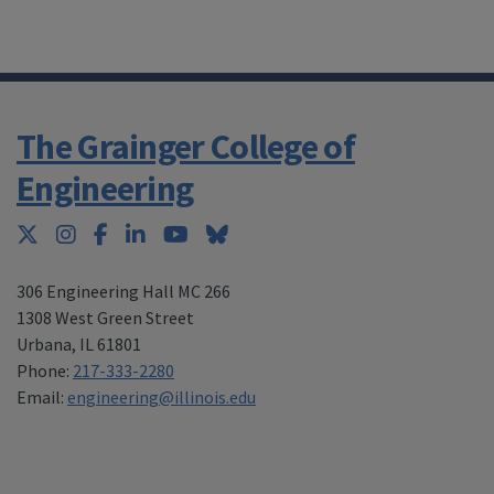
The Grainger College of
Engineering
Twitter
Instagram
Facebook
LinkedIn
YouTube
Bluesky
306 Engineering Hall MC 266
1308 West Green Street
Urbana
,
IL 61801
Phone:
217-333-2280
Email:
engineering@illinois.edu