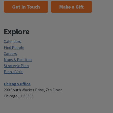
Get In Touch
Make a Gift
Explore
Calendars
Find People
Careers
Maps & Facilities
Strategic Plan
Plan a Visit
Chicago Office
200 South Wacker Drive, 7th Floor
Chicago, IL 60606