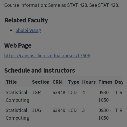
Course Information: Same as STAT 428. See STAT 428.
Related Faculty
Shulei Wang
Web Page
https://canvas.illinois.edu/courses/17606
Schedule and Instructors
Title
Section
CRN
Type
Hours
Times
Days
Statistical
1GR
63948
LCD
4
0930 -
T R
Computing
1050
Statistical
1UG
63949
LCD
3
0930 -
T R
Computing
1050