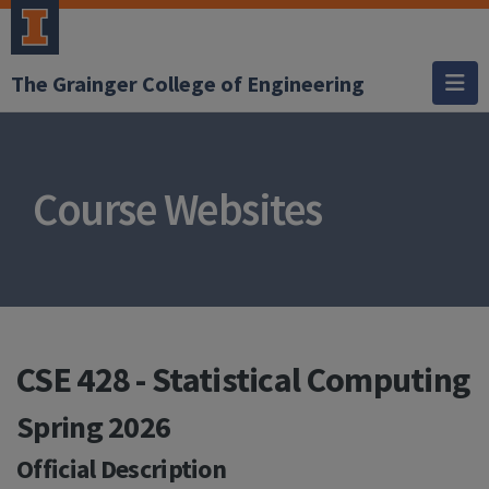
The Grainger College of Engineering
Course Websites
CSE 428 - Statistical Computing
Spring 2026
Official Description