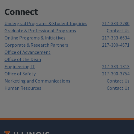
Connect
Undergrad Programs & Student Inquiries
217-333-2280
Graduate & Professional Programs
Contact Us
Online Programs & Initiatives
217-333-6634
Corporate & Research Partners
217-300-4671
Office of Advancement
Office of the Dean
Engineering IT
217-333-1313
Office of Safety
217-300-3754
Marketing and Communications
Contact Us
Human Resources
Contact Us