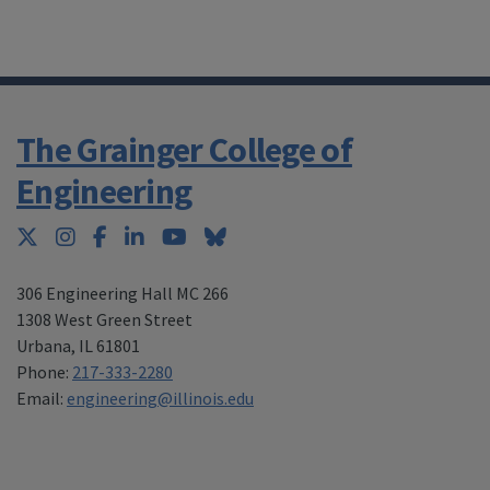
The Grainger College of
Engineering
Twitter
Instagram
Facebook
LinkedIn
YouTube
Bluesky
306 Engineering Hall MC 266
1308 West Green Street
Urbana
,
IL 61801
Phone:
217-333-2280
Email:
engineering@illinois.edu