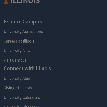
Explore Campus
University Admissions
Careers at Illinois
University News
Visit Campus
Connect with Illinois
University Alumni
Giving at Illinois
University Calendars
University Directory