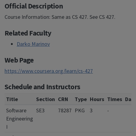
Official Description
Course Information: Same as CS 427. See CS 427.
Related Faculty
Darko Marinov
Web Page
https://www.coursera.org/learn/cs-427
Schedule and Instructors
Title
Section
CRN
Type
Hours
Times
Day
Software
SE3
78287
PKG
3
-
Engineering
I