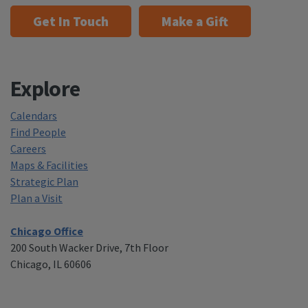
Get In Touch
Make a Gift
Explore
Calendars
Find People
Careers
Maps & Facilities
Strategic Plan
Plan a Visit
Chicago Office
200 South Wacker Drive, 7th Floor
Chicago, IL 60606