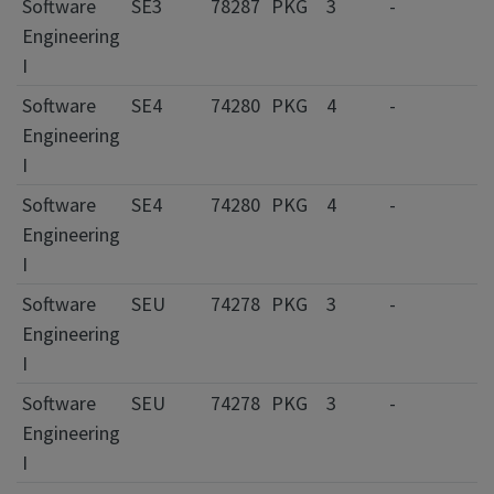
Software
SE3
78287
PKG
3
-
Engineering
I
Software
SE4
74280
PKG
4
-
Engineering
I
Software
SE4
74280
PKG
4
-
Engineering
I
Software
SEU
74278
PKG
3
-
Engineering
I
Software
SEU
74278
PKG
3
-
Engineering
I