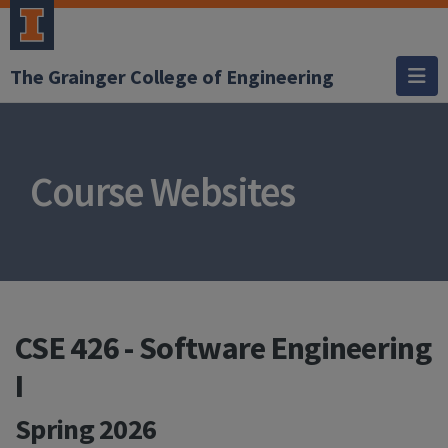
The Grainger College of Engineering
Course Websites
CSE 426 - Software Engineering
I
Spring 2026