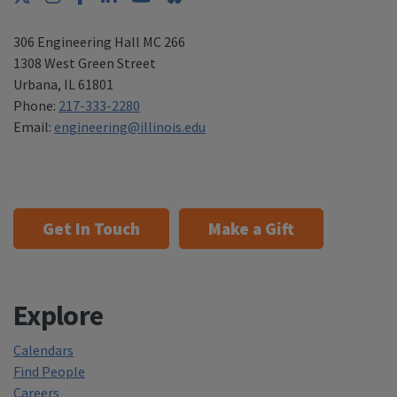
306 Engineering Hall MC 266
1308 West Green Street
Urbana
,
IL 61801
Phone:
217-333-2280
Email:
engineering@illinois.edu
Get In Touch
Make a Gift
Explore
Calendars
Find People
Careers