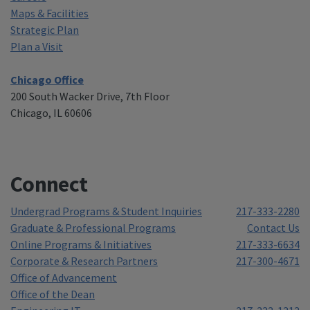
Maps & Facilities
Strategic Plan
Plan a Visit
Chicago Office
200 South Wacker Drive, 7th Floor
Chicago, IL 60606
Connect
Undergrad Programs & Student Inquiries
217-333-2280
Graduate & Professional Programs
Contact Us
Online Programs & Initiatives
217-333-6634
Corporate & Research Partners
217-300-4671
Office of Advancement
Office of the Dean