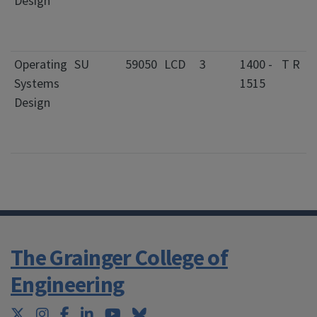
Design
Operating
SU
59050
LCD
3
1400 -
T R
Systems
1515
Design
The Grainger College of
Engineering
Twitter
Instagram
Facebook
LinkedIn
YouTube
Bluesky