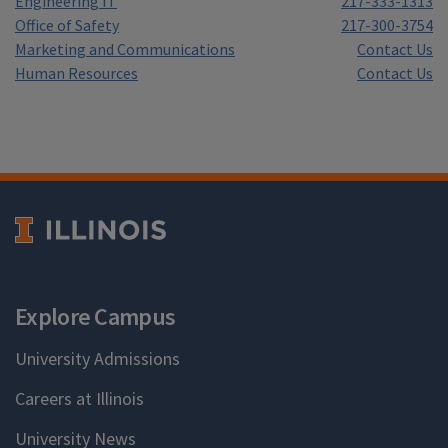
Engineering IT
217-333-1313
Office of Safety
217-300-3754
Marketing and Communications
Contact Us
Human Resources
Contact Us
Explore Campus
University Admissions
Careers at Illinois
University News