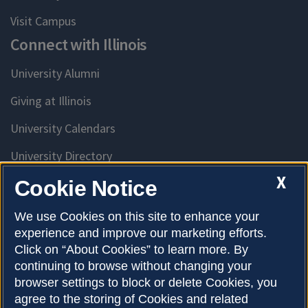
Visit Campus
Connect with Illinois
University Alumni
Giving at Illinois
University Calendars
University Directory
Access University Resources
X
Cookie Notice
Emergency Services
We use Cookies on this site to enhance your
experience and improve our marketing efforts.
McKinley Health Center
Click on “About Cookies” to learn more. By
Connie Frank CARE Center
continuing to browse without changing your
browser settings to block or delete Cookies, you
University Library
agree to the storing of Cookies and related