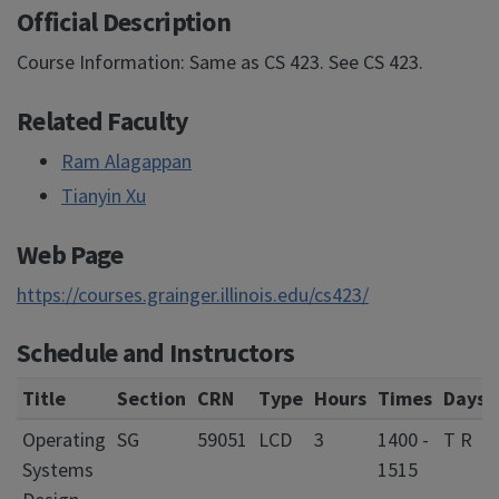
Official Description
Course Information: Same as CS 423. See CS 423.
Related Faculty
Ram Alagappan
Tianyin Xu
Web Page
https://courses.grainger.illinois.edu/cs423/
Schedule and Instructors
Title
Section
CRN
Type
Hours
Times
Days
Operating
SG
59051
LCD
3
1400 -
T R
Systems
1515