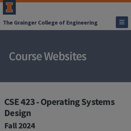
The Grainger College of Engineering
Course Websites
CSE 423 - Operating Systems
Design
Fall 2024