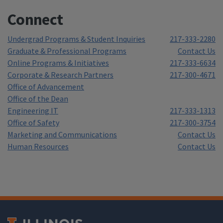
Connect
Undergrad Programs & Student Inquiries
217-333-2280
Graduate & Professional Programs
Contact Us
Online Programs & Initiatives
217-333-6634
Corporate & Research Partners
217-300-4671
Office of Advancement
Office of the Dean
Engineering IT
217-333-1313
Office of Safety
217-300-3754
Marketing and Communications
Contact Us
Human Resources
Contact Us