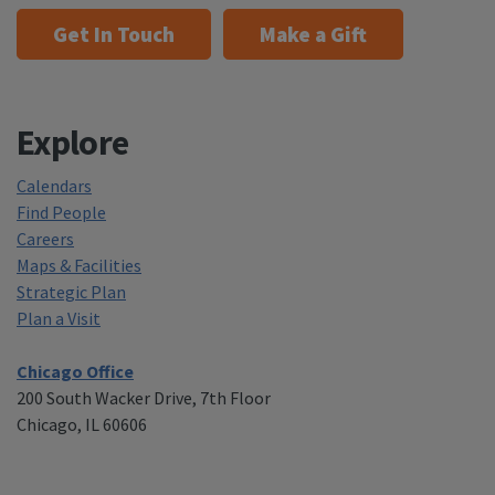
Get In Touch
Make a Gift
Explore
Calendars
Find People
Careers
Maps & Facilities
Strategic Plan
Plan a Visit
Chicago Office
200 South Wacker Drive, 7th Floor
Chicago, IL 60606