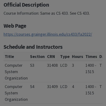
Official Description
Course Information: Same as CS 433. See CS 433.
Web Page
https://courses.grainger.illinois.edu/cs433/fa2022/
Schedule and Instructors
Title
Section
CRN
Type
Hours
Times
Da
Computer
S3
31408
LCD
3
1400 -
T 
System
1515
Organization
Computer
S4
31409
LCD
4
1400 -
T 
System
1515
Organization