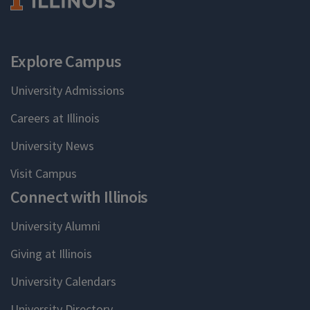
Explore Campus
University Admissions
Careers at Illinois
University News
Visit Campus
Connect with Illinois
University Alumni
Giving at Illinois
University Calendars
University Directory