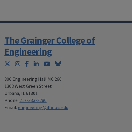
The Grainger College of
Engineering
Twitter
Instagram
Facebook
LinkedIn
YouTube
Bluesky
306 Engineering Hall MC 266
1308 West Green Street
Urbana
,
IL 61801
Phone:
217-333-2280
Email:
engineering@illinois.edu