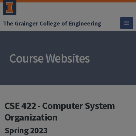
The Grainger College of Engineering
Course Websites
CSE 422 - Computer System
Organization
Spring 2023