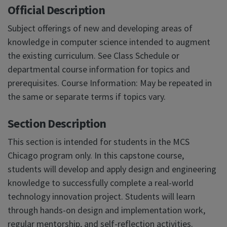
Official Description
Subject offerings of new and developing areas of
knowledge in computer science intended to augment
the existing curriculum. See Class Schedule or
departmental course information for topics and
prerequisites. Course Information: May be repeated in
the same or separate terms if topics vary.
Section Description
This section is intended for students in the MCS
Chicago program only. In this capstone course,
students will develop and apply design and engineering
knowledge to successfully complete a real-world
technology innovation project. Students will learn
through hands-on design and implementation work,
regular mentorship, and self-reflection activities.