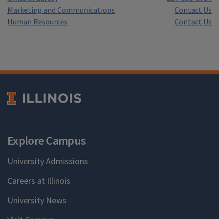
Marketing and Communications
Contact Us
Human Resources
Contact Us
Explore Campus
University Admissions
Careers at Illinois
University News