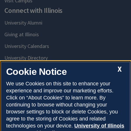
Visit Campus
Connect with Illinois
University Alumni
Giving at Illinois
University Calendars
University Directory
Access University Resources
X
Cookie Notice
Emergency Services
We use Cookies on this site to enhance your
experience and improve our marketing efforts.
McKinley Health Center
Click on “About Cookies” to learn more. By
Connie Frank CARE Center
continuing to browse without changing your
browser settings to block or delete Cookies, you
University Library
agree to the storing of Cookies and related
technologies on your device.
University of Illinois