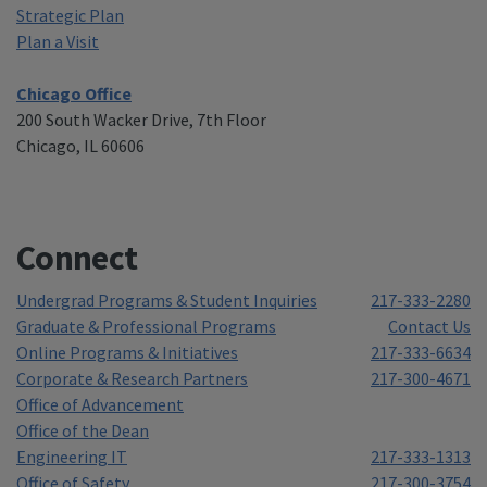
Strategic Plan
Plan a Visit
Chicago Office
200 South Wacker Drive, 7th Floor
Chicago, IL 60606
Connect
Undergrad Programs & Student Inquiries
217-333-2280
Graduate & Professional Programs
Contact Us
Online Programs & Initiatives
217-333-6634
Corporate & Research Partners
217-300-4671
Office of Advancement
Office of the Dean
Engineering IT
217-333-1313
Office of Safety
217-300-3754