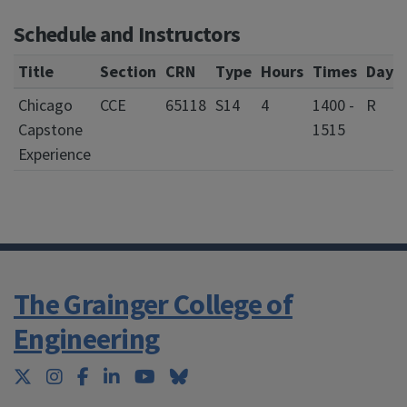
Schedule and Instructors
Title
Section
CRN
Type
Hours
Times
Days
Chicago
CCE
65118
S14
4
1400 -
R
Capstone
1515
Experience
The Grainger College of
Engineering
Twitter
Instagram
Facebook
LinkedIn
YouTube
Bluesky