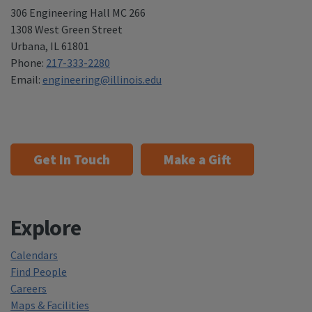
306 Engineering Hall MC 266
1308 West Green Street
Urbana
,
IL 61801
Phone:
217-333-2280
Email:
engineering@illinois.edu
Get In Touch
Make a Gift
Explore
Calendars
Find People
Careers
Maps & Facilities