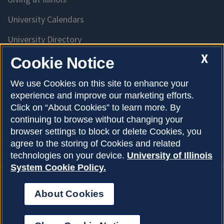
University Calendars
University Directory
Access University Resources
X
Cookie Notice
Emergency Services
We use Cookies on this site to enhance your
experience and improve our marketing efforts.
McKinley Health Center
Click on “About Cookies” to learn more. By
Connie Frank CARE Center
continuing to browse without changing your
browser settings to block or delete Cookies, you
University Library
agree to the storing of Cookies and related
technologies on your device.
University of Illinois
System Cookie Policy.
About Cookies
Privacy Policy
About Cookies
Copyright © 2026
Accessibility