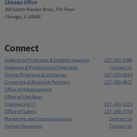
Chicago Office
200 South Wacker Drive, 7th Floor
Chicago, IL 60606
Connect
Undergrad Programs & Student Inquiries
217-333-2280
Graduate & Professional Programs
Contact Us
Online Programs & Initiatives
217-333-6634
Corporate & Research Partners
217-300-4671
Office of Advancement
Office of the Dean
Engineering IT
217-333-1313
Office of Safety
217-300-3754
Marketing and Communications
Contact Us
Human Resources
Contact Us