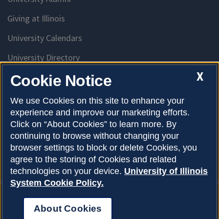
Giving at Illinois
University Calendars
University Directory
Access University Resources
X
Cookie Notice
Emergency Services
We use Cookies on this site to enhance your
experience and improve our marketing efforts.
McKinley Health Center
Click on “About Cookies” to learn more. By
Connie Frank CARE Center
continuing to browse without changing your
browser settings to block or delete Cookies, you
University Library
agree to the storing of Cookies and related
technologies on your device.
University of Illinois
System Cookie Policy.
About Cookies
Privacy Policy
About Cookies