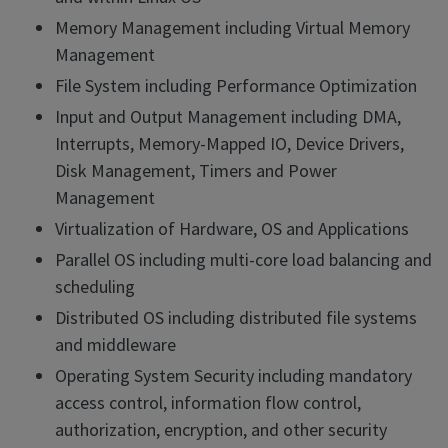
Memory Management including Virtual Memory
Management
File System including Performance Optimization
Input and Output Management including DMA,
Interrupts, Memory-Mapped IO, Device Drivers,
Disk Management, Timers and Power
Management
Virtualization of Hardware, OS and Applications
Parallel OS including multi-core load balancing and
scheduling
Distributed OS including distributed file systems
and middleware
Operating System Security including mandatory
access control, information flow control,
authorization, encryption, and other security