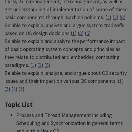
file system management, I/O management, as well as
get understanding of implementation of some of these
basic components through machine poblems. (
1
) (
2
) (
6
)
Be able to explain, analyze and argue system tradeoffs
based on OS design decisions (
1
) (
3
) (
5
)
Be able to explain and analyze the performance impact
of basic operating system concepts and principles as
they relate to distributed and embedded computing
paradigms. (
1
) (
3
) (
5
)
Be able to explain, analyze, and argue about OS security
issues and their impact on various OS components. (
1
)
(
3
) (
4
) (
5
)
Topic List
Process and Thread Management including
Scheduling and Synchronization in general terms
and within Linux OS