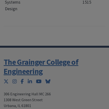
Systems
1515
Design
The Grainger College of
Engineering
Twitter
Instagram
Facebook
LinkedIn
YouTube
Bluesky
306 Engineering Hall MC 266
1308 West Green Street
Urbana
,
IL 61801