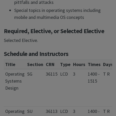
pittfalls and attacks
Special topics in operating systems including
mobile and multimedia OS concepts
Required, Elective, or Selected Elective
Selected Elective.
Schedule and Instructors
Title
Section
CRN
Type
Hours
Times
Days
Operating
SG
36115
LCD
3
1400 -
T R
Systems
1515
Design
Operating
SU
36113
LCD
3
1400 -
T R