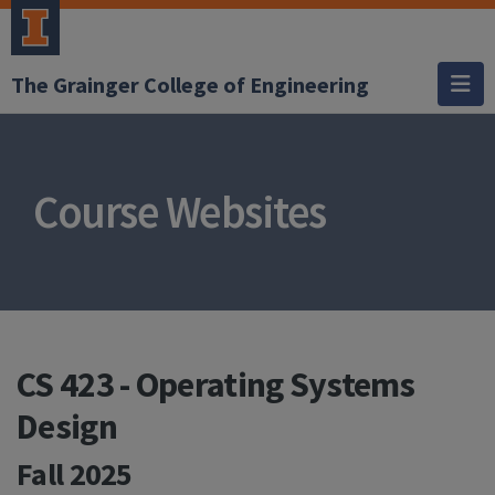
The Grainger College of Engineering
Course Websites
CS 423 - Operating Systems
Design
Fall 2025