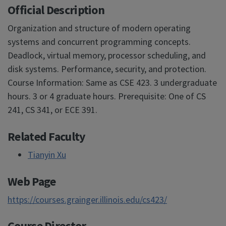
Official Description
Organization and structure of modern operating
systems and concurrent programming concepts.
Deadlock, virtual memory, processor scheduling, and
disk systems. Performance, security, and protection.
Course Information: Same as CSE 423. 3 undergraduate
hours. 3 or 4 graduate hours. Prerequisite: One of CS
241, CS 341, or ECE 391.
Related Faculty
Tianyin Xu
Web Page
https://courses.grainger.illinois.edu/cs423/
Course Director