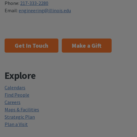
Phone:
217-333-2280
Email:
engineering@illinois.edu
Get In Touch
Make a Gift
Explore
Calendars
Find People
Careers
Maps & Facilities
Strategic Plan
Plan a Visit