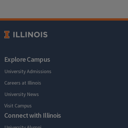
Explore Campus
University Admissions
Careers at Illinois
University News
Visit Campus
Connect with Illinois
University Alumni