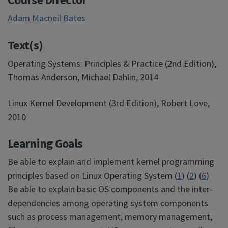
Adam Macneil Bates
Text(s)
Operating Systems: Principles & Practice (2nd Edition),
Thomas Anderson, Michael Dahlin, 2014
Linux Kernel Development (3rd Edition), Robert Love,
2010
Learning Goals
Be able to explain and implement kernel programming
principles based on Linux Operating System (
1
) (
2
) (
6
)
Be able to explain basic OS components and the inter-
dependencies among operating system components
such as process management, memory management,