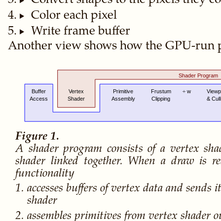
Convert shapes to the pixels they c
Color each pixel
Write frame buffer
Another view shows how the GPU-run p
A shader program consists of a vertex sh
shader linked together. When a draw is re
functionality
accesses buffers of vertex data and sends i
shader
assembles primitives from vertex shader ou