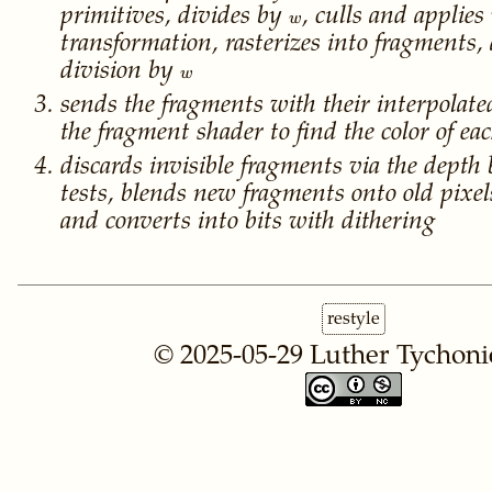
w
primitives, divides by
, culls and applies
w
transformation, rasterizes into fragments,
w
division by
w
sends the fragments with their interpolat
the fragment shader to find the color of e
discards invisible fragments via the depth 
tests, blends new fragments onto old pixe
and converts into bits with dithering
restyle
© 2025-05-29
Luther Tychoni