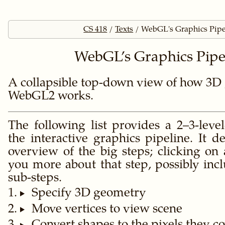
CS 418
Texts
WebGL's Graphics Pipe
WebGL’s Graphics Pipe
A collapsible top-down view of how 3D 
WebGL2 works.
The following list provides a 2–3-leve
the interactive graphics pipeline. It de
overview of the big steps; clicking on
you more about that step, possibly inc
sub-steps.
Specify 3D geometry
Move vertices to view scene