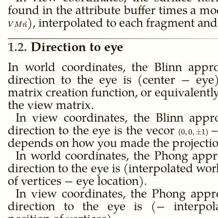
found in the attribute buffer times a m
), interpolated to each fragment an
V
M
n
1.2
Direction to eye
In world coordinates, the Blinn appr
direction to the eye is (center − ey
matrix creation function, or equivalentl
the view matrix.
In view coordinates, the Blinn appr
direction to the eye is the vecor
(0,0,\pm
–
(
0
,
0
,
±
1
)
1)
depends on how you made the projectio
In world coordinates, the Phong appr
direction to the eye is (interpolated wo
of vertices − eye location).
In view coordinates, the Phong appr
direction to the eye is (− interpol