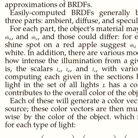
approximations of BRDFs.
Easily-computed BRDFs generally b
three parts: ambient, diffuse, and specul
For each part, the object’s material ma
\vec
, and
\vec
, and those could differ: for
m
m
d
s
m_d
m_s
shine spot on a red apple suggest
\ve
m
d
m_
white. In addition, there are various mo
how intense the illumination from a gi
is, the scalars
l_a
,
l_d
, and
l_s
, with vari
l
l
l
a
d
s
computing each given in the sections
light in the set of all lights
L
has a co
L
contributes to the overall color of the obj
Each of these will generate a color vec
source; these color vectors are then mu
wise
2
by the color of the object. which
for each type of light:
\left(\vec m_a \ot