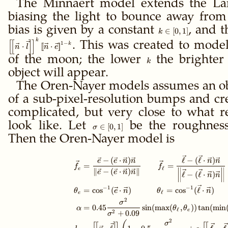
The Minnaert model extends the L
biasing the light to bounce away from 
bias is given by a constant
k
, and 
∈
[
0
,
1
]
k
\in
k
[
[
]
]
1
−
. This was created to mode
k
⋅
[
[
⋅
]
]
n
l
n
e
[0,1]
of the moon; the lower
k
the brighter
k
object will appear.
The Oren-Nayer models assumes an ob
of a sub-pixel-resolution bumps and crev
complicated, but very close to what re
look like. Let
\sigma
be the roughness 
∈
[
0
,
1
]
σ
\in
Then the Oren-Nayer model is
[0,1]
\gdef\ffloor#1{\le
−
(
⋅
)
ℓ
−
(
ℓ
⋅
)
e
e
n
n
n
n
=
=
f
f
ℓ
e
∥
−
(
⋅
)
∥
e
e
n
n
ℓ
−
(
ℓ
⋅
)
n
n
−
1
−
1
=
cos
(
⋅
)
=
cos
(
ℓ
⋅
)
θ
e
n
θ
n
ℓ
e
2
σ
=
0.45
sin
(
max
(
,
))
tan
(
min
α
θ
θ
ℓ
e
2
+
0.09
σ
2
σ