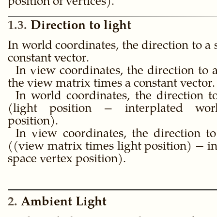
position of vertices).
1.3
Direction to light
In world coordinates, the direction to a s
constant vector.
In view coordinates, the direction to a
the view matrix times a constant vector.
In world coordinates, the direction to
(light position − interplated wor
position).
In view coordinates, the direction to
((view matrix times light position) − i
space vertex position).
2
Ambient Light