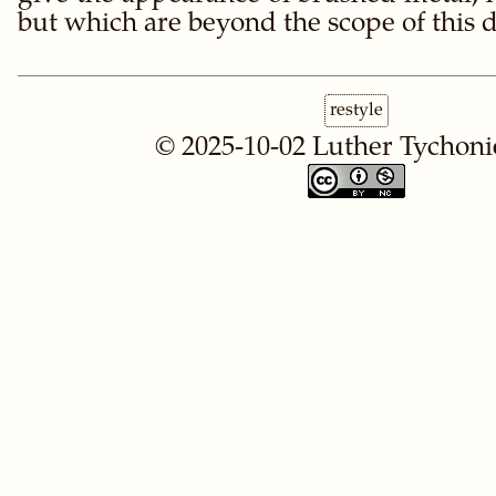
but which are beyond the scope of this
restyle
© 2025-10-02
Luther Tychoni