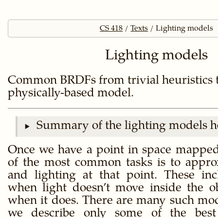
CS 418
Texts
Lighting models
Lighting models
Common BRDFs from trivial heuristics t
physically-based model.
Summary of the lighting models h
Once we have a point in space mapped 
of the most common tasks is to appro
and lighting at that point. These i
when light doesn’t move inside the 
when it does. There are many such mo
we describe only some of the be