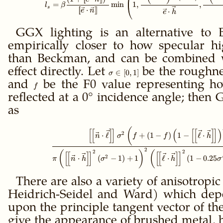
=
min
1
,
,
l
β
s
[
[
⋅
]
]
⋅
e
n
e
h
GGX lighting is an alternative to 
empirically closer to how specular hi
than Beckman, and can be combined w
effect directly. Let
\sigma
be the roughnes
∈
[
0
,
1
]
σ
\in
and
f
be the F0 value representing h
f
[0,1]
reflected at a 0° incidence angle; then
as
\gdef\ffloor#1{\le
(
[
[
]
]
(
[
[
]
]
)
2
⋅
ℓ
+
(
1
−
)
1
−
ℓ
⋅
n
σ
f
f
h
2
2
2
(
)
(
[
[
]
]
[
[
]
]
2
⋅
(
−
1
)
+
1
ℓ
⋅
(
1
−
0.25
π
n
h
σ
h
σ
There are also a variety of anisotropi
Heidrich-Seidel and Ward) which depe
upon the principle tangent vector of th
give the appearance of brushed metal, ha