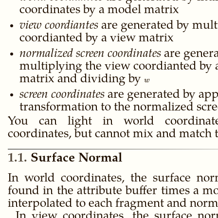
coordinates by a model matrix
view coordiantes
are generated by mult
coordianted by a view matrix
normalized screen coordinates
are genera
multiplying the view coordianted by a
matrix and dividing by
w
w
screen coordinates
are generated by app
transformation to the normalized scr
You can light in world coordina
coordinates, but cannot mix and match 
1.1
Surface Normal
In world coordinates, the surface nor
found in the attribute buffer times a m
interpolated to each fragment and norm
In view coordinates, the surface nor