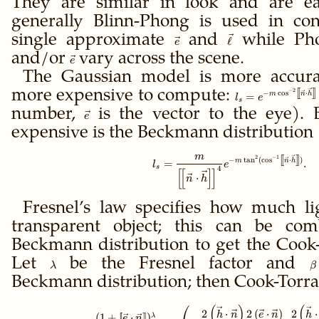
They are similar in look and are e
\ell + \vec
generally Blinn-Phong is used in con
e\right\|}
single approximate
\vec
and
\vec
while Pho
ℓ
e
e
\ell
and/or
\vec
vary across the scene.
e
e
The Gaussian model is more accurat
[
[
]
]
−
2
more expensive to compute:
\gdef\ffloor#1{\l
−
c
o
s
⋅
m
n
h
=
l
e
s
= e^{-m\cos^{-2}
number,
\vec
is the vector to the eye).
e
e
expensive is the Beckmann distribution
m
[
[
]
]
2
−
1
\gdef\ffloor#1{\le
−
t
a
n
(
c
o
s
⋅
)
m
n
h
=
.
l
e
s
4
[
[
]
]
⋅
n
h
Fresnel’s law specifies how much li
transparent object; this can be co
Beckmann distribution to get the Cook
Let
\lambda
be the Fresnel factor and
\
λ
β
Beckmann distribution; then Cook-Torra
(
)
(
\gdef\ffloor#1{\le
2
⋅
2
(
⋅
)
2
⋅
h
n
e
n
h
(
1
+
[
[
⋅
]
]
)
λ
e
n