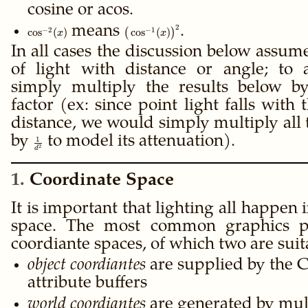
(x)
cosine or acos.
2
\cos^{-2}
means
\big(\cos^{-1}
.
−
2
−
1
cos
(
)
(
cos
(
)
)
x
x
(x)
(x)\big)^2
In all cases the discussion below assum
of light with distance or angle; to 
simply multiply the results below by
factor (ex: since point light falls with
distance, we would simply multiply all 
by
\frac{1}
to model its attenuation).
1
2
d
{d^2}
1
Coordinate Space
It is important that lighting all happen
space. The most common graphics pi
coordiante spaces, of which two are suita
object coordiantes
are supplied by the C
attribute buffers
world coordiantes
are generated by mult