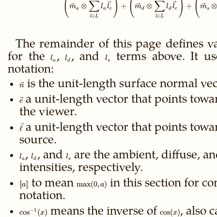
(
)
(
)
(
∑
∑
⊗
+
⊗
+
m
l
l
m
l
l
m
a
a
c
d
d
c
s
∈
∈
l
L
l
L
The remainder of this page defines v
for the
l_a
,
l_d
, and
l_s
terms above. It us
l
l
l
a
d
s
notation:
\vec
is the unit-length surface normal vec
n
n
\vec
a unit-length vector that points towa
e
e
the viewer.
\vec
a unit-length vector that points towar
ℓ
\ell
source.
l_a
,
l_d
, and
l_s
are the ambient, diffuse, an
l
l
l
a
d
s
intensities, respectively.
\gdef\ffloor#1{\left[\!\left[#1\right]\!\right]}\ffloor{a}
to mean
\max(0,a)
in this section for c
[
[
]
]
max
(
0
,
)
a
a
notation.
\cos^{-1}
means the inverse of
\cos(x)
, also 
−
1
cos
(
)
cos
(
)
x
x