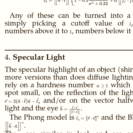
(
[
[
]
]
[
[
=
⋅
ℓ
1
−
0.5
+
⋅
l
n
α
f
f
d
e
l
2
+
0.33
σ
Any of these can be turned into a
simply picking a cutoff value of
l
l
d
numbers above it to
1
, numbers below it
1
4
Specular Light
The specular highlight of an object (shi
more versions than does diffuse lighti
rely on a hardness number
n
which 
≥
1
n
\ge
spot small, on the reflection of the lig
1
, and/or on the vector hal
=
2
(
⋅
ℓ
)
−
ℓ
r
n
n
light and the eye
\vec h =
.
ℓ
+
e
=
h
∥
∥
ℓ
+
e
\frac{\vec
The Phong model is
\gdef\ffloor#1{\left[\!\left
and the B
n
=
[
[
⋅
]
]
\ell + \vec
l
r
e
s
= \ffloor{\vec r \cdot \vec
n
[
[
]
]
e}
.
⋅
h
n
{\left\|\vec