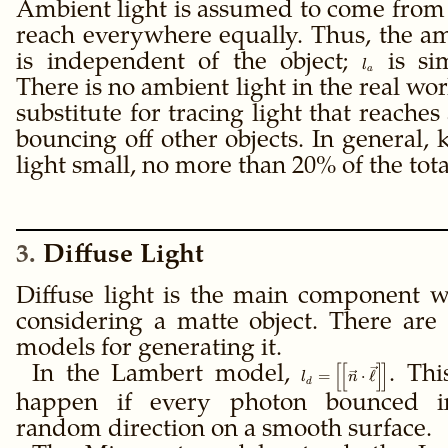
Ambient light is assumed to come fro
reach everywhere equally. Thus, the am
is independent of the object;
l_a
is sim
l
a
There is no ambient light in the real world
substitute for tracing light that reaches 
bouncing off other objects. In general,
light small, no more than 20% of the total
3
Diffuse Light
Diffuse light is the main component 
considering a matte object. There are 
models for generating it.
[
[
]
]
\gdef\ffloor#1{\left[
In the Lambert model,
. Th
=
⋅
ℓ
l
n
d
= \ffloor{\vec n \cdo
happen if every photon bounced i
random direction on a smooth surface.