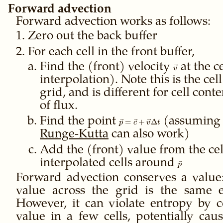
Forward advection
Forward advection works as follows:
Zero out the back buffer
For each cell in the front buffer,
Find the (front) velocity
\vec
at the c
v
v
interpolation). Note this is the cell
grid, and is different for cell cont
of flux.
Find the point
\vec p
(assumin
=
+
Δ
p
c
v
t
=
Runge-Kutta
can also work)
\vec c
+
Add the (front) value from the cel
\vec v
interpolated cells around
\vec
p
\Delta
p
Forward advection conserves a value
t
value across the grid is the same 
However, it can violate entropy by c
value in a few cells, potentially causi