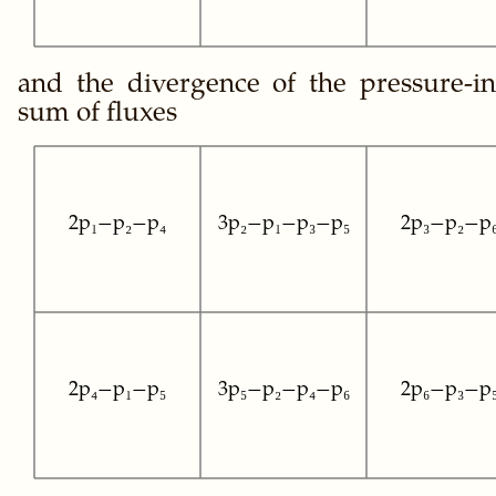
and the divergence of the pressure-i
sum of fluxes
2p₁−p₂−p₄
3p₂−p₁−p₃−p₅
2p₃−p₂−p
2p₄−p₁−p₅
3p₅−p₂−p₄−p₆
2p₆−p₃−p