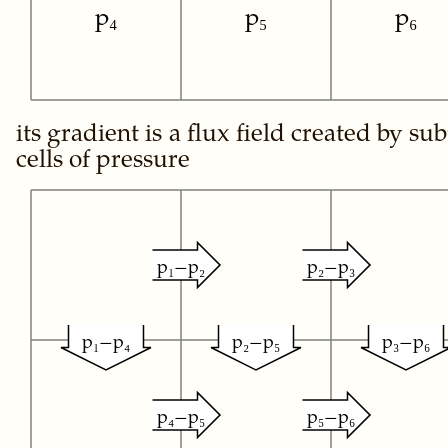
p₄
p₅
p₆
its gradient is a flux field created by su
cells of pressure
p₁−p₂
p₂−p₃
p₁−p₄
p₂−p₅
p₃−p₆
p₄−p₅
p₅−p₆