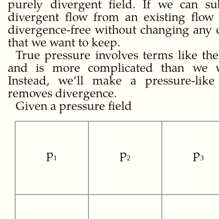
purely divergent field. If we can su
divergent flow from an existing flow
divergence-free without changing any o
that we want to keep.
True pressure involves terms like th
and is more complicated than we w
Instead, we’ll make a pressure-like 
removes divergence.
Given a pressure field
p₁
p₂
p₃