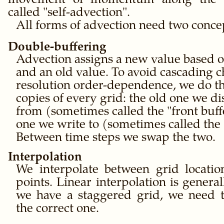
movement of momentum along the ve
called
self-advection
.
All forms of advection need two conce
Double-buffering
Advection assigns a new value based o
and an old value. To avoid cascading 
resolution order-dependence, we do th
copies of every grid: the old one we d
from (sometimes called the
front buff
one we write to (sometimes called the
Between time steps we swap the two.
Interpolation
We interpolate between grid locatio
points. Linear interpolation is genera
we have a staggered grid, we need t
the correct one.