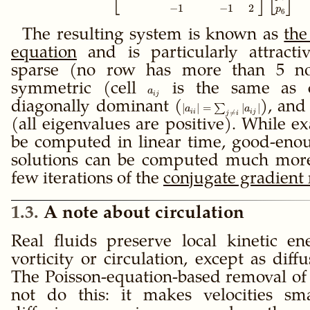
−
1
−
1
2
p
6
The resulting system is known as
the
equation
and is particularly attracti
sparse (no row has more than 5 non
symmetric (cell
a_{ij}
is the same as 
a
ij
diagonally dominant (
|a_{ii}| =
), and
∣
∣
=
∑
∣
∣
a
a
ii
ij

=
j
i
\sum_{j≠i}
(all eigenvalues are positive). While ex
|a_{ij}|
be computed in linear time, good-eno
solutions can be computed much more
few iterations of the
conjugate gradient
1.3
A note about circulation
Real fluids preserve local kinetic e
vorticity or circulation, except as diff
The Poisson-equation-based removal of
not do this: it makes velocities sm