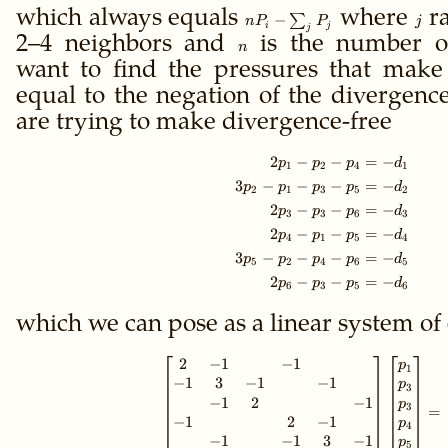
which always equals
n P_i -
where
j
ra
−
∑
n
P
P
j
i
j
j
\sum_j
2–4 neighbors and
n
is the number o
n
P_j
want to find the pressures that make
equal to the negation of the divergenc
are trying to make divergence-free
2
−
−
=
−
\begin{align*} 2
p
p
p
d
1
2
4
1
3
−
−
−
=
−
p
p
p
p
d
2
1
3
5
2
2
−
−
=
−
p
p
p
d
3
3
6
3
2
−
−
=
−
p
p
p
d
4
1
5
4
3
−
−
−
=
−
p
p
p
p
d
5
2
4
6
5
2
−
−
=
−
p
p
p
d
6
3
5
6
which we can pose as a linear system of
2
−
1
−
1
\begin{bmatrix}
p
1
−
1
3
−
1
−
1
p
3
−
1
2
−
1
p
3
=
−
1
2
−
1
p
4
−
1
−
1
3
−
1
p
5