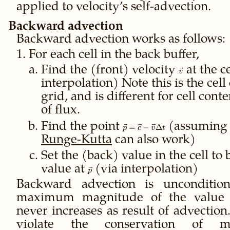
applied to velocity’s self-advection.
Backward advection
Backward advection works as follows:
For each cell in the back buffer,
Find the (front) velocity
\vec
at the c
v
v
interpolation) Note this is the cell 
grid, and is different for cell cont
of flux.
Find the point
\vec p
(assumin
=
−
Δ
p
c
v
t
=
Runge-Kutta
can also work)
\vec c
- \vec
Set the (back) value in the cell to 
v
value at
\vec
(via interpolation)
p
\Delta
p
Backward advection is unconditiona
t
maximum magnitude of the value a
never increases as result of advection
violate the conservation of m