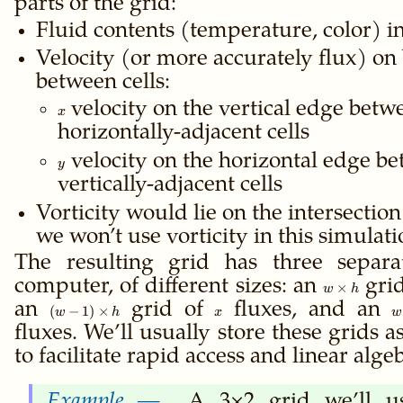
parts of the grid:
Fluid contents (temperature, color) in
Velocity (or more accurately flux) on
between cells:
x
velocity on the vertical edge betw
x
horizontally-adjacent cells
y
velocity on the horizontal edge b
y
vertically-adjacent cells
Vorticity would lie on the intersection 
we won’t use vorticity in this simulati
The resulting grid has three separa
computer, of different sizes: an
w×h
grid
×
w
h
an
(w-
grid of
x
fluxes, and an
w
(
−
1
)
×
w
h
x
w
1)×h
1
fluxes. We’ll usually store these grids a
to facilitate rapid access and linear alge
A 3×2 grid we’ll us