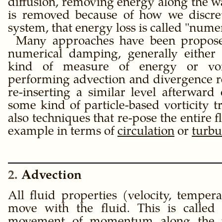
diffusion, removing energy along the 
is removed because of how we discret
system, that energy loss is called
numer
Many approaches have been propos
numerical damping, generally either
kind of measure of energy or vort
performing advection and divergence 
re-inserting a similar level afterward
some kind of particle-based vorticity t
also techniques that re-pose the entire 
example in terms of
circulation
or
turbu
2
Advection
All fluid properties (velocity, temperat
move with the fluid. This is calle