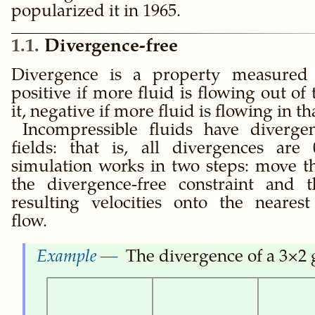
popularized it in 1965.
1.1
Divergence-free
Divergence is a property measured 
positive if more fluid is flowing out of 
it, negative if more fluid is flowing in th
Incompressible fluids have divergen
fields: that is, all divergences are
simulation works in two steps: move th
the divergence-free constraint and t
resulting velocities onto the nearest
flow.
The divergence of a 3×2 