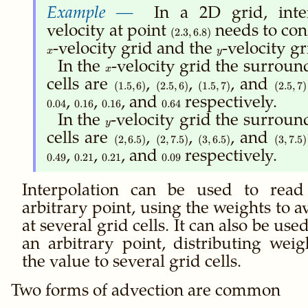
In a 2D grid, inte
velocity at point
(2.3,
needs to con
(
2.3
,
6.8
)
6.8)
x
-velocity grid and the
y
-velocity gr
x
y
In the
x
-velocity grid the surroun
x
cells are
(1.5,6)
,
(2.5,6)
,
(1.5,7)
, and
(2.5,7)
(
1.5
,
6
)
(
2.5
,
6
)
(
1.5
,
7
)
(
2.5
,
7
)
,
0.16
,
0.16
, and
0.64
respectively.
0.04
0.16
0.16
0.64
In the
y
-velocity grid the surroun
y
cells are
(2,6.5)
,
(2,7.5)
,
(3,6.5)
, and
(3,7.5)
(
2
,
6.5
)
(
2
,
7.5
)
(
3
,
6.5
)
(
3
,
7.5
)
,
0.21
,
0.21
, and
0.09
respectively.
0.49
0.21
0.21
0.09
Interpolation can be used to rea
arbitrary point, using the weights to a
at several grid cells. It can also be use
an arbitrary point, distributing weig
the value to several grid cells.
Two forms of advection are common