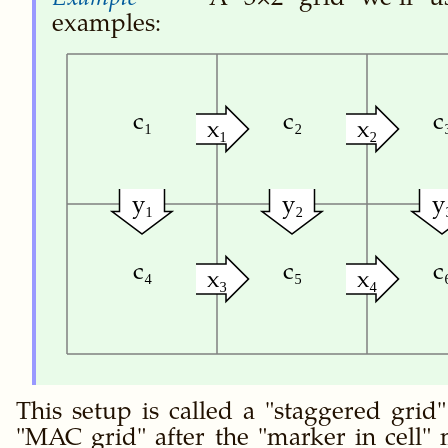
examples:
c₁
c₂
c
x₁
x₂
y₁
y₂
y
c₄
c₅
c
x₃
x₄
This setup is called a
staggered grid
MAC grid
after the
marker in cell
m