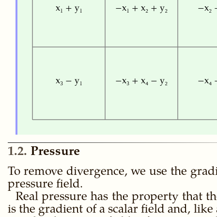
x₁ + y₁
−x₁ + x₂ + y₂
−x₂ 
x₃ − y₁
−x₃ + x₄ − y₂
−x₄ 
1.2
Pressure
To remove divergence, we use the gradi
pressure field.
Real pressure has the property that the
is the gradient of a scalar field and, like 