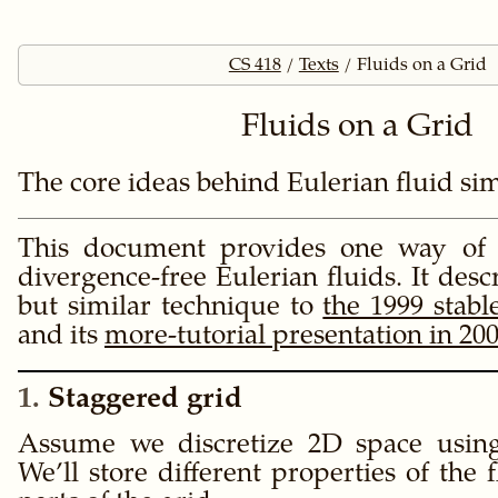
CS 418
Texts
Fluids on a Grid
Fluids on a Grid
The core ideas behind Eulerian fluid si
This document provides one way of 
divergence-free Eulerian fluids. It descr
but similar technique to
the 1999 stabl
and its
more-tutorial presentation in 20
1
Staggered grid
Assume we discretize 2D space using
We’ll store different properties of the 