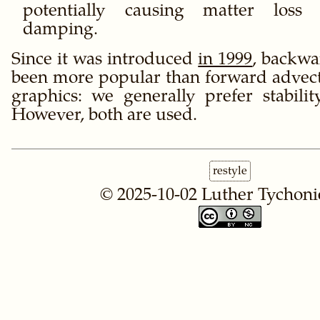
potentially causing matter loss
damping.
Since it was introduced
in 1999
, backwa
been more popular than forward advec
graphics: we generally prefer stabilit
However, both are used.
restyle
© 2025-10-02
Luther Tychoni