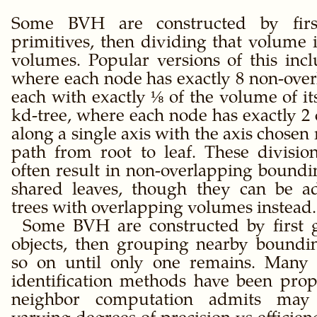
Some BVH are constructed by firs
primitives, then dividing that volume 
volumes. Popular versions of this incl
where each node has exactly 8 non-over
each with exactly ⅛ of the volume of it
kd-tree, where each node has exactly 2
along a single axis with the axis chosen
path from root to leaf. These divisi
often result in non-overlapping bound
shared leaves, though they can be a
trees with overlapping volumes instead.
Some BVH are constructed by first 
objects, then grouping nearby boundi
so on until only one remains. Many d
identification methods have been prop
neighbor computation admits may 