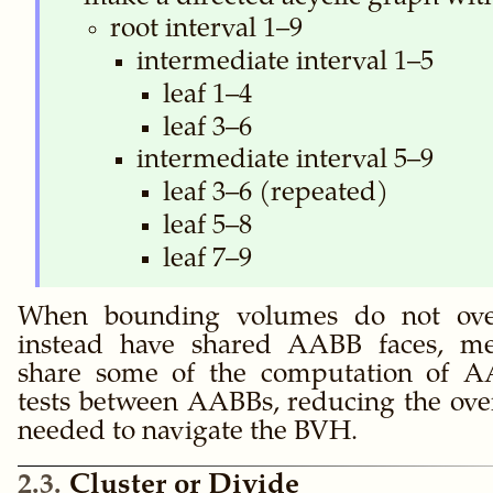
root interval 1–9
intermediate interval 1–5
leaf 1–4
leaf 3–6
intermediate interval 5–9
leaf 3–6 (repeated)
leaf 5–8
leaf 7–9
When bounding volumes do not over
instead have shared AABB faces, m
share some of the computation of AA
tests between AABBs, reducing the ove
needed to navigate the BVH.
2.3
Cluster or Divide