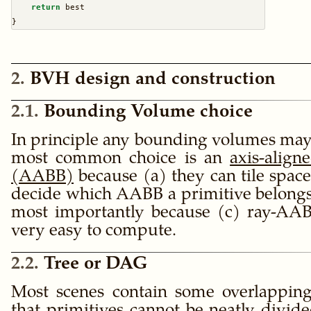
return
 best
}
2
BVH design and construction
2.1
Bounding Volume choice
In principle any bounding volumes may 
most common choice is an
axis-alig
(AABB)
because (a) they can tile space,
decide which AABB a primitive belongs
most importantly because (c) ray-AABB
very easy to compute.
2.2
Tree or DAG
Most scenes contain some overlappin