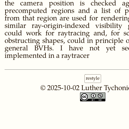
the camera position is checked ag
precomputed regions and a list of pr
from that region are used for rendering
similar ray-origin-indexed visibility
could work for raytracing and, for s
obstructing shapes, could in principle
general BVHs. I have not yet se
implemented in a raytracer
restyle
© 2025-10-02
Luther Tychoni