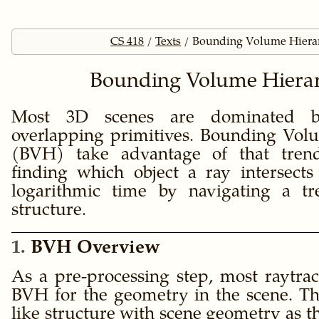
CS 418
Texts
Bounding Volume Hierar
Bounding Volume Hierar
Most 3D scenes are dominated b
overlapping primitives. Bounding Vol
(BVH) take advantage of that trend
finding which object a ray intersects
logarithmic time by navigating a tr
structure.
1
BVH Overview
As a pre-processing step, most raytrac
BVH for the geometry in the scene. Th
like structure with scene geometry as t