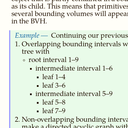
as its child. This means that primitive
several bounding volumes will appear
in the BVH.
Continuing our previous
Overlapping bounding intervals 
tree with
root interval 1–9
intermediate interval 1–6
leaf 1–4
leaf 3–6
intermediate interval 5–9
leaf 5–8
leaf 7–9
Non-overlapping bounding interv
make a directed acyclic graph wit