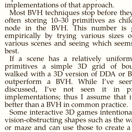
implementations of that approach.
Most BVH techniques stop before they 
often storing 10–30 primitives as chil
node in the BVH. This number is g
empirically by trying various sizes 
various scenes and seeing which seem
best.
If a scene has a relatively uniform
primitives a simple 3D grid of bo
walked with a 3D version of DDA or 
outperform a BVH. While I’ve seen
discussed, I’ve not seen it in 
implementations; thus I assume that 
better than a BVH in common practice.
Some interactive 3D games intentional
vision-obstructing shapes such as the wa
or maze and can use those to create a 