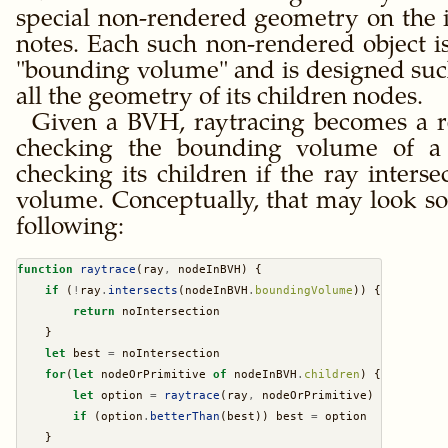
special non-rendered geometry on the i
notes. Each such non-rendered object is
bounding volume
and is designed such
all the geometry of its children nodes.
Given a BVH, raytracing becomes a r
checking the bounding volume of a
checking its children if the ray inters
volume. Conceptually, that may look so
following:
function
raytrace
(ray
,
 nodeInBVH) {
if
 (
!
ray
.
intersects
(nodeInBVH
.
boundingVolume
)) {
return
 noIntersection
    }
let
 best 
=
 noIntersection
for
(
let
 nodeOrPrimitive 
of
 nodeInBVH
.
children
) {
let
 option 
=
raytrace
(ray
,
 nodeOrPrimitive)
if
 (option
.
betterThan
(best)) best 
=
 option
    }