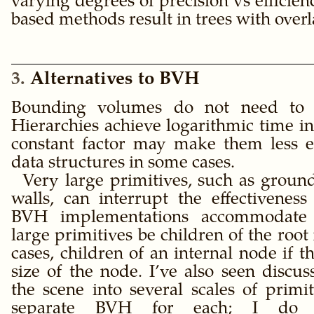
varying degrees of precision vs efficien
based methods result in trees with ove
3
Alternatives to BVH
Bounding volumes do not need to b
Hierarchies achieve logarithmic time in
constant factor may make them less eff
data structures in some cases.
Very large primitives, such as ground
walls, can interrupt the effectivene
BVH implementations accommodate t
large primitives be children of the root
cases, children of an internal node if 
size of the node. I’ve also seen discuss
the scene into several scales of primi
separate BVH for each; I do