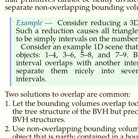
that primitives cannot be neatly divid
separate non-overlapping bounding vo
Consider reducing a 3D
Such a reduction causes all triang
to be simply intervals on the number 
Consider an example 1D scene that
objects: 1–4, 3–6, 5–8, and 7–9. 
interval overlaps with another inte
separate them nicely into seve
intervals.
Two solutions to overlap are common:
Let the bounding volumes overlap too
the tree structure of the BVH but pr
BVH structures.
Use non-overlapping bounding volume
object that is partly contained in a 