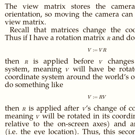
The view matrix stores the camera
orientation, so moving the camera can 
view matrix.
Recall that matrices change the co
Thus if I have a rotation matrix
R
and do
R
:=
V := V R
V
V
R
then
R
is applied before
V
changes 
R
V
system, meaning
V
will have be rotat
V
coordinate system around the world’s ori
do something like
:=
V := R V
V
R
V
then
R
is applied after
V
’s change of c
R
V
meaning
V
will be rotated in its coordi
V
relative to the on-screen axes) and a
(i.e. the eye location). Thus, this se