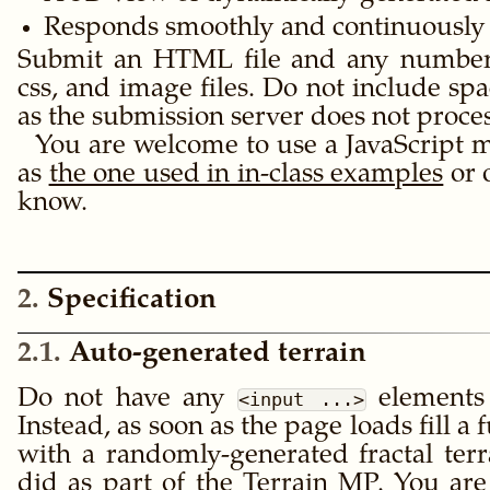
Responds smoothly and continuously 
Submit an HTML file and any number of
css, and image files. Do not include spa
as the submission server does not proce
You are welcome to use a JavaScript m
as
the one used in in-class examples
or 
know.
2
Specification
2.1
Auto-generated terrain
Do not have any
elements
<input ...>
Instead, as soon as the page loads fill a 
with a randomly-generated fractal terr
did as part of the
Terrain MP
. You ar