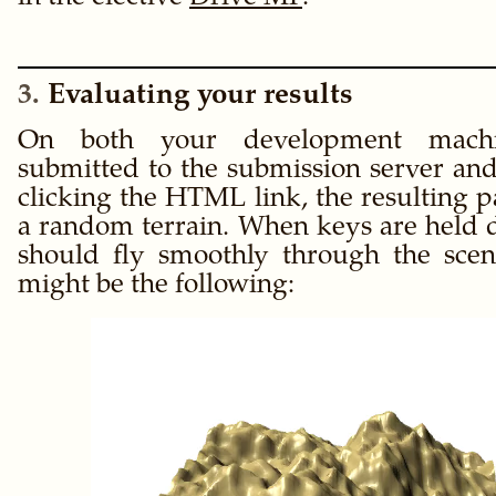
3
Evaluating your results
On both your development mac
submitted to the submission server an
clicking the HTML link, the resulting 
a random terrain. When keys are held
should fly smoothly through the sce
might be the following: