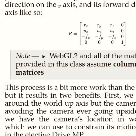
R
direction on the
y
axis, and its forward d
T
y
axis like so:
0
R = \begin{bmat
r
r
r
x
y
z
0
u
u
u
x
y
z
=
R
−
−
−
0
f
f
f
x
y
z
0
0
0
1
WebGL2 and all of the mat
provided in this class assume
colum
matrices
This process is a bit more work than the
but it results in two benefits. First, we
around the world up axis but the camera
avoiding the camera ever going upsid
we have the camera’s location in wo
which we can use to constrain its moti
in the elective
Drive MP
.