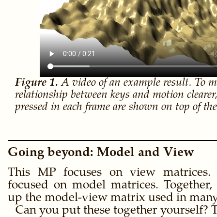
A video of an example result. To m
relationship between keys and motion clearer,
pressed in each frame are shown on top of th
Going beyond: Model and View
This MP focuses on view matrices
focused on model matrices. Together,
up the model-view matrix used in many
Can you put these together yourself? T