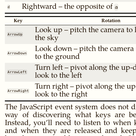
Rightward – the opposite of
a
d
Key
Rotation
Look up – pitch the camera to l
ArrowUp
the sky
Look down – pitch the camera t
ArrowDown
to the ground
Turn left – pivot along the up-
ArrowLeft
look to the left
Turn right – pivot along the u
ArrowRight
look to the right
The JavaScript event system does not d
way of discovering what keys are b
Instead, you’ll need to listen to when
and when they are released and keep