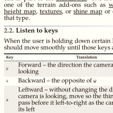
one of the terrain add-ons such as
w
height map
,
textures
, or
shine map
or 
that type.
2.2
Listen to keys
When the user is holding down certain 
should move smoothly until those keys a
Key
Translation
Forward – the direction the camera
w
looking
Backward – the opposite of
w
s
Leftward – without changing the di
camera is looking, move so the thin
a
pass before it left-to-right as the 
its left