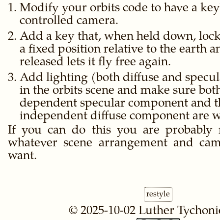
Modify your orbits code to have a ke
controlled camera.
Add a key that, when held down, lock
a fixed position relative to the earth
released lets it fly free again.
Add lighting (both diffuse and specula
in the orbits scene and make sure bot
dependent specular component and t
independent diffuse component are w
If you can do this you are probably 
whatever scene arrangement and ca
want.
restyle
© 2025-10-02
Luther Tychoni