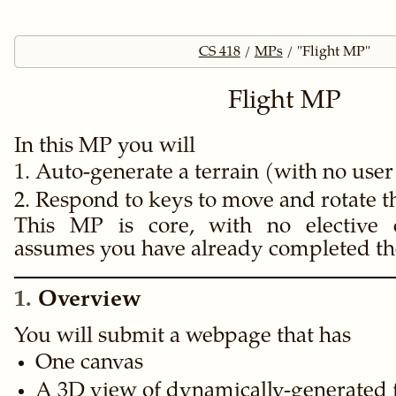
CS 418
MPs
"Flight MP"
Flight MP
In this MP you will
Auto-generate a terrain (with no user
Respond to keys to move and rotate 
This MP is core, with no elective 
assumes you have already completed t
1
Overview
You will submit a webpage that has
One canvas
A 3D view of dynamically-generated fr