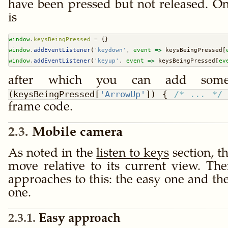
have been pressed but not released. On
is
window
.
keysBeingPressed
=
 {}
window
.
addEventListener
(
'keydown'
,
event
=>
 keysBeingPressed[
window
.
addEventListener
(
'keyup'
,
event
=>
 keysBeingPressed[
ev
after which you can add som
(keysBeingPressed[
'ArrowUp'
]) { 
/* ... */
frame code.
2.3
Mobile camera
As noted in the
listen to keys
section, t
move relative to its current view. The
approaches to this: the easy one and th
one.
2.3.1
Easy approach