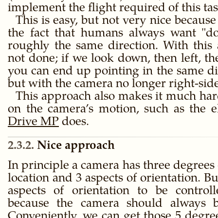
implement the flight required of this tas
This is easy, but not very nice because 
the fact that humans always want
d
roughly the same direction. With this 
not done; if we look down, then left, th
you can end up pointing in the same di
but with the camera no longer right-sid
This approach also makes it much hard
on the camera’s motion, such as the el
Drive MP
does.
2.3.2
Nice approach
In principle a camera has three degrees
location and 3 aspects of orientation. B
aspects of orientation to be control
because the camera should always be
Conveniently, we can get those 5 degre