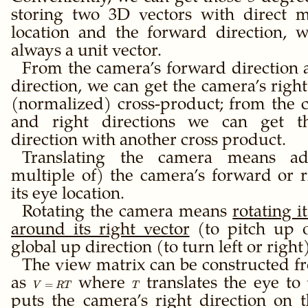
storing two 3D vectors with direct m
location and the forward direction, 
always a unit vector.
From the camera’s forward direction
direction, we can get the camera’s right
(normalized) cross-product; from the 
and right directions we can get t
direction with another cross product.
Translating the camera means ad
multiple of) the camera’s forward or r
its eye location.
Rotating the camera means
rotating i
around its right vector
(to pitch up 
global up direction (to turn left or right)
The view matrix can be constructed fr
as
V
where
T
translates the eye to
=
V
RT
T
=
puts the camera’s right direction on 