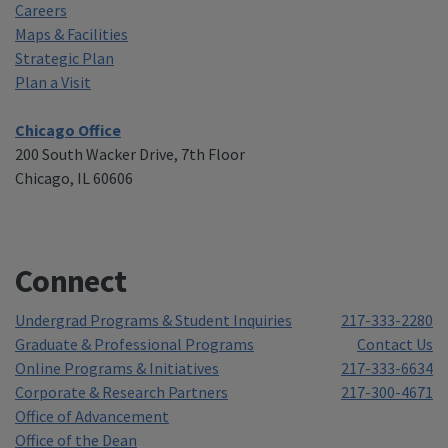
Careers
Maps & Facilities
Strategic Plan
Plan a Visit
Chicago Office
200 South Wacker Drive, 7th Floor
Chicago, IL 60606
Connect
Undergrad Programs & Student Inquiries
217-333-2280
Graduate & Professional Programs
Contact Us
Online Programs & Initiatives
217-333-6634
Corporate & Research Partners
217-300-4671
Office of Advancement
Office of the Dean