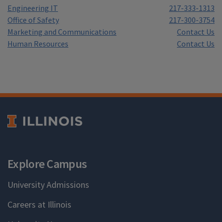
Engineering IT
217-333-1313
Office of Safety
217-300-3754
Marketing and Communications
Contact Us
Human Resources
Contact Us
Explore Campus
University Admissions
Careers at Illinois