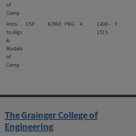
of
Comp
Intro
CSP
67963
PKG
4
1400 -
F
to Algs
1515
&
Models
of
Comp
The Grainger College of
Engineering