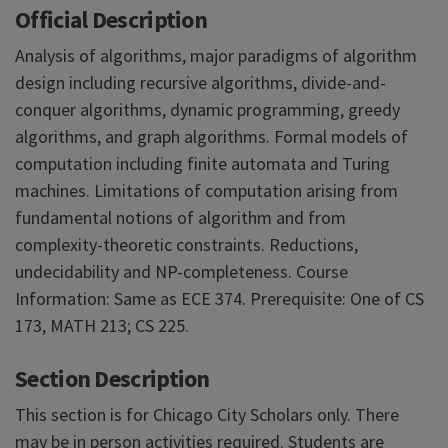
Official Description
Analysis of algorithms, major paradigms of algorithm
design including recursive algorithms, divide-and-
conquer algorithms, dynamic programming, greedy
algorithms, and graph algorithms. Formal models of
computation including finite automata and Turing
machines. Limitations of computation arising from
fundamental notions of algorithm and from
complexity-theoretic constraints. Reductions,
undecidability and NP-completeness. Course
Information: Same as ECE 374. Prerequisite: One of CS
173, MATH 213; CS 225.
Section Description
This section is for Chicago City Scholars only. There
may be in person activities required. Students are