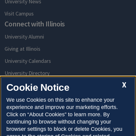
University News
Visit Campus
Connect with Illinois
University Alumni
Giving at Illinois
University Calendars
University Directory
Access University Resources
X
Cookie Notice
Emergency Services
We use Cookies on this site to enhance your
experience and improve our marketing efforts.
McKinley Health Center
Click on “About Cookies” to learn more. By
Connie Frank CARE Center
continuing to browse without changing your
browser settings to block or delete Cookies, you
University Library