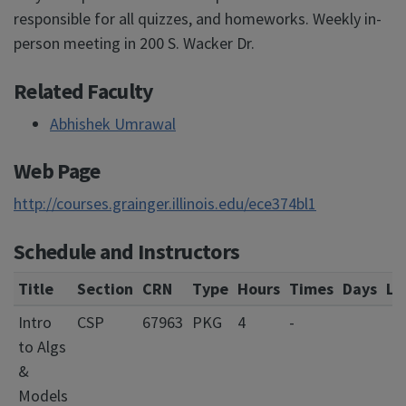
responsible for all quizzes, and homeworks. Weekly in-
person meeting in 200 S. Wacker Dr.
Related Faculty
Abhishek Umrawal
Web Page
http://courses.grainger.illinois.edu/ece374bl1
Schedule and Instructors
Title
Section
CRN
Type
Hours
Times
Days
Lo
Intro
CSP
67963
PKG
4
-
to Algs
&
Models