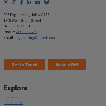
Twitter
Instagram
Facebook
LinkedIn
YouTube
Bluesky
306 Engineering Hall MC 266
1308 West Green Street
Urbana
,
IL 61801
Phone:
217-333-2280
Email:
engineering@illinois.edu
Get In Touch
Make a Gift
Explore
Calendars
Find People