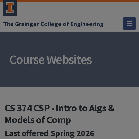
The Grainger College of Engineering
Course Websites
CS 374 CSP - Intro to Algs &
Models of Comp
Last offered
Spring 2026