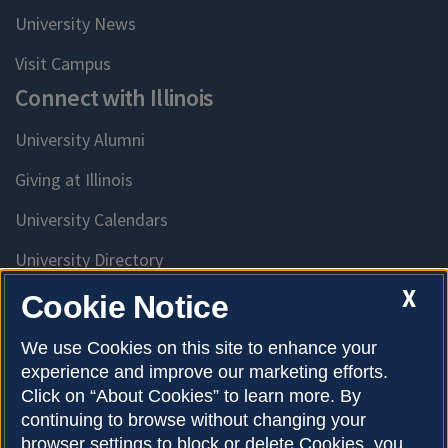
University News
Visit Campus
Connect with Illinois
University Alumni
Giving at Illinois
University Calendars
University Directory
Access University Resources
X
Cookie Notice
Emergency Services
We use Cookies on this site to enhance your
experience and improve our marketing efforts.
McKinley Health Center
Click on “About Cookies” to learn more. By
Connie Frank CARE Center
continuing to browse without changing your
browser settings to block or delete Cookies, you