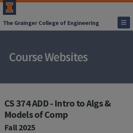
The Grainger College of Engineering
Course Websites
CS 374 ADD - Intro to Algs &
Models of Comp
Fall 2025