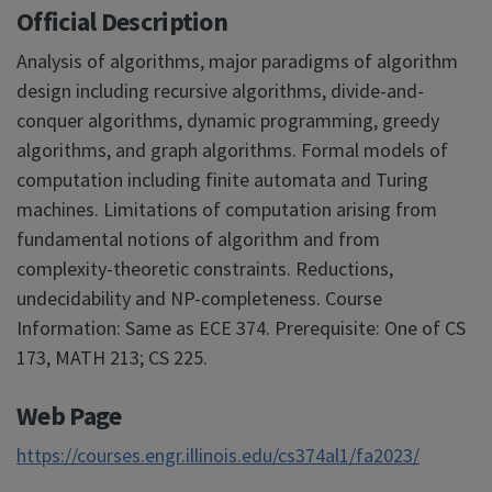
Official Description
Analysis of algorithms, major paradigms of algorithm
design including recursive algorithms, divide-and-
conquer algorithms, dynamic programming, greedy
algorithms, and graph algorithms. Formal models of
computation including finite automata and Turing
machines. Limitations of computation arising from
fundamental notions of algorithm and from
complexity-theoretic constraints. Reductions,
undecidability and NP-completeness. Course
Information: Same as ECE 374. Prerequisite: One of CS
173, MATH 213; CS 225.
Web Page
https://courses.engr.illinois.edu/cs374al1/fa2023/