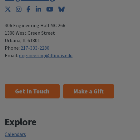
Twitter
Instagram
Facebook
LinkedIn
YouTube
Bluesky
306 Engineering Hall MC 266
1308 West Green Street
Urbana
,
IL 61801
Phone:
217-333-2280
Email:
engineering@illinois.edu
Get In Touch
Make a Gift
Explore
Calendars