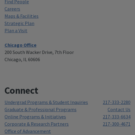
Find People
Careers
Maps & Facilities
Strategic Plan
Plan a Visit
Chicago Office
200 South Wacker Drive, 7th Floor
Chicago, IL 60606
Connect
Undergrad Programs & Student Inquiries
217-333-2280
Graduate & Professional Programs
Contact Us
Online Programs & Initiatives
217-333-6634
Corporate & Research Partners
217-300-4671
Office of Advancement