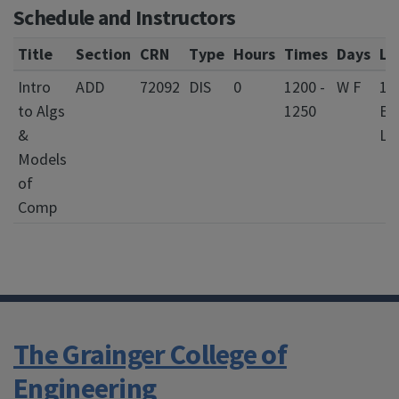
Schedule and Instructors
Title
Section
CRN
Type
Hours
Times
Days
Lo
Intro
ADD
72092
DIS
0
1200 -
W F
13
to Algs
1250
Eve
&
La
Models
of
Comp
The Grainger College of
Engineering