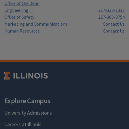
Office of the Dean
Engineering IT
217-333-1313
Office of Safety
217-300-3754
Marketing and Communications
Contact Us
Human Resources
Contact Us
Explore Campus
University Admissions
Careers at Illinois