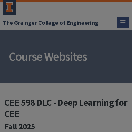
The Grainger College of Engineering
Course Websites
CEE 598 DLC - Deep Learning for
CEE
Fall 2025