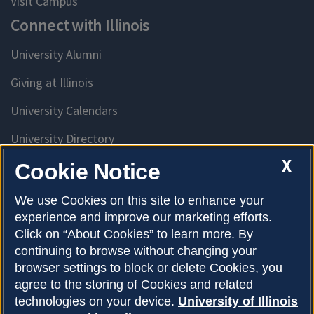
Visit Campus
Connect with Illinois
University Alumni
Giving at Illinois
University Calendars
University Directory
Access University Resources
X
Cookie Notice
Emergency Services
We use Cookies on this site to enhance your
experience and improve our marketing efforts.
McKinley Health Center
Click on “About Cookies” to learn more. By
Connie Frank CARE Center
continuing to browse without changing your
browser settings to block or delete Cookies, you
University Library
agree to the storing of Cookies and related
technologies on your device.
University of Illinois