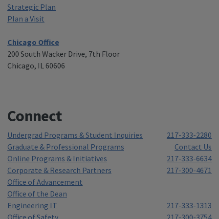
Strategic Plan
Plan a Visit
Chicago Office
200 South Wacker Drive, 7th Floor
Chicago, IL 60606
Connect
Undergrad Programs & Student Inquiries
217-333-2280
Graduate & Professional Programs
Contact Us
Online Programs & Initiatives
217-333-6634
Corporate & Research Partners
217-300-4671
Office of Advancement
Office of the Dean
Engineering IT
217-333-1313
Office of Safety
217-300-3754