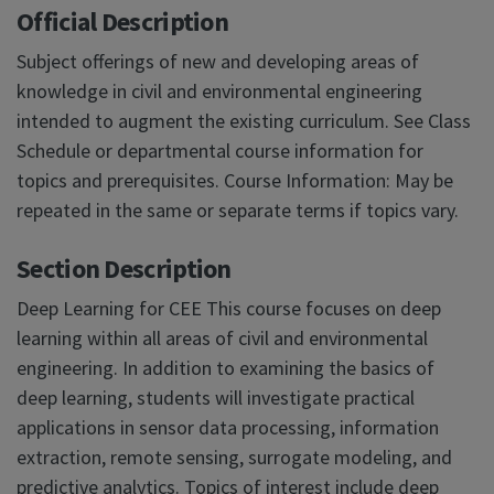
Official Description
Subject offerings of new and developing areas of
knowledge in civil and environmental engineering
intended to augment the existing curriculum. See Class
Schedule or departmental course information for
topics and prerequisites. Course Information: May be
repeated in the same or separate terms if topics vary.
Section Description
Deep Learning for CEE This course focuses on deep
learning within all areas of civil and environmental
engineering. In addition to examining the basics of
deep learning, students will investigate practical
applications in sensor data processing, information
extraction, remote sensing, surrogate modeling, and
predictive analytics. Topics of interest include deep