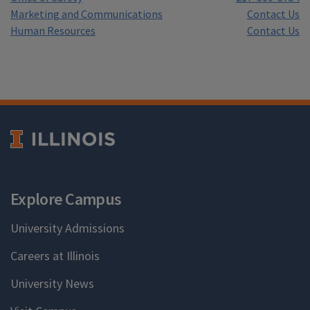
Marketing and Communications
Contact Us
Human Resources
Contact Us
Explore Campus
University Admissions
Careers at Illinois
University News