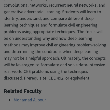
convolutional networks, recurrent neural networks, and
generative adversarial learning. Students will learn to
identify, understand, and compare different deep
learning techniques and formulate civil engineering
problems using appropriate techniques. The focus will
be on understanding why and how deep learning
methods may improve civil engineering problem-solving
and determining the conditions when deep learning
may not be a helpful approach. Ultimately, the concepts
will be leveraged to formulate and solve data-intensive
real-world CEE problems using the techniques
discussed. Prerequisite: CEE 492, or equivalent
Related Faculty
Mohamad Alipour