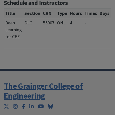
Schedule and Instructors
Title
Section
CRN
Type
Hours
Times
Days
L
Deep
DLC
55907
ONL
4
-
Learning
for CEE
The Grainger College of
Engineering
Twitter
Instagram
Facebook
LinkedIn
YouTube
Bluesky