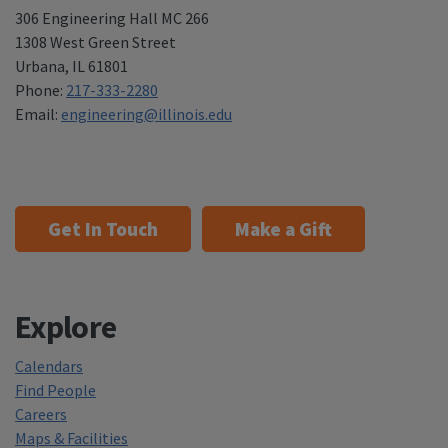
306 Engineering Hall MC 266
1308 West Green Street
Urbana
,
IL 61801
Phone:
217-333-2280
Email:
engineering@illinois.edu
Get In Touch
Make a Gift
Explore
Calendars
Find People
Careers
Maps & Facilities