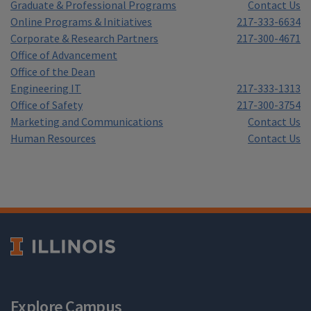
Graduate & Professional Programs
Contact Us
Online Programs & Initiatives
217-333-6634
Corporate & Research Partners
217-300-4671
Office of Advancement
Office of the Dean
Engineering IT
217-333-1313
Office of Safety
217-300-3754
Marketing and Communications
Contact Us
Human Resources
Contact Us
Explore Campus