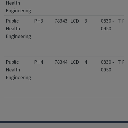
Health
Engineering
Public
PH3
78343
LCD
3
0830 -
T R
Health
0950
Engineering
Public
PH4
78344
LCD
4
0830 -
T R
Health
0950
Engineering