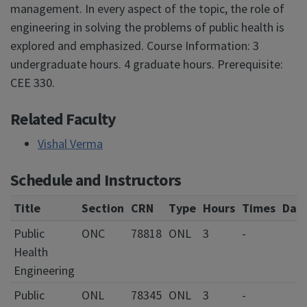
management. In every aspect of the topic, the role of
engineering in solving the problems of public health is
explored and emphasized. Course Information: 3
undergraduate hours. 4 graduate hours. Prerequisite:
CEE 330.
Related Faculty
Vishal Verma
Schedule and Instructors
Title
Section
CRN
Type
Hours
Times
Day
Public
ONC
78818
ONL
3
-
Health
Engineering
Public
ONL
78345
ONL
3
-