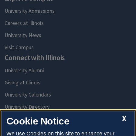
University Admissions
Careers at Illinois
University News
Visit Campus
Connect with Illinois
University Alumni
Giving at Illinois
University Calendars
University Directory
Access University Resources
X
Cookie Notice
Emergency Services
We use Cookies on this site to enhance your