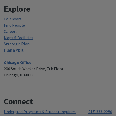
Explore
Calendars
Find People
Careers
Maps & Facilities
Strategic Plan
Plan a Visit
Chicago Office
200 South Wacker Drive, 7th Floor
Chicago, IL 60606
Connect
Undergrad Programs & Student Inquiries
217-333-2280