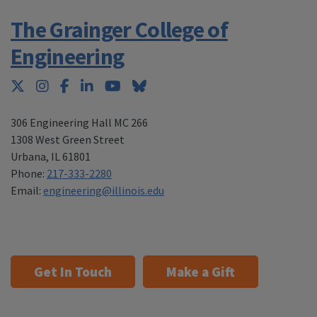
The Grainger College of
Engineering
Twitter
Instagram
Facebook
LinkedIn
YouTube
Bluesky
306 Engineering Hall MC 266
1308 West Green Street
Urbana
,
IL 61801
Phone:
217-333-2280
Email:
engineering@illinois.edu
Get In Touch
Make a Gift