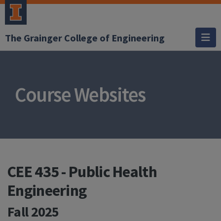
The Grainger College of Engineering
Course Websites
CEE 435 - Public Health
Engineering
Fall 2025