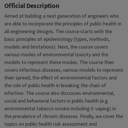
Official Description
Aimed at building a next generation of engineers who
are able to incorporate the principles of public health in
all engineering designs. The course starts with the
basic principles of epidemiology (types, methods,
models and limitations). Next, the course covers
various modes of environmental toxicity and the
models to represent these modes. The course then
covers infectious diseases, various models to represent
their spread, the effect of environmental factors and
the role of public health in breaking the chain of
infection. The course also discusses environmental,
social and behavioral factors in public health (e.g.
environmental tobacco smoke including E-vaping) in
the prevalence of chronic diseases. Finally, we cover the
topics on public health risk assessment and