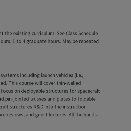
 the existing curriculum. See Class Schedule
hours. 1 to 4 graduate hours. May be repeated
.
ystems including launch vehicles (i.e.,
sed. This course will cover thin-walled
ill focus on deployable structures for spacecraft
id pin-jointed trusses and plates to foldable
raft structures R&D into the instruction
re reviews, and guest lectures. All the hands-