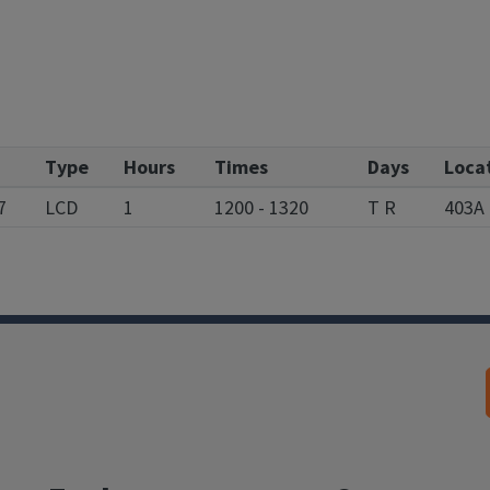
Type
Hours
Times
Days
Loca
7
LCD
1
1200 - 1320
T R
403A 