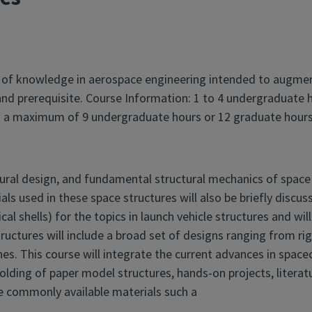
 of knowledge in aerospace engineering intended to augment
nd prerequisite. Course Information: 1 to 4 undergraduate 
 to a maximum of 9 undergraduate hours or 12 graduate hours
tural design, and fundamental structural mechanics of space s
ls used in these space structures will also be briefly discus
drical shells) for the topics in launch vehicle structures and w
ructures will include a broad set of designs ranging from rig
es. This course will integrate the current advances in spacec
olding of paper model structures, hands-on projects, literatu
use commonly available materials such a