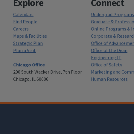
Explore
Connect
Calendars
Undergrad Programs 
Find People
Graduate & Professi
Careers
Online Programs & In
Maps & Facilities
Corporate & Researc
Strategic Plan
Office of Advanceme
Plan a Visit
Office of the Dean
Engineering IT
Chicago Office
Office of Safety
200 South Wacker Drive, 7th Floor
Marketing and Comm
Chicago, IL 60606
Human Resources