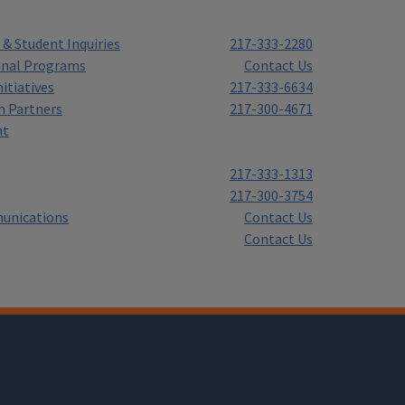
& Student Inquiries
217-333-2280
onal Programs
Contact Us
itiatives
217-333-6634
h Partners
217-300-4671
nt
217-333-1313
217-300-3754
unications
Contact Us
Contact Us