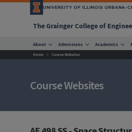
UNIVERSITY OF ILLINOIS URBANA-
The Grainger College of Engine
About
Admissions
Academics
Home
Course Websites
Course Websites
AE 498 SS - Space Structu