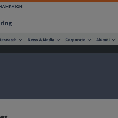
CHAMPAIGN
ering
Research
News & Media
Corporate
Alumni
res