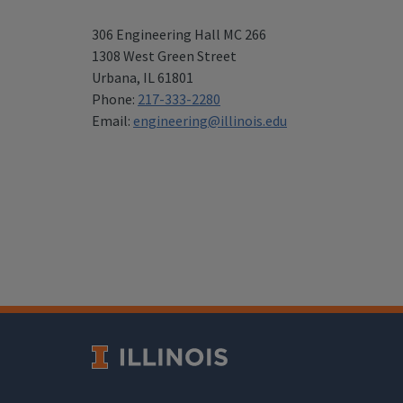
306 Engineering Hall MC 266
1308 West Green Street
Urbana
,
IL 61801
Phone:
217-333-2280
Email:
engineering@illinois.edu