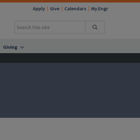
Apply
Give
Calendars
My.Engr
Search
Giving