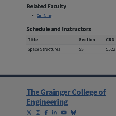
Related Faculty
Xin Ning
Schedule and Instructors
Title
Section
CRN
Space Structures
SS
5522
The Grainger College of
Engineering
Twitter
Instagram
Facebook
LinkedIn
YouTube
Bluesky