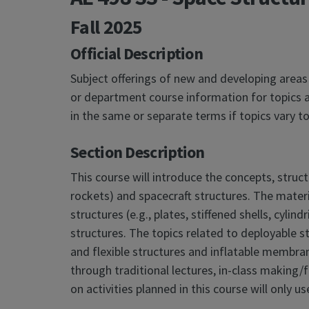
Fall 2025
Official Description
Subject offerings of new and developing areas
or department course information for topics a
in the same or separate terms if topics vary
Section Description
This course will introduce the concepts, struc
rockets) and spacecraft structures. The materia
structures (e.g., plates, stiffened shells, cylin
structures. The topics related to deployable st
and flexible structures and inflatable membran
through traditional lectures, in-class making/f
on activities planned in this course will only 