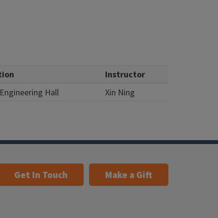
tion
Instructor
Engineering Hall
Xin Ning
Get In Touch
Make a Gift