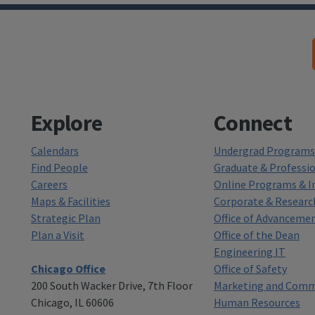
Explore
Connect
Calendars
Undergrad Programs 
Find People
Graduate & Professi
Careers
Online Programs & In
Maps & Facilities
Corporate & Researc
Strategic Plan
Office of Advanceme
Plan a Visit
Office of the Dean
Engineering IT
Chicago Office
Office of Safety
200 South Wacker Drive, 7th Floor
Marketing and Comm
Chicago, IL 60606
Human Resources