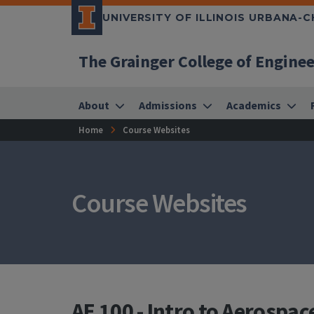
UNIVERSITY OF ILLINOIS URBANA-
The Grainger College of Engine
About
Admissions
Academics
Home
Course Websites
Course Websites
AE 100 - Intro to Aerospac