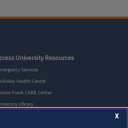
ccess University Resources
mergency Services
cKinley Health Center
onnie Frank CARE Center
niversity Library
X