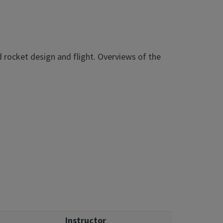
d rocket design and flight. Overviews of the
Instructor