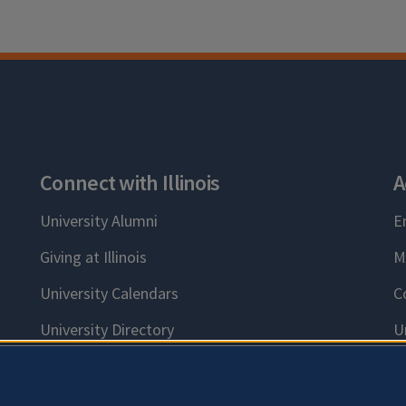
Connect with Illinois
A
University Alumni
E
Giving at Illinois
M
University Calendars
C
University Directory
U