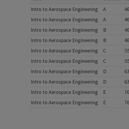
Intro to Aerospace Engineering
A
4
Intro to Aerospace Engineering
A
4
Intro to Aerospace Engineering
B
4
Intro to Aerospace Engineering
B
4
Intro to Aerospace Engineering
C
5
Intro to Aerospace Engineering
C
5
Intro to Aerospace Engineering
D
6
Intro to Aerospace Engineering
D
6
Intro to Aerospace Engineering
E
7
Intro to Aerospace Engineering
E
7