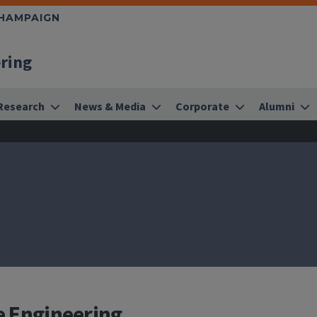
CHAMPAIGN
ering
Research
News & Media
Corporate
Alumni
e Engineering