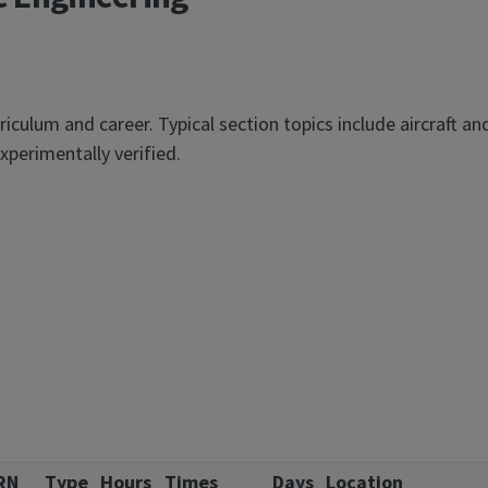
iculum and career. Typical section topics include aircraft an
xperimentally verified.
RN
Type
Hours
Times
Days
Location