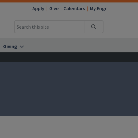
Apply
Give
Calendars
My.Engr
Search
Giving