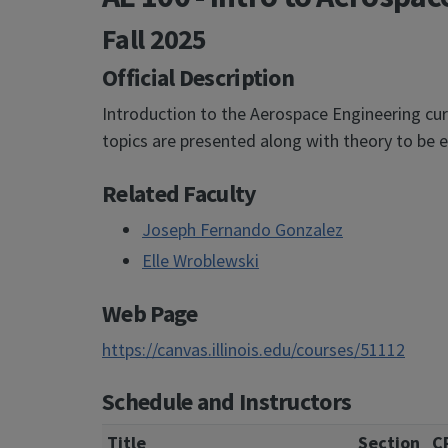
Fall 2025
Official Description
Introduction to the Aerospace Engineering curr
topics are presented along with theory to be e
Related Faculty
Joseph Fernando Gonzalez
Elle Wroblewski
Web Page
https://canvas.illinois.edu/courses/51112
Schedule and Instructors
Title
Section
C