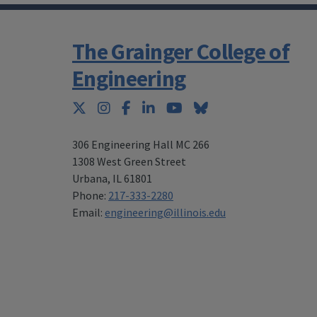
The Grainger College of
Engineering
Twitter
Instagram
Facebook
LinkedIn
YouTube
Bluesky
306 Engineering Hall MC 266
1308 West Green Street
Urbana
,
IL 61801
Phone:
217-333-2280
Email:
engineering@illinois.edu