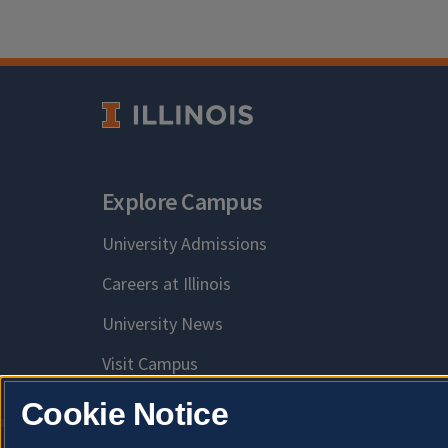
Explore Campus
University Admissions
Careers at Illinois
University News
Visit Campus
Cookie Notice