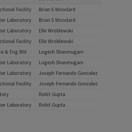
tional Facility
Brian S Woodard
ter Laboratory
Brian S Woodard
ter Laboratory
Elle Wroblewski
tional Facility
Elle Wroblewski
ce & Eng Bld
Logesh Shanmugam
ter Laboratory
Logesh Shanmugam
ter Laboratory
Joseph Fernando Gonzalez
tional Facility
Joseph Fernando Gonzalez
atory
Rohit Gupta
ter Laboratory
Rohit Gupta