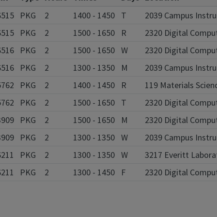
6515
PKG
2
1400 - 1450
T
2039 Campus Instruc
6515
PKG
2
1500 - 1650
R
2320 Digital Compu
6516
PKG
2
1500 - 1650
W
2320 Digital Compu
6516
PKG
2
1300 - 1350
M
2039 Campus Instruc
5762
PKG
2
1400 - 1450
R
119 Materials Scien
5762
PKG
2
1500 - 1650
T
2320 Digital Compu
3909
PKG
2
1500 - 1650
M
2320 Digital Compu
3909
PKG
2
1300 - 1350
W
2039 Campus Instruc
6211
PKG
2
1300 - 1350
W
3217 Everitt Labor
6211
PKG
2
1300 - 1450
F
2320 Digital Compu