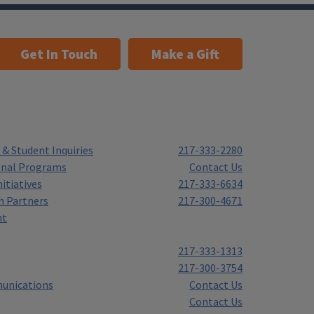
Get In Touch
Make a Gift
& Student Inquiries
217-333-2280
onal Programs
Contact Us
itiatives
217-333-6634
h Partners
217-300-4671
nt
217-333-1313
217-300-3754
unications
Contact Us
Contact Us