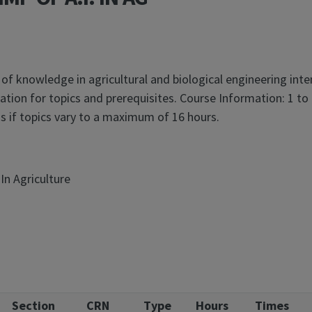
 of knowledge in agricultural and biological engineering int
tion for topics and prerequisites. Course Information: 1 to
 if topics vary to a maximum of 16 hours.
In Agriculture
Section
CRN
Type
Hours
Times