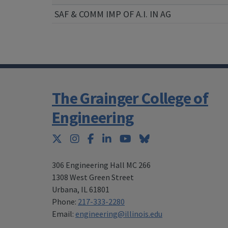
SAF & COMM IMP OF A.I. IN AG
The Grainger College of
Engineering
Twitter
Instagram
Facebook
LinkedIn
YouTube
Bluesky
306 Engineering Hall MC 266
1308 West Green Street
Urbana
,
IL 61801
Phone:
217-333-2280
Email:
engineering@illinois.edu