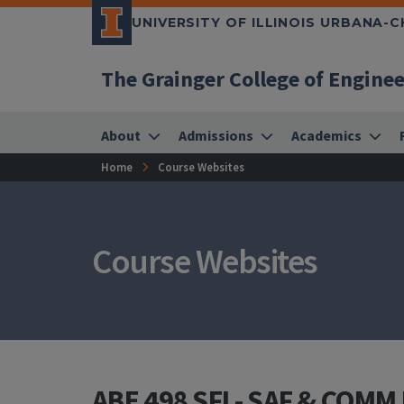
UNIVERSITY OF ILLINOIS URBANA-
The Grainger College of Engine
About
Admissions
Academics
Home
Course Websites
Course Websites
ABE 498 SFI - SAF & COMM I