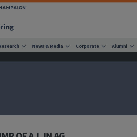
CHAMPAIGN
ering
Research
News & Media
Corporate
Alumni
MP OF A.I. IN AG