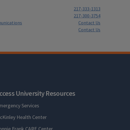
217-333-1313
217-300-3754
unications
Contact Us
Contact Us
ccess University Resources
mergency Services
cKinley Health Center
onnie Frank CARE Center