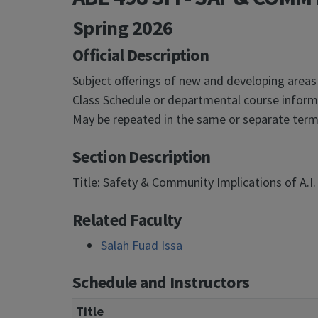
Spring 2026
Official Description
Subject offerings of new and developing areas
Class Schedule or departmental course informa
May be repeated in the same or separate terms
Section Description
Title: Safety & Community Implications of A.I. 
Related Faculty
Salah Fuad Issa
Schedule and Instructors
Title