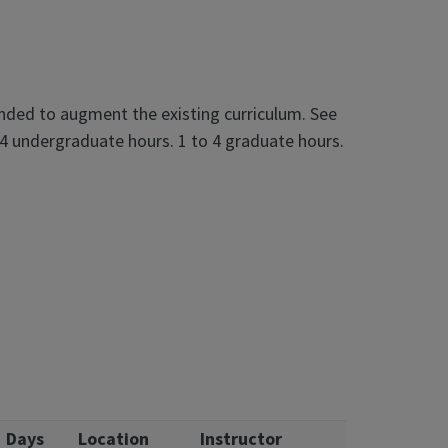
ended to augment the existing curriculum. See
 4 undergraduate hours. 1 to 4 graduate hours.
Days
Location
Instructor