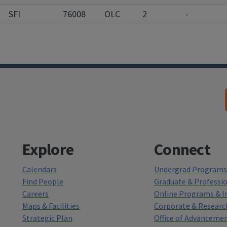
SFI
76008
OLC
2
-
Explore
Connect
Calendars
Undergrad Programs 
Find People
Graduate & Professi
Careers
Online Programs & In
Maps & Facilities
Corporate & Researc
Strategic Plan
Office of Advanceme