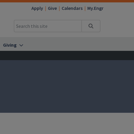
Apply
Give
Calendars
My.Engr
Search
Giving