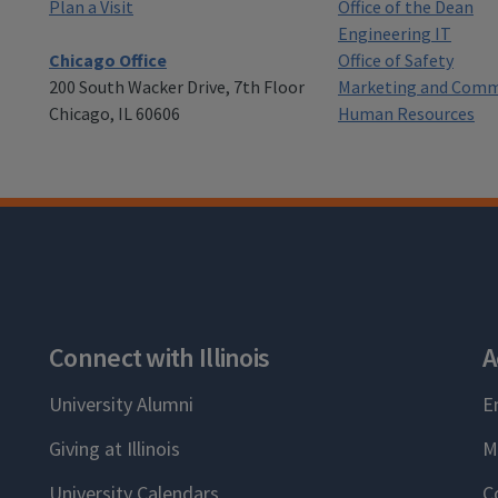
Plan a Visit
Office of the Dean
Engineering IT
Chicago Office
Office of Safety
200 South Wacker Drive, 7th Floor
Marketing and Comm
Chicago, IL 60606
Human Resources
Connect with Illinois
A
University Alumni
E
Giving at Illinois
M
University Calendars
C