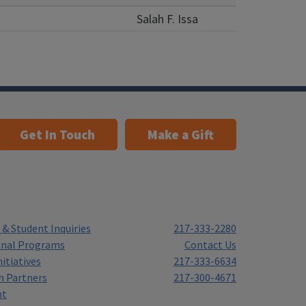
Salah F. Issa
Get In Touch
Make a Gift
& Student Inquiries
217-333-2280
onal Programs
Contact Us
itiatives
217-333-6634
h Partners
217-300-4671
nt