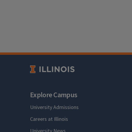
Explore Campus
University Admissions
Careers at Illinois
University News